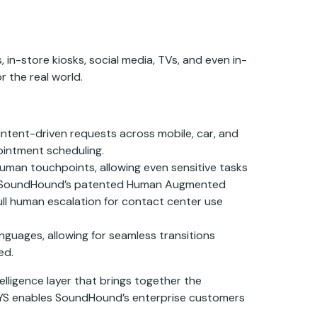
in-store kiosks, social media, TVs, and even in-
r the real world.
 intent-driven requests across mobile, car, and
ointment scheduling.
man touchpoints, allowing even sensitive tasks
) and SoundHound’s patented Human Augmented
ull human escalation for contact center use
guages, allowing for seamless transitions
ed.
lligence layer that brings together the
ASYS enables SoundHound’s enterprise customers