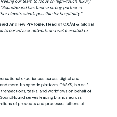
freeing our team to focus on high-touch, luxury
“SoundHound has been a strong partner in
ther elevate what’s possible for hospitality.”
said Andrew Pryfogle, Head of CX/AI & Global
 to our advisor network, and we’re excited to
ersational experiences across digital and
and more. Its agentic platform, OASYS, is a self-
 transactions, tasks, and workflows on behalf of
, SoundHound serves leading brands across
millions of products and processes billions of