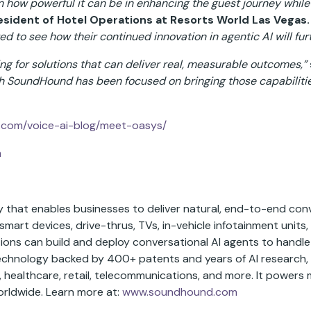
 how powerful it can be in enhancing the guest journey while 
sident of Hotel Operations at Resorts World Las Vegas.
ted to see how their continued innovation in agentic AI will fur
ng for solutions that can deliver real, measurable outcomes,”
h SoundHound has been focused on bringing those capabilities
com/voice-ai-blog/meet-oasys/
m
that enables businesses to deliver natural, end-to-end conv
smart devices, drive-thrus, TVs, in-vehicle infotainment units, 
ions can build and deploy conversational AI agents to handle
technology backed by 400+ patents and years of AI research
s, healthcare, retail, telecommunications, and more. It powers 
orldwide. Learn more at:
www.soundhound.com