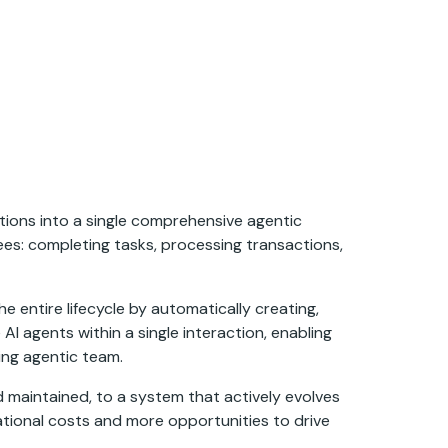
tions into a single comprehensive agentic
es: completing tasks, processing transactions,
 entire lifecycle by automatically creating,
I agents within a single interaction, enabling
ing agentic team.
d maintained, to a system that actively evolves
rational costs and more opportunities to drive