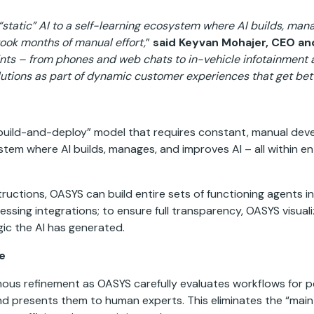
static” AI to a self-learning ecosystem where AI builds, manag
ook months of manual effort,
”
said Keyvan Mohajer, CEO a
nts – from phones and web chats to in-vehicle infotainment a
olutions as part of dynamic customer experiences that get bett
ic “build-and-deploy” model that requires constant, manual d
ystem where AI builds, manages, and improves AI – all within 
structions, OASYS can build entire sets of functioning agents i
ssing integrations; to ensure full transparency, OASYS visual
gic the AI has generated.
ve
omous refinement as OASYS carefully evaluates workflows for 
 presents them to human experts. This eliminates the “maint