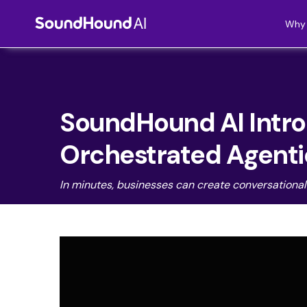
Why 
SoundHound AI Introd
Orchestrated Agentic
In minutes,
businesses can create conversational A