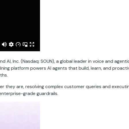
AI, Inc. (Nasdaq: SOUN), a global leader in voice and agent
ining platform powers AI agents that build, learn, and proac
ths.
er they are, resolving complex customer queries and executin
enterprise-grade guardrails.