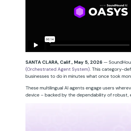
SANTA CLARA, Calif.,
May 5, 2026
— SoundHound 
(Orchestrated Agent System)
. This category-def
businesses to do in minutes what once took mon
These multilingual AI agents engage users wherev
device – backed by the dependability of robust, 