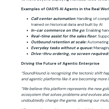
Examples of OASYS AI Agents in the Real Worl
Call center automation
: Handling of comp
trained on historical data and built by AI
In-car commerce on the go
:
Enabling hand
Real-time assist for the sales floor
:
Suppor
Outbound retention at scale:
Automating 
Everyday tasks without a queue:
Managing 
Drive-thru ordering, no screen required:
Driving the Future of Agentic Enterprise
“SoundHound is recognizing the tectonic shift ha
and agentic platforms like it are becoming more 
“We believe this platform represents the new gold 
ecosystem that solves problems and evolves alo
undoubtedly change the game, allowing our mutual