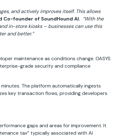
es, and actively improves itself. This allows
nd Co-founder of SoundHound AI.
“With the
nd in-store kiosks – businesses can use this
er and better.”
eveloper maintenance as conditions change. OASYS
enterprise-grade security and compliance
n minutes. The platform automatically ingests
izes key transaction flows, providing developers
performance gaps and areas for improvement. It
enance tax” typically associated with AI