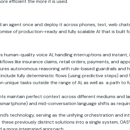
e efficient the more it is used.
 an agent once and deploy it across phones, text, web chats, 
mise of production-ready and fully scalable AI that is built fo
s human-quality voice AI, handling interruptions and instant,
lows like insurance claims, retail orders, payments, and app
ures autonomous reasoning with rule-based guardrails and hu
es include fully deterministic flows (using predictive steps
 unique tasks outside the range of AI, as well as a path to f
ts maintain perfect context across different mediums and lan
o smartphone) and mid-conversation language shifts as requir
’s technology, serving as the unifying orchestration and inte
 these previously distinct solutions into a single system, O
d a more integrated approach.