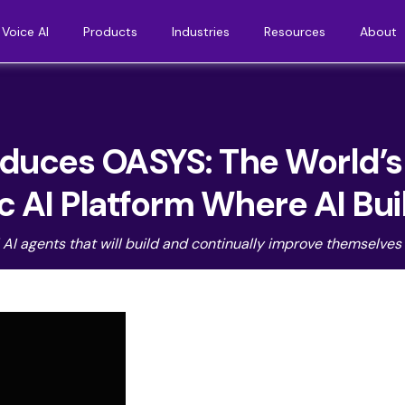
Voice AI
Products
Industries
Resources
About
uces OASYS: The World’s F
 AI Platform Where AI Bui
I agents that will build and continually improve themselves a