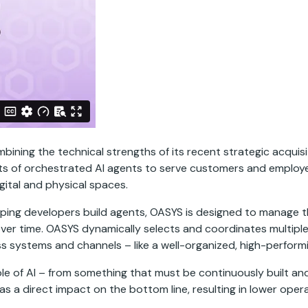
ing the technical strengths of its recent strategic acquisi
ts of orchestrated AI agents to serve customers and employe
ital and physical spaces.
ping developers build agents, OASYS is designed to manage the
ver time. OASYS dynamically selects and coordinates multiple A
 systems and channels – like a well-organized, high-perform
role of AI – from something that must be continuously built an
as a direct impact on the bottom line, resulting in lower ope