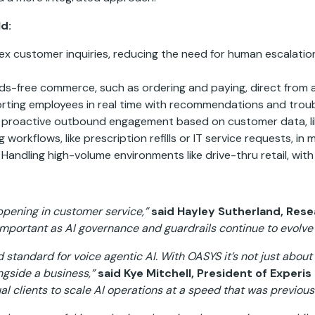
d:
lex customer inquiries, reducing the need for human escalati
s-free commerce, such as ordering and paying, direct from a
ting employees in real time with recommendations and trou
proactive outbound engagement based on customer data, li
workflows, like prescription refills or IT service requests, in 
Handling high-volume environments like drive-thru retail, wit
ppening in customer service,”
said Hayley Sutherland, Rese
important as AI governance and guardrails continue to evolv
standard for voice agentic AI. With OASYS it’s not just about 
ngside a business,”
said Kye Mitchell, President of Experi
 clients to scale AI operations at a speed that was previous