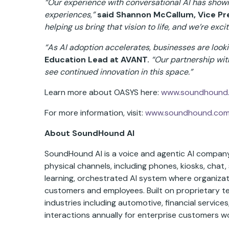
“Our experience with conversational AI has shown
experiences,”
said Shannon McCallum, Vice Pre
helping us bring that vision to life, and we’re exci
“As AI adoption accelerates, businesses are looki
Education Lead at AVANT.
“Our partnership wit
see continued innovation in this space.”
Learn more about OASYS here:
www.soundhound.
For more information, visit:
www.soundhound.co
About SoundHound AI
SoundHound AI is a voice and agentic AI company 
physical channels, including phones, kiosks, chat, 
learning, orchestrated AI system where organizat
customers and employees. Built on proprietary 
industries including automotive, financial service
interactions annually for enterprise customers w