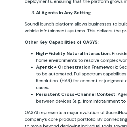
deployments, ensuring that the platform grows mor
AI Agents In Any Setting
SoundHound’s platform allows businesses to build
vehicle infotainment systems. This delivers the pro
Other Key Capabilities of OASYS:
High-Fidelity Natural Interaction:
Provide
home environments to resolve complex workf
Agentic+ Orchestration Framework:
Sec
to be automated.
Full spectrum capabiliti
Resolution (HAR) for consent or judgment on
cases.
Persistent Cross-Channel Context:
Agen
between devices (e.g., from infotainment t
OASYS represents a major evolution of SoundHound
company’s core product portfolio. By connecting
to move beyond deploying individual tools towar