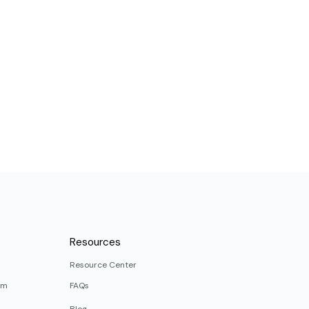
Resources
Resource Center
rm
FAQs