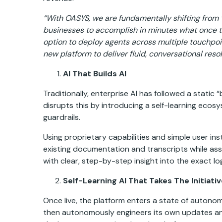
“With OASYS, we are fundamentally shifting from “
businesses to accomplish in minutes what once t
option to deploy agents across multiple touchpoi
new platform to deliver fluid, conversational res
AI That Builds AI
Traditionally, enterprise AI has followed a stat
disrupts this by introducing a self-learning ecos
guardrails.
Using proprietary capabilities and simple user in
existing documentation and transcripts while asse
with clear, step-by-step insight into the exact lo
Self-Learning AI That Takes The Initiati
Once live, the platform enters a state of auton
then autonomously engineers its own updates and