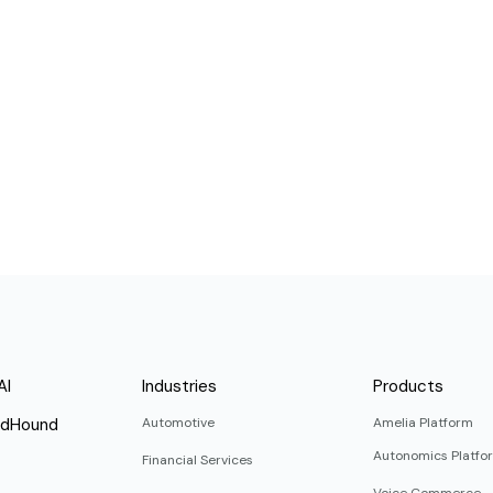
AI
Industries
Products
ndHound
Automotive
Amelia Platform
Autonomics Platfo
Financial Services