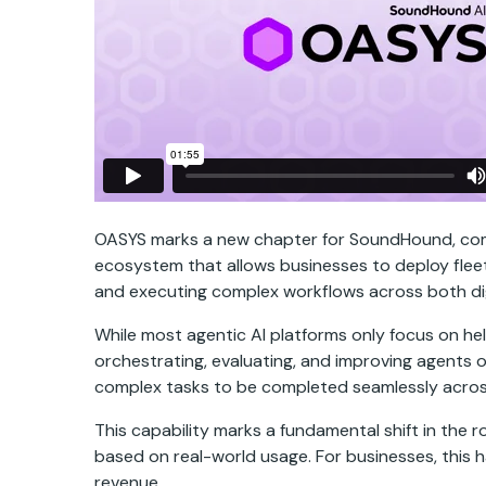
OASYS marks a new chapter for SoundHound, combin
ecosystem that allows businesses to deploy flee
and executing complex workflows across both dig
While most agentic AI platforms only focus on hel
orchestrating, evaluating, and improving agents o
complex tasks to be completed seamlessly across
This capability marks a fundamental shift in the 
based on real-world usage. For businesses, this h
revenue.