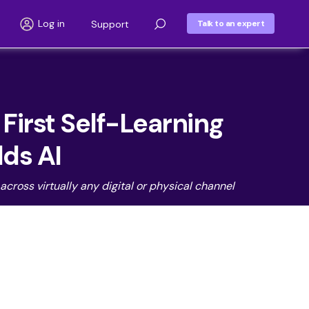
Log in
Support
Talk to an expert
irst Self-Learning
lds AI
cross virtually any digital or physical channel