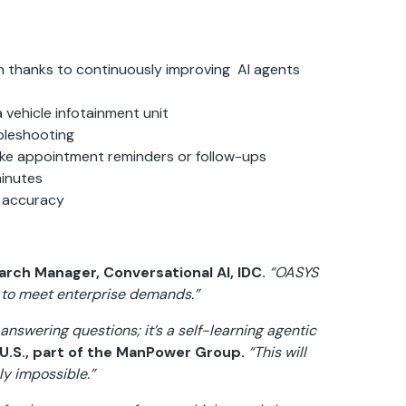
on thanks to continuously improving AI agents
 vehicle infotainment unit
bleshooting
ke appointment reminders or follow-ups
minutes
h accuracy
arch Manager, Conversational AI, IDC.
“OASYS
e to meet enterprise demands.”
answering questions; it’s a self-learning agentic
s U.S., part of the ManPower Group.
“This will
ly impossible.”