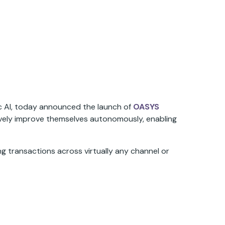
ic AI, today announced the launch of
OASYS
tively improve themselves autonomously, enabling
g transactions across virtually any channel or