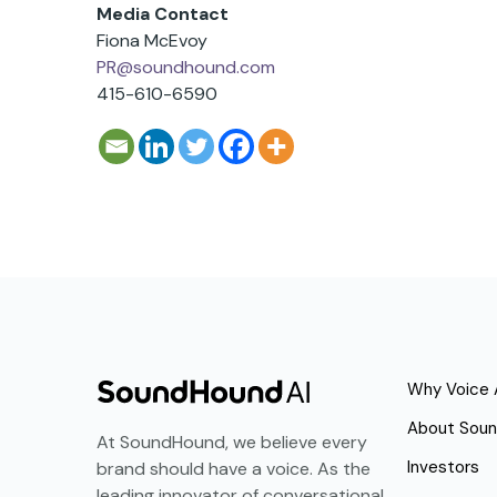
Media Contact
Fiona McEvoy
PR@soundhound.com
415-610-6590
Why Voice 
About Sou
At SoundHound, we believe every
Investors
brand should have a voice. As the
leading innovator of conversational