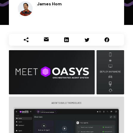
James Hom