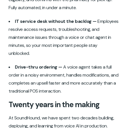
Fully automated, in under a minute.
IT service desk without the backlog —
Employees
resolve access requests, troubleshooting, and
maintenance issues through a voice or chat agent in
minutes, so your most important people stay
unblocked.
Drive-thru ordering —
A voice agent takes a full
order in a noisy environment, handles modifications, and
completes an upsell faster and more accurately than a
traditional POS interaction.
Twenty years in the making
At SoundHound, we have spent two decades building,
deploying, and learning from voice AI in production.