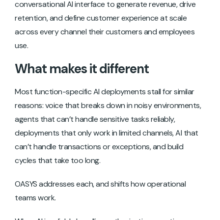
conversational AI interface to generate revenue, drive
retention, and define customer experience at scale
across every channel their customers and employees
use.
What makes it different
Most function-specific AI deployments stall for similar
reasons: voice that breaks down in noisy environments,
agents that can’t handle sensitive tasks reliably,
deployments that only work in limited channels, AI that
can’t handle transactions or exceptions, and build
cycles that take too long.
OASYS addresses each, and shifts how operational
teams work.