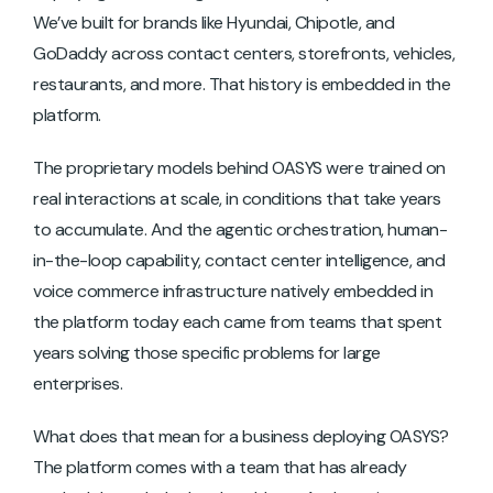
We’ve built for brands like Hyundai, Chipotle, and
GoDaddy across contact centers, storefronts, vehicles,
restaurants, and more. That history is embedded in the
platform.
The proprietary models behind OASYS were trained on
real interactions at scale, in conditions that take years
to accumulate. And the agentic orchestration, human-
in-the-loop capability, contact center intelligence, and
voice commerce infrastructure natively embedded in
the platform today each came from teams that spent
years solving those specific problems for large
enterprises.
What does that mean for a business deploying OASYS?
The platform comes with a team that has already