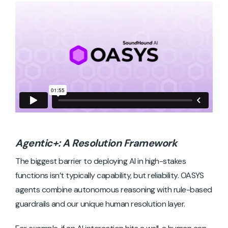
Agentic+: A Resolution Framework
The biggest barrier to deploying AI in high-stakes
functions isn’t typically capability, but reliability. OASYS
agents combine autonomous reasoning with rule-based
guardrails and our unique human resolution layer.