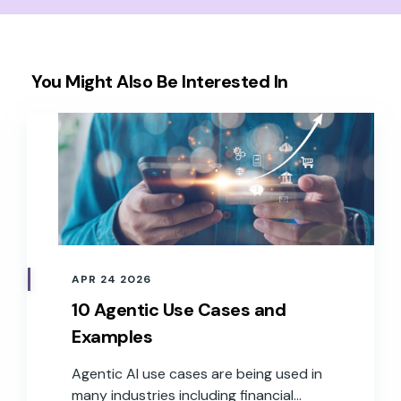
You Might Also Be Interested In
APR 24 2026
10 Agentic Use Cases and
Examples
Agentic AI use cases are being used in
many industries including financial