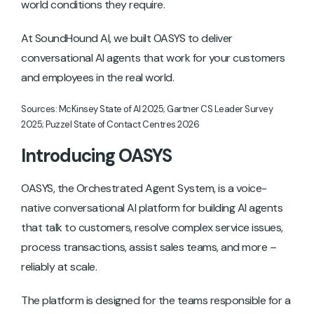
world conditions they require.
At SoundHound AI, we built OASYS to deliver
conversational AI agents that work for your customers
and employees in the real world.
Sources: McKinsey State of AI 2025; Gartner CS Leader Survey
2025; Puzzel State of Contact Centres 2026
Introducing OASYS
OASYS, the Orchestrated Agent System, is a voice-
native conversational AI platform for building AI agents
that talk to customers, resolve complex service issues,
process transactions, assist sales teams, and more –
reliably at scale.
The platform is designed for the teams responsible for a