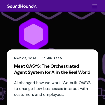
MAY 05, 2026
15
MIN READ
Meet OASYS: The Orchestrated
Agent System for AI in the Real World
AI changed how we work. We built OASYS
to change how businesses interact with
customers and employees.