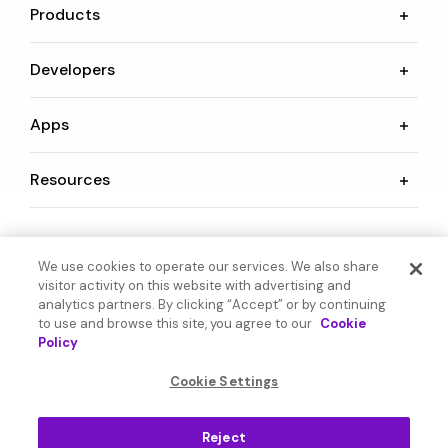
Products
Developers
Apps
Resources
Language
We use cookies to operate our services. We also share
visitor activity on this website with advertising and
analytics partners. By clicking “Accept” or by continuing
to use and browse this site, you agree to our
Cookie
Policy
© 2026 SoundHound AI Inc. All Rights Reserved.
Cookie Settings
Form 1095-C
Terms
Reject
Privacy Policy
Cookie Settings