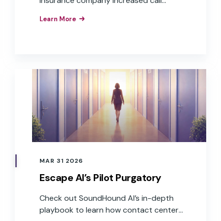
insurance company increased call
containment rates and resolved
Learn More
requests faster with agentic AI.
MAR 31 2026
Escape AI’s Pilot Purgatory
Check out SoundHound AI’s in-depth
playbook to learn how contact centers