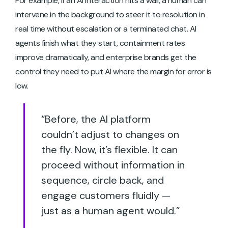
For example, if an AI interaction hits a wall, a human can
intervene in the background to steer it to resolution in
real time without escalation or a terminated chat. AI
agents finish what they start, containment rates
improve dramatically, and enterprise brands get the
control they need to put AI where the margin for error is
low.
“Before, the AI platform
couldn’t adjust to changes on
the fly. Now, it’s flexible. It can
proceed without information in
sequence, circle back, and
engage customers fluidly —
just as a human agent would.”