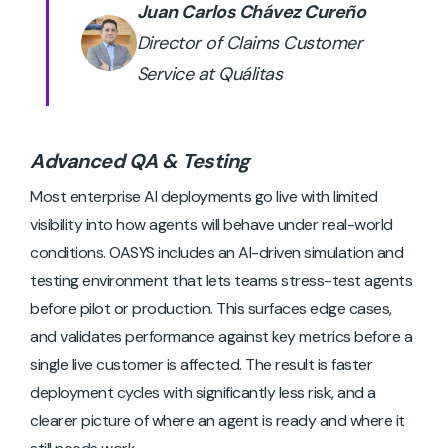
Juan Carlos Chávez Cureño
Director of Claims Customer
Service at Quálitas
Advanced QA & Testing
Most enterprise AI deployments go live with limited
visibility into how agents will behave under real-world
conditions. OASYS includes an AI-driven simulation and
testing environment that lets teams stress-test agents
before pilot or production. This surfaces edge cases,
and validates performance against key metrics before a
single live customer is affected. The result is faster
deployment cycles with significantly less risk, and a
clearer picture of where an agent is ready and where it