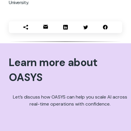
University.
Learn more about
OASYS
Let’s discuss how OASYS can help you scale AI across
real-time operations with confidence.