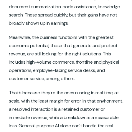
document summarization, code assistance, knowledge
search. These spread quickly, but their gains have not
broadly shown up in earnings.
Meanwhile, the business functions with the greatest
economic potential, those that generate and protect
revenue, are still looking for the right solutions. This
includes high-volume commerce, frontline and physical
operations, employee-facing service desks, and
customer service, among others.
That’s because they’re the ones running in real time, at
scale, with the least margin for error. In that environment,
a resolved interaction is a retained customer or
immediate revenue, while a breakdown is a measurable
loss. General-purpose AI alone can’t handle the real