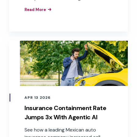
services, restaurants, transportation,
Read More
healthcare, retail, hospitality, and
insurance.
APR 13 2026
Insurance Containment Rate
Jumps 3x With Agentic AI
See how a leading Mexican auto