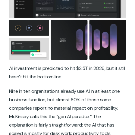
AI investment is predicted to hit $2.5T in 2026, but it still
hasn’t hit the bottom line.
Nine in ten organizations already use AI in at least one
business function, but almost 80% of those same
companies report no material impact on profitability.
McKinsey calls this the “gen AI paradox.” The
explanation is fairly straightforward: the AI that has
scaled is mostly for desk work: productivity tools,