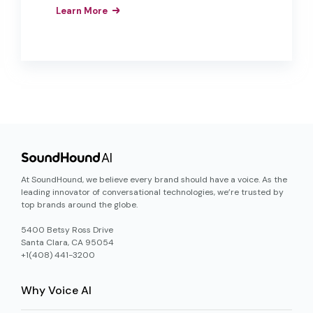
can move from AI pilots to production-
Learn More
ready deployments that deliver real
results.
At SoundHound, we believe every brand should have a voice. As the
leading innovator of conversational technologies, we’re trusted by
top brands around the globe.
5400 Betsy Ross Drive
Santa Clara, CA 95054
+1(408) 441-3200
Why Voice AI