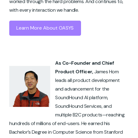
worked through the hard problems. And continues to,
with every interaction we handle.
Learn More About OASYS
As Co-Founder and Chief
Product Officer,
James Hom
leads all product development
and advancement for the
SoundHound AI platform,
SoundHound Services, and
multiple B2C products—reaching
hundreds of millions of end-users. He earned his
Bachelor’s Degree in Computer Science from Stanford