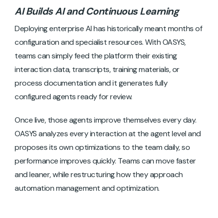
AI Builds AI and Continuous Learning
Deploying enterprise AI has historically meant months of
configuration and specialist resources. With OASYS,
teams can simply feed the platform their existing
interaction data, transcripts, training materials, or
process documentation and it generates fully
configured agents ready for review.
Once live, those agents improve themselves every day.
OASYS analyzes every interaction at the agent level and
proposes its own optimizations to the team daily, so
performance improves quickly. Teams can move faster
and leaner, while restructuring how they approach
automation management and optimization.