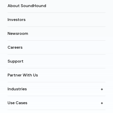
About SoundHound
Investors
Newsroom
Careers
Support
Partner With Us
Industries
Use Cases