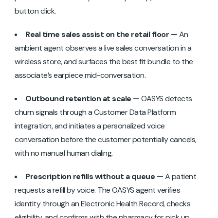
button click.
Real time sales assist on the retail floor —
An
ambient agent observes a live sales conversation in a
wireless store, and surfaces the best fit bundle to the
associate’s earpiece mid-conversation.
Outbound retention at scale —
OASYS detects
churn signals through a Customer Data Platform
integration, and initiates a personalized voice
conversation before the customer potentially cancels,
with no manual human dialing.
Prescription refills without a queue —
A patient
requests a refill by voice. The OASYS agent verifies
identity through an Electronic Health Record, checks
eligibility, and confirms with the pharmacy for pick up.