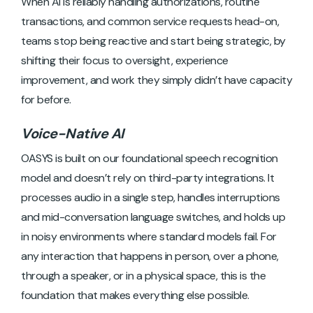
When AI is reliably handling authorizations, routine
transactions, and common service requests head-on,
teams stop being reactive and start being strategic, by
shifting their focus to oversight, experience
improvement, and work they simply didn’t have capacity
for before.
Voice-Native AI
OASYS is built on our foundational speech recognition
model and doesn’t rely on third-party integrations. It
processes audio in a single step, handles interruptions
and mid-conversation language switches, and holds up
in noisy environments where standard models fail. For
any interaction that happens in person, over a phone,
through a speaker, or in a physical space, this is the
foundation that makes everything else possible.