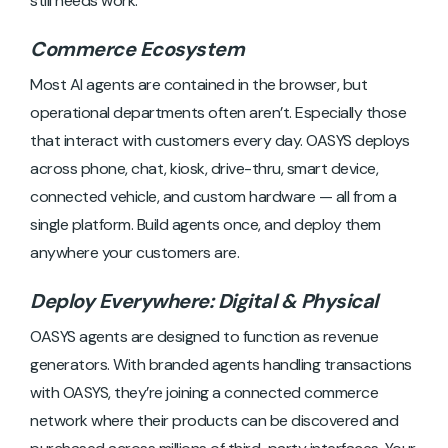
still needs work.
Commerce Ecosystem
Most AI agents are contained in the browser, but
operational departments often aren’t. Especially those
that interact with customers every day. OASYS deploys
across phone, chat, kiosk, drive-thru, smart device,
connected vehicle, and custom hardware — all from a
single platform. Build agents once, and deploy them
anywhere your customers are.
Deploy Everywhere: Digital & Physical
OASYS agents are designed to function as revenue
generators. With branded agents handling transactions
with OASYS, they’re joining a connected commerce
network where their products can be discovered and