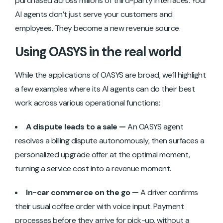
purchased across millions of third-party interfaces. Your
AI agents don’t just serve your customers and
employees. They become a new revenue source.
Using OASYS in the real world
While the applications of OASYS are broad, we’ll highlight
a few examples where its AI agents can do their best
work across various operational functions:
A dispute leads to a sale —
An OASYS agent
resolves a billing dispute autonomously, then surfaces a
personalized upgrade offer at the optimal moment,
turning a service cost into a revenue moment.
In-car commerce on the go —
A driver confirms
their usual coffee order with voice input. Payment
processes before they arrive for pick-up, without a