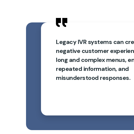
Legacy IVR systems can cre
negative customer experie
long and complex menus, en
repeated information, and
misunderstood responses.