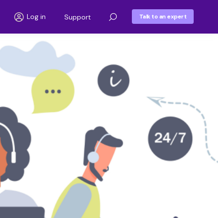
Log in
Support
Talk to an expert