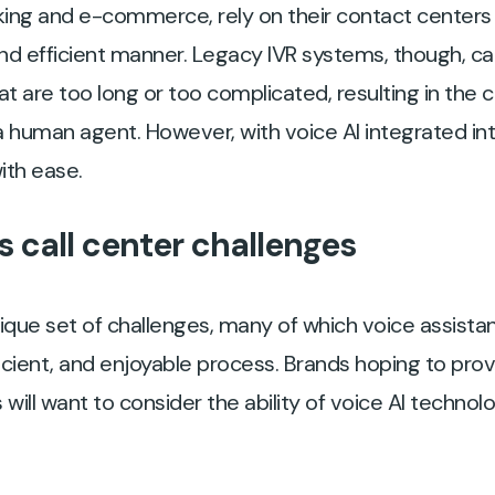
nking and e-commerce, rely on their contact centers
, and efficient manner. Legacy IVR systems, though, 
t are too long or too complicated, resulting in th
a human agent. However, with voice AI integrated int
ith ease.
 call center challenges
ique set of challenges, many of which voice assista
icient, and enjoyable process. Brands hoping to pro
 will want to consider the ability of voice AI technol