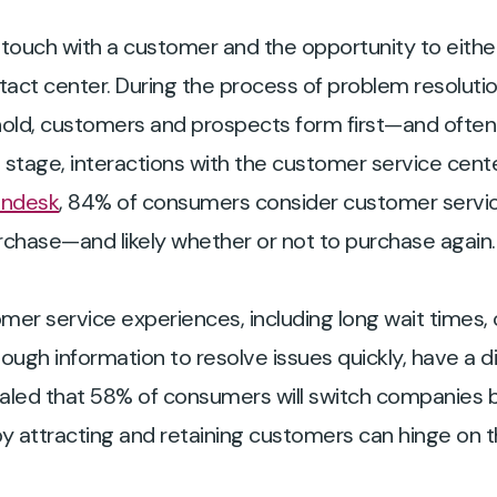
 touch with a customer and the opportunity to either
tact center. During the process of problem resolutio
hold, customers and prospects form first—and often
stage, interactions with the customer service center
endesk
, 84% of consumers consider customer servic
rchase—and likely whether or not to purchase again.
mer service experiences, including long wait times
ugh information to resolve issues quickly, have a d
aled that 58% of consumers will switch companies
by attracting and retaining customers can hinge on 