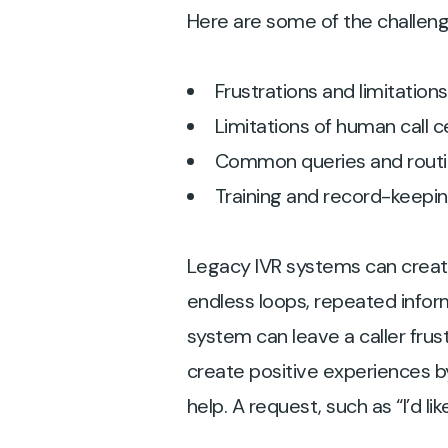
Here are some of the challenge
Frustrations and limitation
Limitations of human call 
Common queries and routi
Training and record-keepi
Legacy IVR systems can crea
endless loops, repeated infor
system can leave a caller fru
create positive experiences b
help. A request, such as “I’d