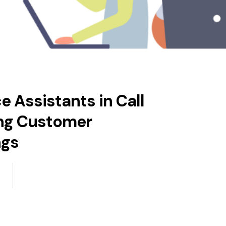
 Assistants in Call
ing Customer
ngs