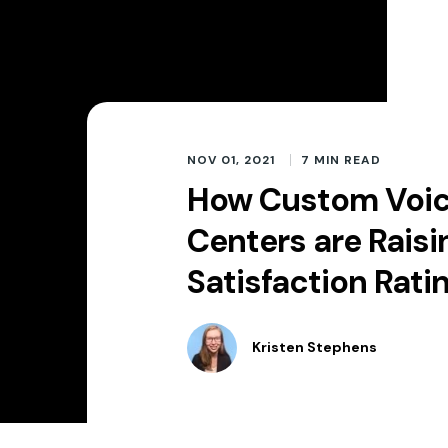
NOV 01, 2021
7
MIN READ
How Custom Voice
Centers are Rais
Satisfaction Rati
Kristen Stephens