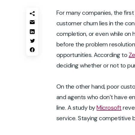
For many companies, the first
customer churn lies in the con
completion, or even while on 
before the problem resolution 
opportunities. According to
Z
deciding whether or not to pu
On the other hand, poor custo
and agents who don’t have eno
line. A study by
Microsoft
reve
service. Staying competitive 