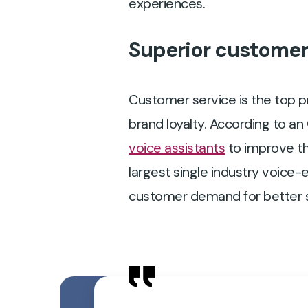
experiences.
Superior customer s
Customer service is the top pr
brand loyalty. According to a
voice assistants
to improve th
largest single industry voice-e
customer demand for better s