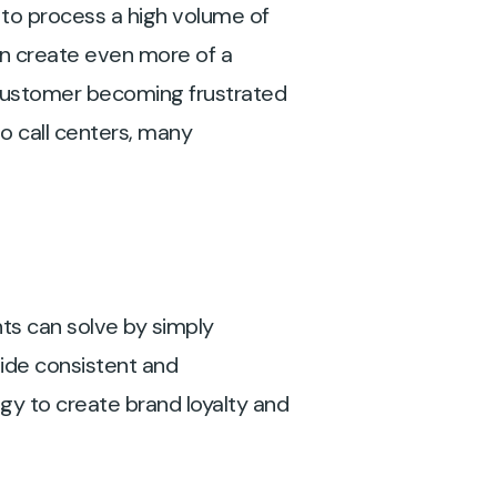
 to process a high volume of
can create even more of a
e customer becoming frustrated
o call centers, many
nts can solve by simply
vide consistent and
ogy to create brand loyalty and