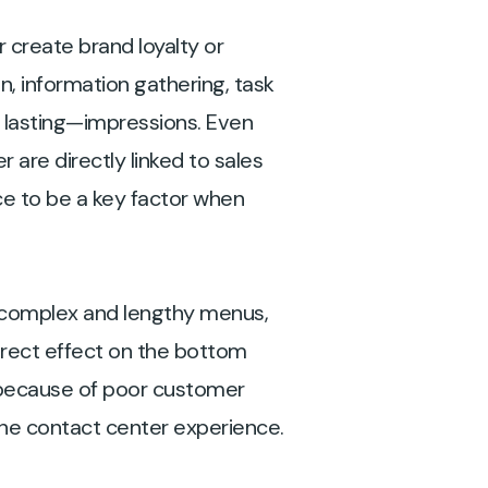
 create brand loyalty or
n, information gathering, task
 lasting—impressions. Even
 are directly linked to sales
e to be a key factor when
, complex and lengthy menus,
irect effect on the bottom
 because of poor customer
the contact center experience.