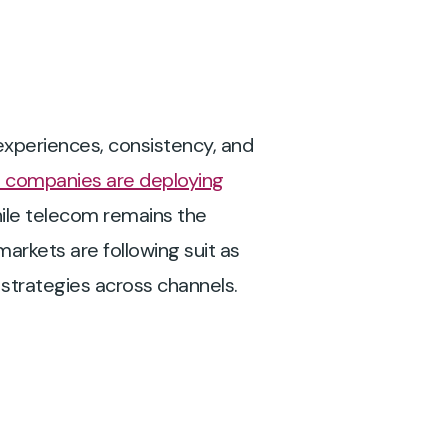
 experiences, consistency, and
 companies are deploying
ile telecom remains the
 markets are following suit as
strategies across channels.