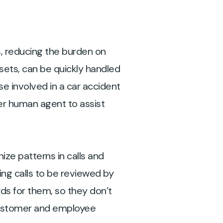
, reducing the burden on
ets, can be quickly handled
se involved in a car accident
per human agent to assist
ize patterns in calls and
ing calls to be reviewed by
rds for them, so they don’t
 customer and employee