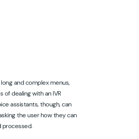
h long and complex menus,
 of dealing with an IVR
ice assistants, though, can
asking the user how they can
nd processed.