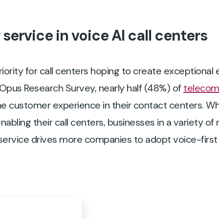
ervice in voice AI call centers
iority for call centers hoping to create exceptional
n Opus Research Survey, nearly half (48%) of
telecom
e customer experience in their contact centers. Wh
nabling their call centers, businesses in a variety of
ervice drives more companies to adopt voice-first 