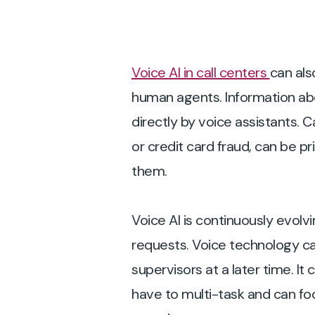
Voice AI in call centers
can als
human agents. Information abo
directly by voice assistants. C
or credit card fraud, can be p
them.
Voice AI is continuously evolvi
requests. Voice technology can
supervisors at a later time. It
have to multi-task and can f