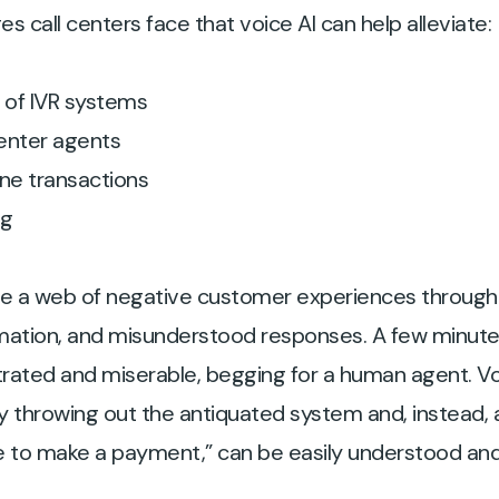
s call centers face that voice AI can help alleviate:
s of IVR systems
center agents
ne transactions
ng
te a web of negative customer experiences throug
mation, and misunderstood responses. A few minutes
strated and miserable, begging for a human agent. Vo
y throwing out the antiquated system and, instead, 
 like to make a payment,” can be easily understood a