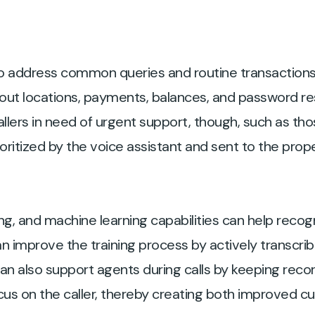
o address common queries and routine transactions
ut locations, payments, balances, and password res
allers in need of urgent support, though, such as tho
rioritized by the voice assistant and sent to the pro
ng, and machine learning capabilities can help recogn
 improve the training process by actively transcrib
 can also support agents during calls by keeping reco
ocus on the caller, thereby creating both improved