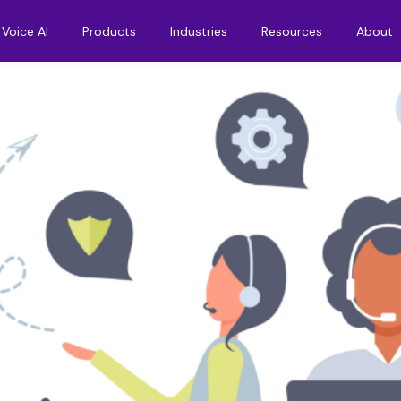
Voice AI
Products
Industries
Resources
About