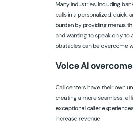
Many industries, including ba
calls in a personalized, quick
burden by providing menus tha
and wanting to speak only to 
obstacles can be overcome w
Voice AI overcomes
Call centers have their own un
creating a more seamless, eff
exceptional caller experiences
increase revenue.