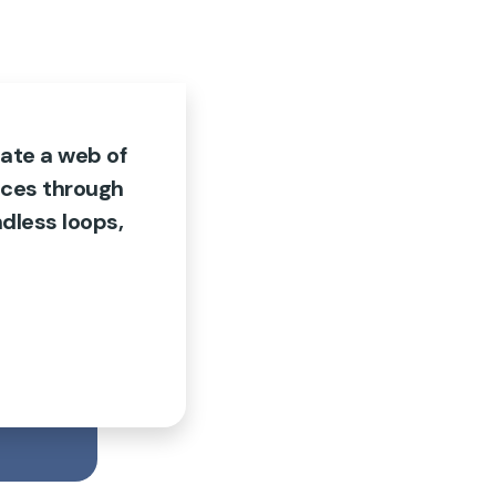
ate a web of
nces through
dless loops,