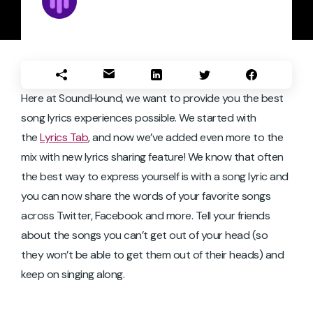
Here at SoundHound, we want to provide you the best
song lyrics experiences possible. We started with
the
Lyrics Tab
, and now we’ve added even more to the
mix with new lyrics sharing feature! We know that often
the best way to express yourself is with a song lyric and
you can now share the words of your favorite songs
across Twitter, Facebook and more. Tell your friends
about the songs you can’t get out of your head (so
they won’t be able to get them out of their heads) and
keep on singing along.