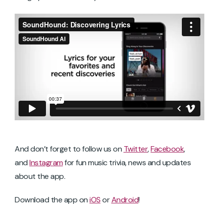
And don’t forget to follow us on
Twitter
,
Facebook
,
and
Instagram
for fun music trivia, news and updates
about the app.
Download the app on
iOS
or
Android
!