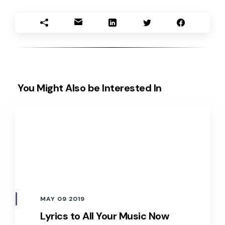
You Might Also be Interested In
MAY 09 2019
Lyrics to All Your Music Now