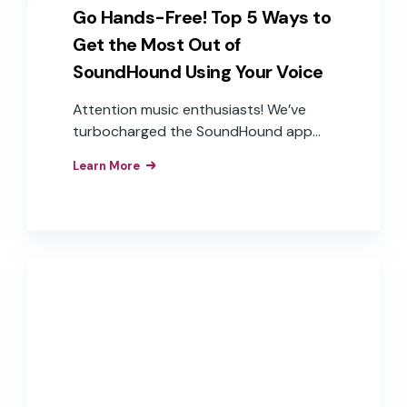
Go Hands-Free! Top 5 Ways to
Get the Most Out of
SoundHound Using Your Voice
Attention music enthusiasts! We’ve
turbocharged the SoundHound app
with our Houndify voice AI
Learn More