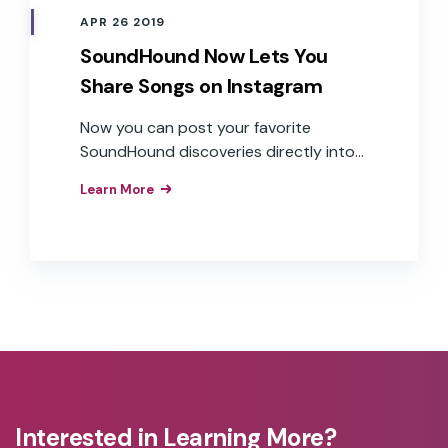
APR 26 2019
SoundHound Now Lets You
Share Songs on Instagram
Now you can post your favorite
SoundHound discoveries directly into
your Instagram Story
Learn More
Interested in Learning More?