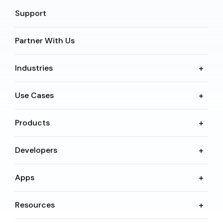
Support
Partner With Us
Industries
Use Cases
Products
Developers
Apps
Resources