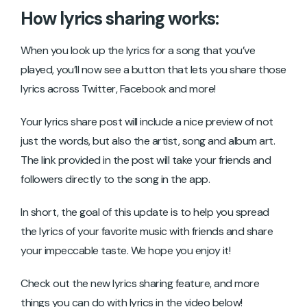
How lyrics sharing works:
When you look up the lyrics for a song that you’ve
played, you’ll now see a button that lets you share those
lyrics across Twitter, Facebook and more!
Your lyrics share post will include a nice preview of not
just the words, but also the artist, song and album art.
The link provided in the post will take your friends and
followers directly to the song in the app.
In short, the goal of this update is to help you spread
the lyrics of your favorite music with friends and share
your impeccable taste. We hope you enjoy it!
Check out the new lyrics sharing feature, and more
things you can do with lyrics in the video below!