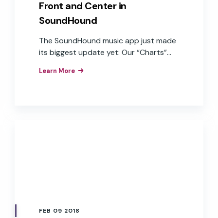
Front and Center in
SoundHound
The SoundHound music app just made
its biggest update yet: Our “Charts”
section has been completely
Learn More
transformed into the “Lyrics Tab.”
FEB 09 2018