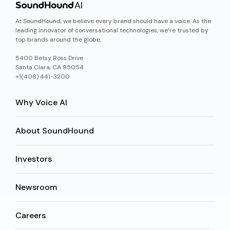
At SoundHound, we believe every brand should have a voice. As the
leading innovator of conversational technologies, we’re trusted by
top brands around the globe.
5400 Betsy Ross Drive
Santa Clara, CA 95054
+1(408) 441-3200
Why Voice AI
About SoundHound
Investors
Newsroom
Careers