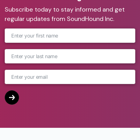
Subscribe today to stay informed and get
regular updates from SoundHound Inc.