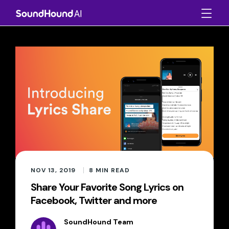
NOV 13, 2019
8
MIN READ
Share Your Favorite Song Lyrics on
Facebook, Twitter and more
SoundHound Team