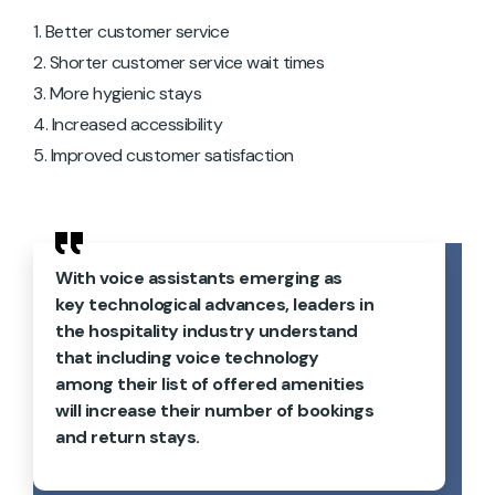
Better customer service
Shorter customer service wait times
More hygienic stays
Increased accessibility
Improved customer satisfaction
With voice assistants emerging as
key technological advances, leaders in
the hospitality industry understand
that including voice technology
among their list of offered amenities
will increase their number of bookings
and return stays.