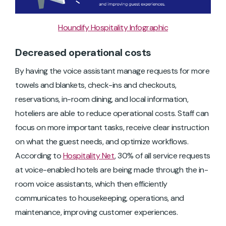
Houndify Hospitality Infographic
Decreased operational costs
By having the voice assistant manage requests for more
towels and blankets, check-ins and checkouts,
reservations, in-room dining, and local information,
hoteliers are able to reduce operational costs. Staff can
focus on more important tasks, receive clear instruction
on what the guest needs, and optimize workflows.
According to
Hospitality Net
, 30% of all service requests
at voice-enabled hotels are being made through the in-
room voice assistants, which then efficiently
communicates to housekeeping, operations, and
maintenance, improving customer experiences.