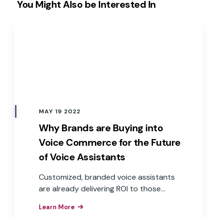
You Might Also be Interested In
MAY 19 2022
Why Brands are Buying into
Voice Commerce for the Future
of Voice Assistants
Customized, branded voice assistants
are already delivering ROI to those
companies that have implemented
Learn More
them as interfaces to their products,