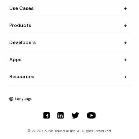
Use Cases
Products
Developers
Apps
Resources
Language
© 2026 SoundHound AI Inc. All Rights Reserved.