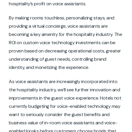
hospitality’s profit on voice assistants.
By making rooms touchless, personalizing stays, and
providing a virtual concierge, voice assistants are
becoming a key amenity for the hospitality industry. The
ROI on custom voice technology investments can be
proven based on decreasing operational costs, greater
understanding of guest needs, controlling brand
identity, and monetizing the experience.
As voice assistants are increasingly incorporated into
the hospitality industry, we’ll see further innovation and
improvements in the guest voice experience. Hotels not
currently budgeting for voice-enabled technology may
want to seriously consider the guest benefits and
business value of in-room voice assistants and voice-
enabled kiosks before customers choose hotels that