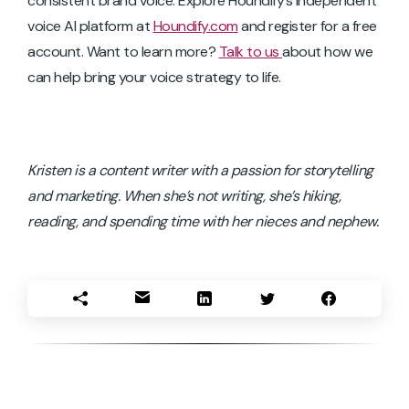
consistent brand voice. Explore Houndify’s independent
voice AI platform at
Houndify.com
and register for a free
account. Want to learn more?
Talk to us
about how we
can help bring your voice strategy to life.
Kristen is a content writer with a passion for storytelling
and marketing. When she’s not writing, she’s hiking,
reading, and spending time with her nieces and nephew.