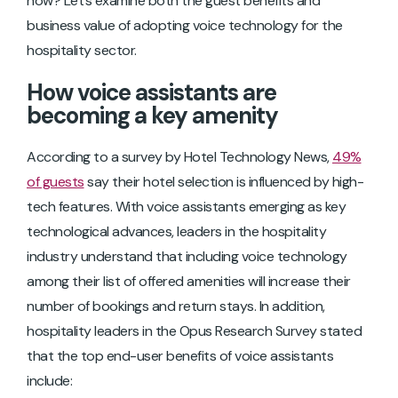
now? Let’s examine both the guest benefits and
business value of adopting voice technology for the
hospitality sector.
How voice assistants are
becoming a key amenity
According to a survey by Hotel Technology News,
49%
of guests
say their hotel selection is influenced by high-
tech features. With voice assistants emerging as key
technological advances, leaders in the hospitality
industry understand that including voice technology
among their list of offered amenities will increase their
number of bookings and return stays. In addition,
hospitality leaders in the Opus Research Survey stated
that the top end-user benefits of voice assistants
include: