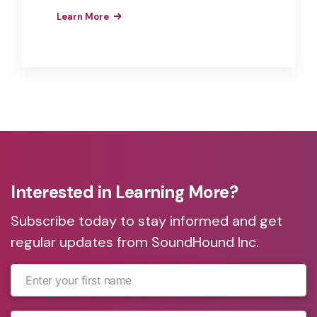
voice-enable their customers’
Learn More
experiences, from voice-enabled kiosks
and drive-thrus to rooms and call
centers. A lot may have changed for
customers’ expectations in the last few
years, but exceptional service isn’t one
of them.
Interested in Learning More?
Subscribe today to stay informed and get
regular updates from SoundHound Inc.