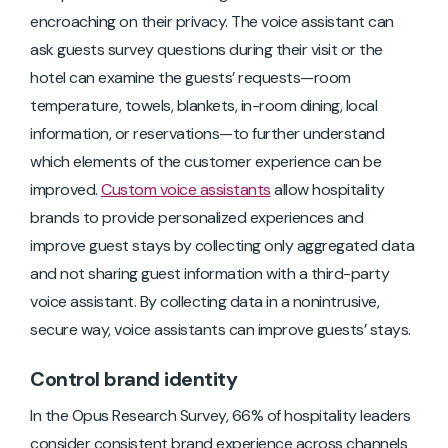
encroaching on their privacy. The voice assistant can
ask guests survey questions during their visit or the
hotel can examine the guests’ requests—room
temperature, towels, blankets, in-room dining, local
information, or reservations—to further understand
which elements of the customer experience can be
improved.
Custom voice assistants
allow hospitality
brands to provide personalized experiences and
improve guest stays by collecting only aggregated data
and not sharing guest information with a third-party
voice assistant. By collecting data in a nonintrusive,
secure way, voice assistants can improve guests’ stays.
Control brand identity
In the Opus Research Survey, 66% of hospitality leaders
consider consistent brand experience across channels