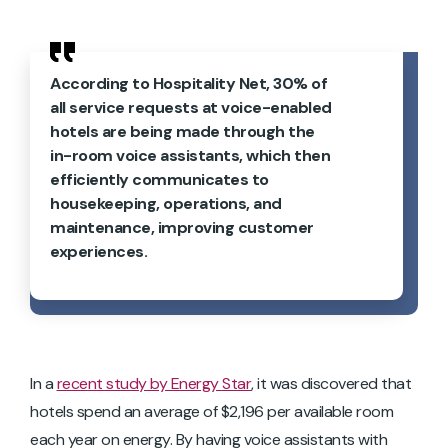
According to Hospitality Net, 30% of
all service requests at voice-enabled
hotels are being made through the
in-room voice assistants, which then
efficiently communicates to
housekeeping, operations, and
maintenance, improving customer
experiences.
In a
recent study by Energy Star
, it was discovered that
hotels spend an average of $2,196 per available room
each year on energy. By having voice assistants with