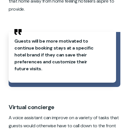
that home away from home feeling hoteliers aspire to
provide.
Guests will be more motivated to
continue booking stays at a specific
hotel brand if they can save their
preferences and customize their
future visits.
Virtual concierge
A voice assistant can improve on a variety of tasks that
guests would otherwise have to call down to the front