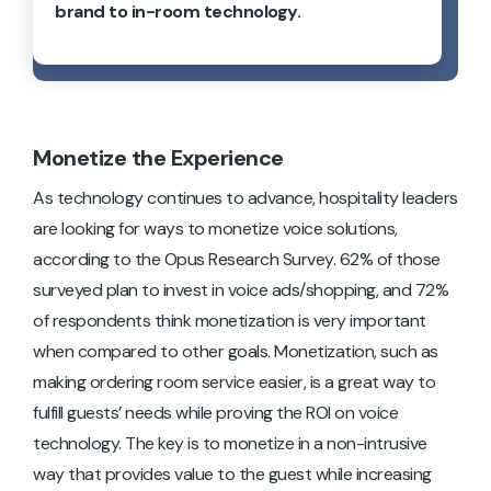
brand to in-room technology.
Monetize the Experience
As technology continues to advance, hospitality leaders
are looking for ways to monetize voice solutions,
according to the Opus Research Survey. 62% of those
surveyed plan to invest in voice ads/shopping, and 72%
of respondents think monetization is very important
when compared to other goals. Monetization, such as
making ordering room service easier, is a great way to
fulfill guests’ needs while proving the ROI on voice
technology. The key is to monetize in a non-intrusive
way that provides value to the guest while increasing