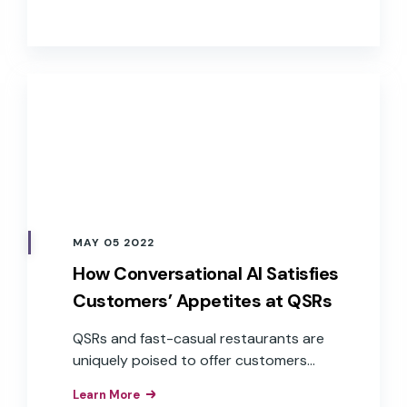
apps, and services. These brands have
realized the business value of the
improved customer experiences,
efficiencies, and brand loyalty that
result from the implementation of
branded voice assistants in their
products.
MAY 05 2022
How Conversational AI Satisfies
Customers’ Appetites at QSRs
QSRs and fast-casual restaurants are
uniquely poised to offer customers
exceptional service through
Learn More
conversational AI across a variety of