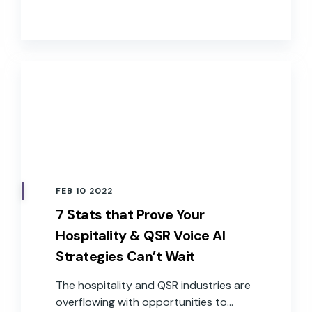
devices, especially when accuracy and
speed are at the forefront of
expectations.
FEB 10 2022
7 Stats that Prove Your
Hospitality & QSR Voice AI
Strategies Can’t Wait
The hospitality and QSR industries are
overflowing with opportunities to