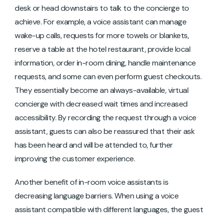
desk or head downstairs to talk to the concierge to
achieve. For example, a voice assistant can manage
wake-up calls, requests for more towels or blankets,
reserve a table at the hotel restaurant, provide local
information, order in-room dining, handle maintenance
requests, and some can even perform guest checkouts.
They essentially become an always-available, virtual
concierge with decreased wait times and increased
accessibility. By recording the request through a voice
assistant, guests can also be reassured that their ask
has been heard and will be attended to, further
improving the customer experience.
Another benefit of in-room voice assistants is
decreasing language barriers. When using a voice
assistant compatible with different languages, the guest