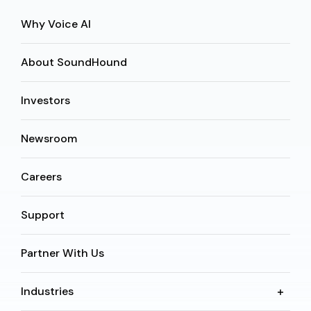
Why Voice AI
About SoundHound
Investors
Newsroom
Careers
Support
Partner With Us
Industries