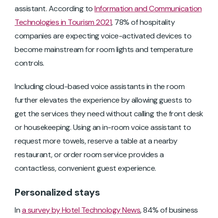
assistant. According to
Information and Communication
Technologies in Tourism 2021
, 78% of hospitality
companies are expecting voice-activated devices to
become mainstream for room lights and temperature
controls.
Including cloud-based voice assistants in the room
further elevates the experience by allowing guests to
get the services they need without calling the front desk
or housekeeping. Using an in-room voice assistant to
request more towels, reserve a table at a nearby
restaurant, or order room service provides a
contactless, convenient guest experience.
Personalized stays
In
a survey by Hotel Technology News
, 84% of business