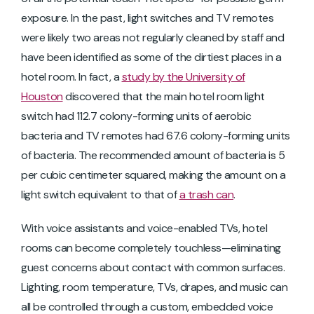
exposure. In the past, light switches and TV remotes
were likely two areas not regularly cleaned by staff and
have been identified as some of the dirtiest places in a
hotel room. In fact, a
study by the University of
Houston
discovered that the main hotel room light
switch had 112.7 colony-forming units of aerobic
bacteria and TV remotes had 67.6 colony-forming units
of bacteria. The recommended amount of bacteria is 5
per cubic centimeter squared, making the amount on a
light switch equivalent to that of
a trash can
.
With voice assistants and voice-enabled TVs, hotel
rooms can become completely touchless—eliminating
guest concerns about contact with common surfaces.
Lighting, room temperature, TVs, drapes, and music can
all be controlled through a custom, embedded voice