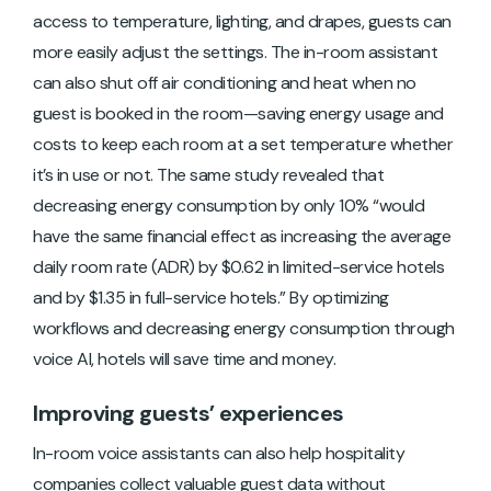
access to temperature, lighting, and drapes, guests can
more easily adjust the settings. The in-room assistant
can also shut off air conditioning and heat when no
guest is booked in the room—saving energy usage and
costs to keep each room at a set temperature whether
it’s in use or not. The same study revealed that
decreasing energy consumption by only 10% “would
have the same financial effect as increasing the average
daily room rate (ADR) by $0.62 in limited-service hotels
and by $1.35 in full-service hotels.” By optimizing
workflows and decreasing energy consumption through
voice AI, hotels will save time and money.
Improving guests’ experiences
In-room voice assistants can also help hospitality
companies collect valuable guest data without