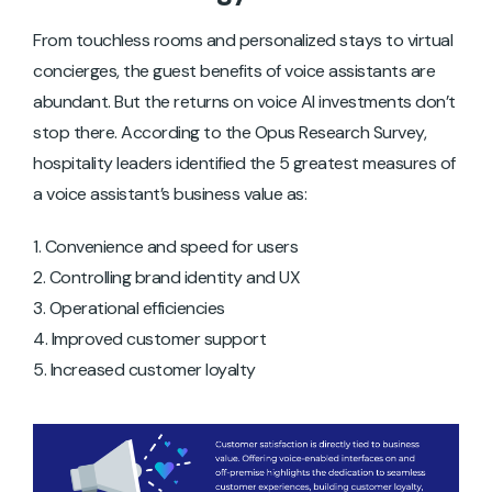
From touchless rooms and personalized stays to virtual
concierges, the guest benefits of voice assistants are
abundant. But the returns on voice AI investments don’t
stop there. According to the Opus Research Survey,
hospitality leaders identified the 5 greatest measures of
a voice assistant’s business value as:
Convenience and speed for users
Controlling brand identity and UX
Operational efficiencies
Improved customer support
Increased customer loyalty