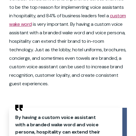
to be the top reason for implementing voice assistants
in hospitality, and 84% of business leaders feel a
custom
wake word
is very important. By having a custom voice
assistant with a branded wake word and voice persona,
hospitality can extend their brand to in-room
technology. Just as the lobby, hotel uniforms, brochures,
concierge, and sometimes even towels are branded, a
custom voice assistant can be used to increase brand
recognition, customer loyalty, and create consistent
guest experiences.
By having a custom voice assistant
with a branded wake word and voice
persona, hospitality can extend their