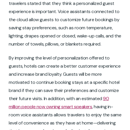
travelers stated that they think a personalized guest
experience is important. Voice assistants connected to
the cloud allow guests to customize future bookings by
saving stay preferences, such as room temperature,
lighting, drapes opened or closed, wake-up calls, and the
number of towels, pillows, or blankets required.
By improving the level of personalization offered to
guests, hotels can create a better customer experience
and increase brand loyalty. Guests will be more
motivated to continue booking stays at a specific hotel
brand if they can save their preferences and customize
their future visits. In addition, with an estimated
90
million people now owning smart speakers
, having in-
room voice assistants allows travelers to enjoy the same
level of convenience as they have at home—delivering