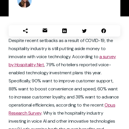
Despite recent setbacks as a result of COVID-19, the
hospitality industry is still putting aside money to
innovate with voice technology. According to
a survey
by Hospitality Net
, 79% of hoteliers reported voice-
enabled technology investment plans this year.
Specifically, 90% want to improve customer support,
88% want to boost convenience and speed, 60% want
to increase customer loyalty, and 38% want to advance
operational efficiencies, according to the recent
Opus
Research Survey
. Why is the hospitality industry
investing in voice AI and other innovative technologies