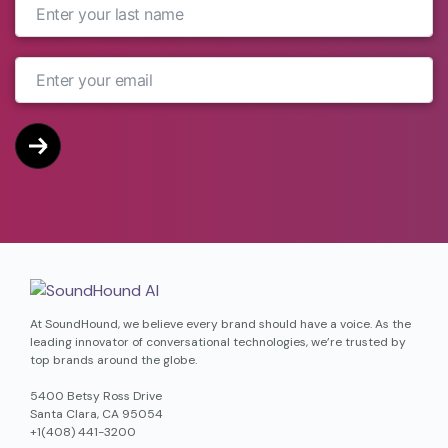
At SoundHound, we believe every brand should have a voice. As the
leading innovator of conversational technologies, we’re trusted by
top brands around the globe.
5400 Betsy Ross Drive
Santa Clara, CA 95054
+1(408) 441-3200