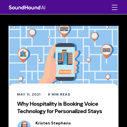
MAY 11, 2021
8
MIN READ
Why Hospitality is Booking Voice
Technology for Personalized Stays
Kristen Stephens