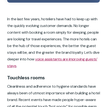
In the last few years, hoteliers have had to keep up with
the quickly evolving customer demands. No longer
content with booking a room simply for sleeping, people
are looking for travel experiences. The more hotels can
be the hub of those experiences, the better the guest
stays will be, and the greater the brand loyalty. Let’s dive
deeper into how
voice assistants are improving guests’
stays
.
Touchless rooms
Cleanliness and adherence to hygiene standards have
always been of utmost importance when building a hotel
brand. Recent events have made people hyper-aware
of all the potential touch “hot spots” for possible germ