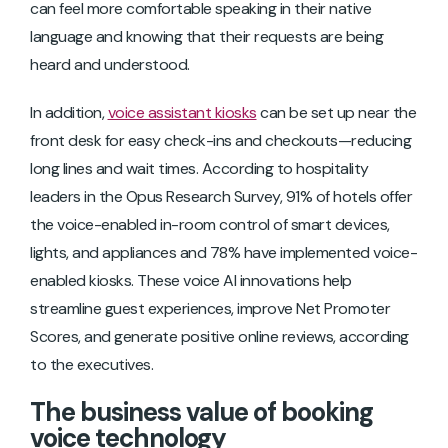
can feel more comfortable speaking in their native
language and knowing that their requests are being
heard and understood.
In addition,
voice assistant kiosks
can be set up near the
front desk for easy check-ins and checkouts—reducing
long lines and wait times. According to hospitality
leaders in the Opus Research Survey, 91% of hotels offer
the voice-enabled in-room control of smart devices,
lights, and appliances and 78% have implemented voice-
enabled kiosks. These voice AI innovations help
streamline guest experiences, improve Net Promoter
Scores, and generate positive online reviews, according
to the executives.
The business value of booking
voice technology