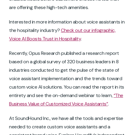
are offering these high-tech amenities.
Interested in more information about voice assistants in
the hospitality industry?
Check out our infographic,
Voice AI Boosts Trust in Hospitality
.
Recently, Opus Research published a research report
based on a global survey of 320 business leaders in 8
industries conducted to get the pulse of the state of
voice assistant implementation and the trends toward
custom voice AI solutions. You can read the report in its
entirety and see the on-demand webinar to learn,
“The
Business Value of Customized Voice Assistants”
.
At SoundHound Inc., we have all the tools and expertise
needed to create custom voice assistants and a