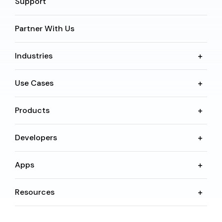
Support
Partner With Us
Industries
Use Cases
Products
Developers
Apps
Resources