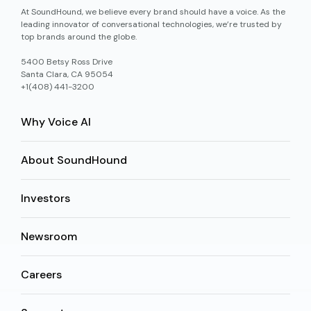
At SoundHound, we believe every brand should have a voice. As the
leading innovator of conversational technologies, we’re trusted by
top brands around the globe.
5400 Betsy Ross Drive
Santa Clara, CA 95054
+1(408) 441-3200
Why Voice AI
About SoundHound
Investors
Newsroom
Careers