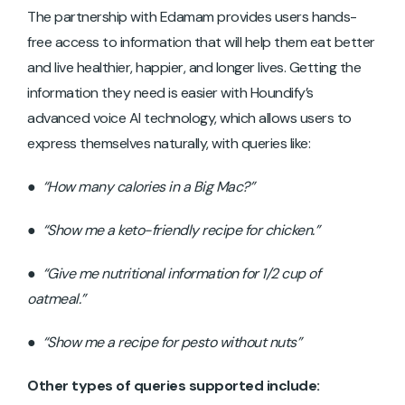
The partnership with Edamam provides users hands-
free access to information that will help them eat better
and live healthier, happier, and longer lives. Getting the
information they need is easier with Houndify’s
advanced voice AI technology, which allows users to
express themselves naturally, with queries like:
●
“How many calories in a Big Mac?”
●
“Show me a keto-friendly recipe for chicken.”
●
“Give me nutritional information for 1/2 cup of
oatmeal.”
●
“Show me a recipe for pesto without nuts”
Other types of queries supported include: