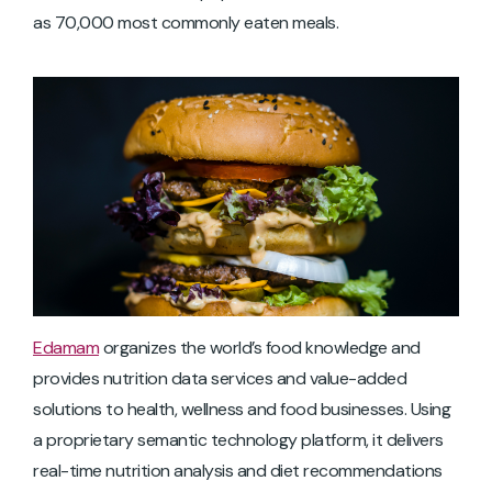
as 70,000 most commonly eaten meals.
Edamam
organizes the world’s food knowledge and
provides nutrition data services and value-added
solutions to health, wellness and food businesses. Using
a proprietary semantic technology platform, it delivers
real-time nutrition analysis and diet recommendations