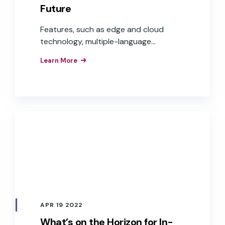
Future
Features, such as edge and cloud
technology, multiple-language
capabilities, and voice commerce, are
Learn More
moving in-car voice experiences from
step-by-step commands to
conversational experiences that are
frictionless and helpful to users, while
offering auto OEMs more opportunities
to expand into the world of e-
commerce and voice payments—
delivering real revenue and Return On
Investment (ROI).
APR 19 2022
What’s on the Horizon for In-