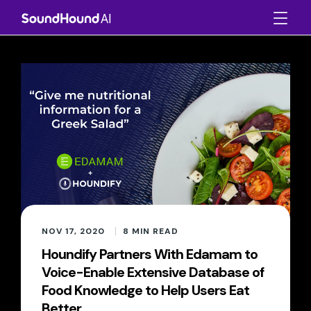
NOV 17, 2020
8
MIN READ
Houndify Partners With Edamam to
Voice-Enable Extensive Database of
Food Knowledge to Help Users Eat
Better