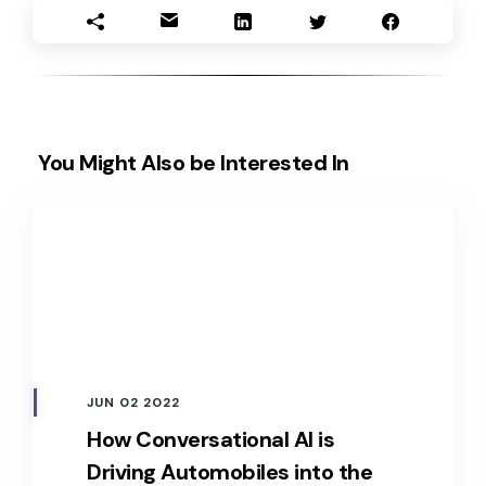
You Might Also be Interested In
JUN 02 2022
How Conversational AI is
Driving Automobiles into the