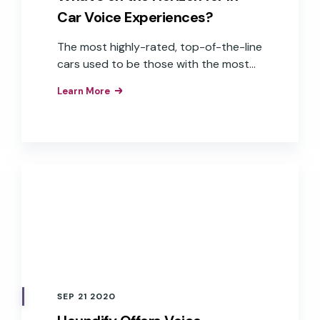
Car Voice Experiences?
The most highly-rated, top-of-the-line
cars used to be those with the most
horsepower, best engine performance,
Learn More
and attractive body styles. More
recently, the quality of in-car
experiences—powered by advanced
software systems—that create easy,
pleasant, and relaxing user experiences
is driving the demand for connected,
voice-enabled cars. While buyers are
still concerned with the outside appeal
of a new car, instead of looking under
the hood they are examining the
options for convenient, hands-free, and
frictionless in-car infotainment
SEP 21 2020
experiences from every seat inside the