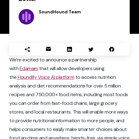
SoundHound Team
We’re excited to announce a partnership
with
Edamam
that will allow developers using
the
Houndify Voice AI platform
to access nutrition
analysis and diet recommendations for over 5 million
recipes and 750,000+ food items, including most foods
you can order from fast-food chains, large grocery
stores, and local restaurants. This will enable more ways
to provide nutritional information to more people, and
helps consumers to easily make smarter choices about
food anytime and anywhere, hands-free, via simple voice