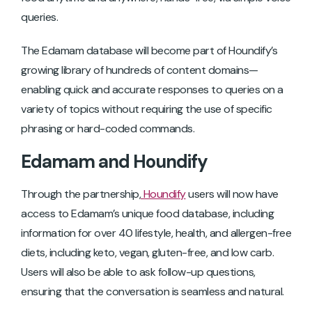
queries.
The Edamam database will become part of Houndify’s
growing library of hundreds of content domains—
enabling quick and accurate responses to queries on a
variety of topics without requiring the use of specific
phrasing or hard-coded commands.
Edamam and Houndify
Through the partnership,
Houndify
users will now have
access to Edamam’s unique food database, including
information for over 40 lifestyle, health, and allergen-free
diets, including keto, vegan, gluten-free, and low carb.
Users will also be able to ask follow-up questions,
ensuring that the conversation is seamless and natural.