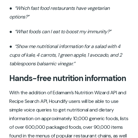
●
“Which fast food restaurants have vegetarian
options?”
●
“What foods can I eat to boost my immunity?”
●
“Show me nutritional information for a salad with 4
cups of kale, 4 carrots, 1 green apple, 1 avocado, and 2
tablespoons balsamic vinegar.”
Hands-free nutrition information
With the addition of Edamam’s Nutrition Wizard API and
Recipe Search API, Houndify users will be able to use
simple voice queries to get nutritional and dietary
information on approximately 10,000 generic foods, lists
of over 600,000 packaged foods, over 90,000 items
found in the menus of popular restaurant chains, as well