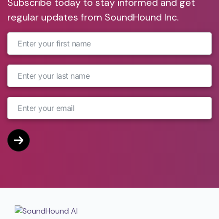
Subscribe today to stay informed and get
regular updates from SoundHound Inc.