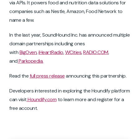
via APIs. It powers food and nutrition data solutions for
companies such as Nestle, Amazon, Food Network to
name a few.
In the last year, SoundHound Inc. has announced multiple
domain partnerships including ones
with
BigOven
,
iHeartRadio
,
WCities
,
RADIO.COM
,
and
Parkopedia.
Read the
full press release
announcing this partnership.
Developers interested in exploring the Houndify platform
can visit
Houndify.com
to learn more and register for a
free account.