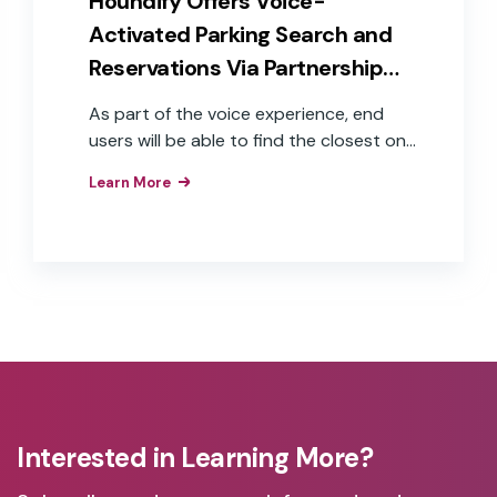
Houndify Offers Voice-
cab.
Activated Parking Search and
Reservations Via Partnership
With Parkopedia
As part of the voice experience, end
users will be able to find the closest on-
and off-street (garage) parking to their
Learn More
destination, including the cost and
availability of parking spots across
15,000 cities, in 89 countries, covering
over 70 million parking spaces.
Interested in Learning More?