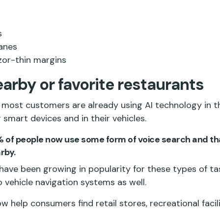
s
lanes
azor-thin margins
earby or favorite restaurants
most customers are already using AI technology in th
 smart devices and in their vehicles.
% of people now use some form of voice search and th
rby.
i have been growing in popularity for these types of ta
o vehicle navigation systems as well.
w help consumers find retail stores, recreational facili