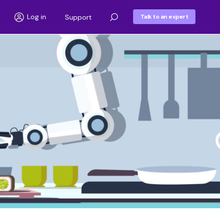
Log in
Support
Talk to an expert