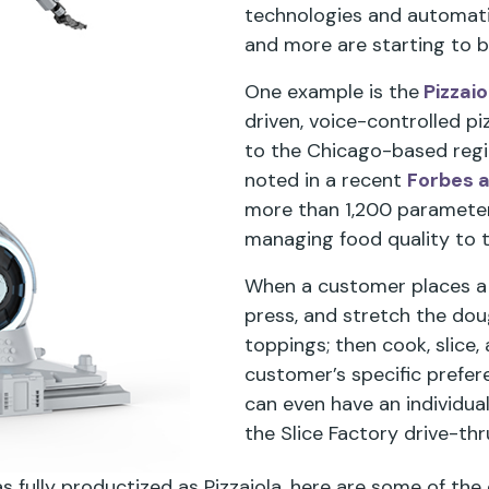
technologies and automati
and more are starting to 
One example is the
Pizzai
driven, voice-controlled p
to the Chicago-based region
noted in a recent
Forbes a
more than 1,200 paramete
managing food quality to 
When a customer places a pi
press, and stretch the dou
toppings; then cook, slice, 
customer’s specific preferen
can even have an individua
the Slice Factory drive-thr
as fully productized as Pizzaiola, here are some of the