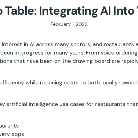
 Table: Integrating AI Into
February 1, 2023
interest in AI across many sectors, and restaurants a
been in progress for many years. From voice ordering
ations that have been on the drawing board are rapid
 efficiency while reducing costs to both locally-owned
ey artificial intelligence use cases for restaurants tha
taurants
ivery apps