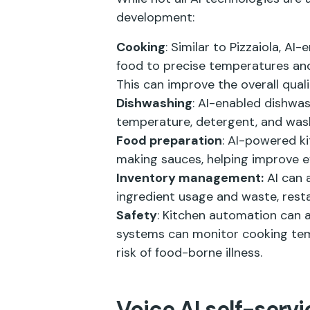
development:
Cooking
: Similar to Pizzaiola, A
food to precise temperatures and 
This can improve the overall qual
Dishwashing
: AI-enabled dishwa
temperature, detergent, and wash
Food preparation
: AI-powered k
making sauces, helping improve ef
Inventory management:
AI can 
ingredient usage and waste, res
Safety
: Kitchen automation can 
systems can monitor cooking tempe
risk of food-borne illness.
Voice AI self-servi