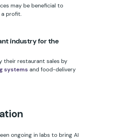
ces may be beneficial to
a profit.
ant industry for the
 their restaurant sales by
ng systems
and food-delivery
ation
en ongoing in labs to bring AI