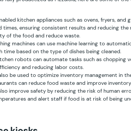
I-enabled kitchen appliances such as ovens, fryers, an
times, ensuring consistent results and reducing the r
ity of the food and reduce waste.
shing machines can use machine learning to automatic
 time based on the type of dishes being cleaned.
itchen robots can automate tasks such as chopping v
ficiency and reducing labor costs.
also be used to optimize inventory management in the
taurants can reduce food waste and improve invento
also improve safety by reducing the risk of human err
ratures and alert staff if food is at risk of being u
ce kiosks