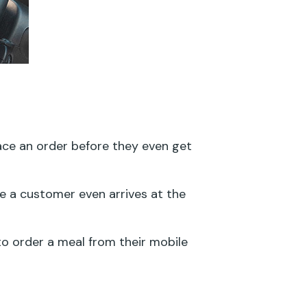
lace an order before they even get
 a customer even arrives at the
o order a meal from their mobile