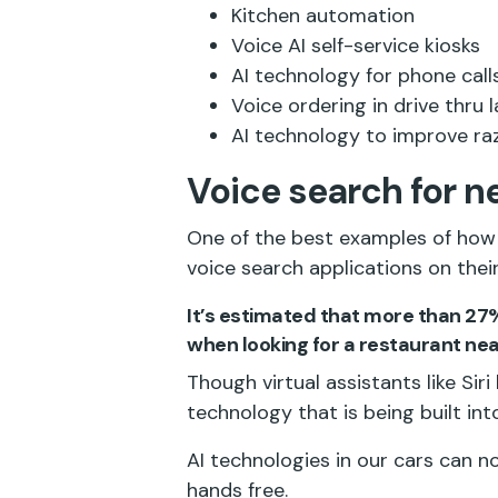
Kitchen automation
Voice AI self-service kiosks
AI technology for phone call
Voice ordering in drive thru 
AI technology to improve r
Voice search for n
One of the best examples of how 
voice search applications on their
It’s estimated that more than 27
when looking for a restaurant nea
Though virtual assistants like Sir
technology that is being built int
AI technologies in our cars can no
hands free.