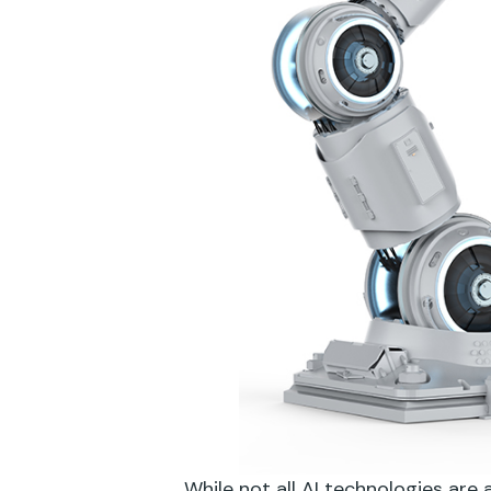
While not all AI technologies are 