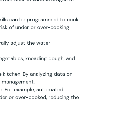
d grills can be programmed to cook
isk of under or over-cooking.
ally adjust the water
egetables, kneading dough, and
 kitchen. By analyzing data on
ry management.
or. For example, automated
nder or over-cooked, reducing the