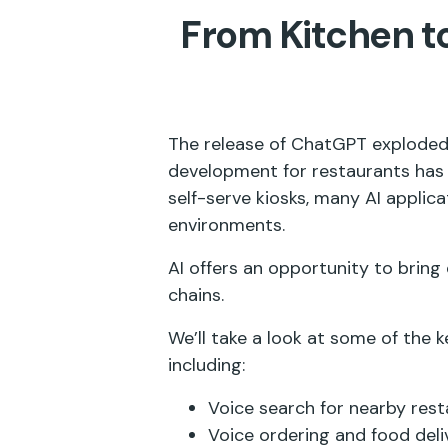
From Kitchen to
The release of ChatGPT exploded 
development for restaurants has 
self-serve kiosks, many AI applic
environments.
AI offers an opportunity to bring
chains.
We’ll take a look at some of the k
including:
Voice search for nearby res
Voice ordering and food del