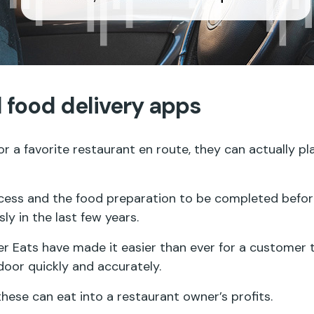
 food delivery apps
 a favorite restaurant en route, they can actually p
cess and the food preparation to be completed before
y in the last few years.
 Eats have made it easier than ever for a customer t
 door quickly and accurately.
these can eat into a restaurant owner’s profits.