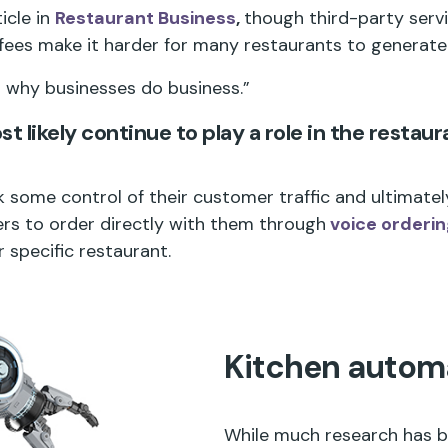
icle in
Restaurant Business
,
though third-party servi
ees make it harder for many restaurants to generate 
“is why businesses do business.”
t likely continue to play a role in the restaur
 some control of their customer traffic and ultimately
ers to order directly with them through
voice orderi
 specific restaurant.
Kitchen autom
While much research has be