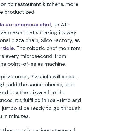
on to restaurant kitchens, more
be productized.
ola autonomous chef
, an A.I.-
izza maker that’s making its way
al pizza chain, Slice Factory, as
rticle
. The robotic chef monitors
rs every microsecond, from
the point-of-sales machine.
zza order, Pizzaiola will select,
gh; add the sauce, cheese, and
and box the pizza all to the
ces. It’s fulfilled in real-time and
l jumbo slice ready to go through
u in minutes.
 other ones in various stages of