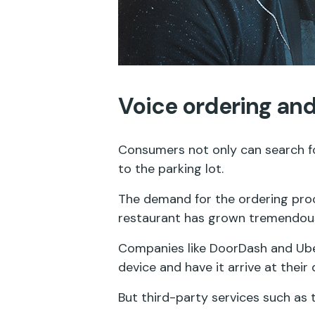
Voice ordering and
Consumers not only can search for
to the parking lot.
The demand for the ordering pro
restaurant has grown tremendousl
Companies like DoorDash and Uber
device and have it arrive at their
But third-party services such as 