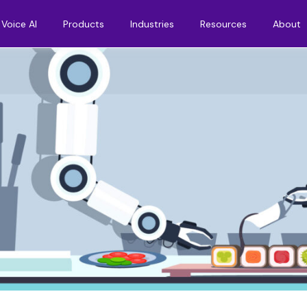
Voice AI
Products
Industries
Resources
About