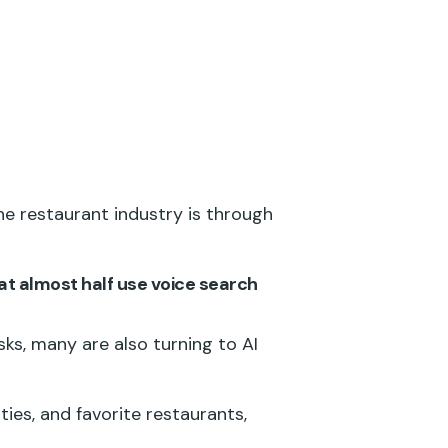
e restaurant industry is through
at almost half use voice search
sks, many are also turning to AI
ties, and favorite restaurants,