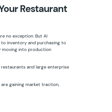
 Your Restaurant
re no exception. But AI
 to inventory and purchasing to
ly moving into production
 restaurants and large enterprise
t are gaining market traction,