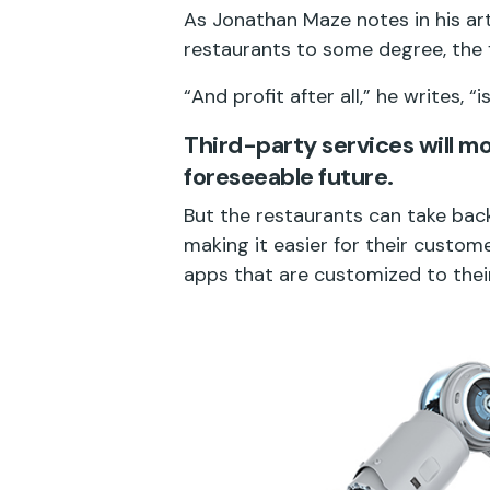
As Jonathan Maze notes in his art
restaurants to some degree, the f
“And profit after all,” he writes, 
Third-party services will mos
foreseeable future.
But the restaurants can take back
making it easier for their custom
apps that are customized to their