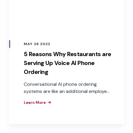
MAY 26 2022
5 Reasons Why Restaurants are
Serving Up Voice AI Phone
Ordering
Conversational AI phone ordering
systems are like an additional employee
who can answer the phone at any time
Learn More
and take multiple calls at once, creating
satisfied customers and delivering value
to the business.