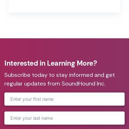
CEO of Native Voice, to discuss the
urgent need for brand-owned
conversational voice experiences.
Interested in Learning More?
Subscribe today to stay informed and get
regular updates from SoundHound Inc.