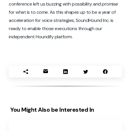
conference left us buzzing with possibility and promise
for what is to come. As this shapes up to be a year of
acceleration for voice strategies, SoundHound Inc. is
ready to enable those executions through our
independent Houndify platform.
You Might Also be Interested In