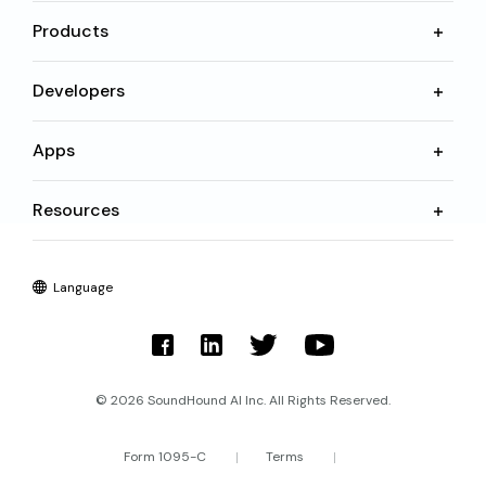
Products
Developers
Apps
Resources
Language
© 2026 SoundHound AI Inc. All Rights Reserved.
Form 1095-C
Terms