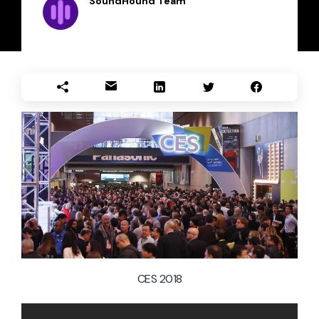
SoundHound Team
CES 2018