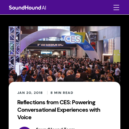
JAN 20, 2018
8
MIN READ
Reflections from CES: Powering
Conversational Experiences with
Voice