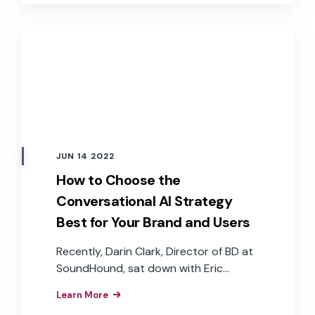
goals, are some of the reasons many
companies continue to “wait and see.”
JUN 14 2022
How to Choose the
Conversational AI Strategy
Best for Your Brand and Users
Recently, Darin Clark, Director of BD at
SoundHound, sat down with Eric
Turkington, VP of Growth at RAIN
Learn More
Agency, and John Goscha, Founder &