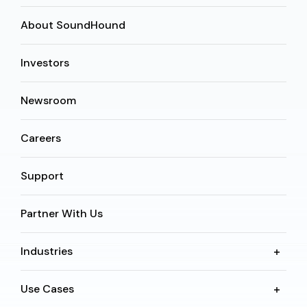
About SoundHound
Investors
Newsroom
Careers
Support
Partner With Us
Industries
Use Cases