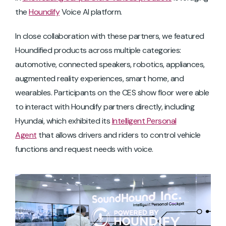
the
Houndify
Voice AI platform.
In close collaboration with these partners, we featured
Houndified products across multiple categories:
automotive, connected speakers, robotics, appliances,
augmented reality experiences, smart home, and
wearables. Participants on the CES show floor were able
to interact with Houndify partners directly, including
Hyundai, which exhibited its
Intelligent Personal
Agent
that allows drivers and riders to control vehicle
functions and request needs with voice.