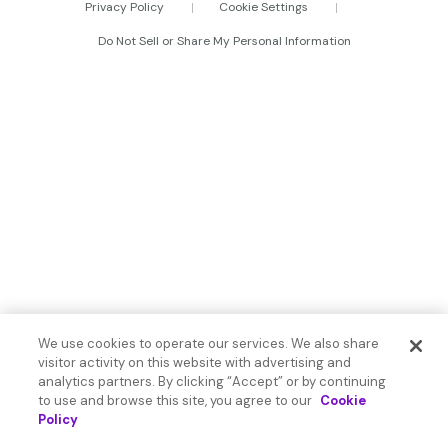
Privacy Policy
Cookie Settings
Do Not Sell or Share My Personal Information
We use cookies to operate our services. We also share
visitor activity on this website with advertising and
analytics partners. By clicking “Accept” or by continuing
to use and browse this site, you agree to our
Cookie
Policy