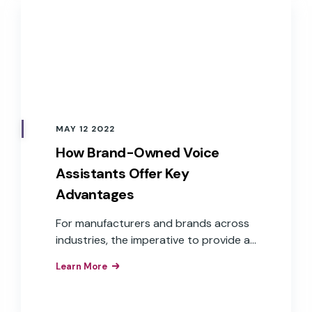
MAY 12 2022
How Brand-Owned Voice
Assistants Offer Key
Advantages
For manufacturers and brands across
industries, the imperative to provide a
voice user interface is understood.
Learn More
What isn’t as clear is how to get there.
Challenges, such as cost, time to
market, and aligning to overall business