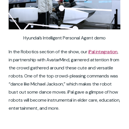
Hyundai’s Intelligent Personal Agent demo
In the Robotics section of the show, our
iPal integration
,
in partnership with AvatarMind, garnered attention from
the crowd gathered around these cute and versatile
robots. One of the top crowd-pleasing commands was
“dance like Michael Jackson,” which makes the robot
bust out some dance moves. iPal gave a glimpse of how
robots will become instrumental in elder care, education,
entertainment, and more.