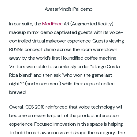
AvatarMind’s iPal demo
In our suite, the
ModiFace
AR (Augmented Reality)
makeup mirror demo captivated guests with its voice-
controlled virtual makeover experience. Guests viewing
BUNN’s concept demo across the room were blown
away by the world’s first Houndified coffee machine.
Visitors were able to seamlessly order “a large Costa
Rica blend” and then ask “who won the game last
night?” (and much more) while their cups of coffee
brewed!
Overall, CES 2018 reinforced that voice technology will
become an essential part of the product interaction
experience. Focused innovation in this space is helping
to build broad awareness and shape the category. The