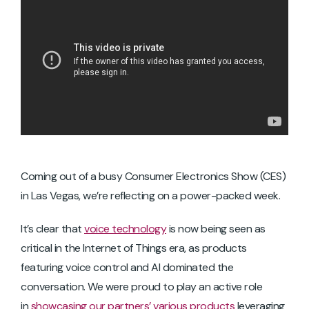
Coming out of a busy Consumer Electronics Show (CES)
in Las Vegas, we’re reflecting on a power-packed week.
It’s clear that
voice technology
is now being seen as
critical in the Internet of Things era, as products
featuring voice control and AI dominated the
conversation. We were proud to play an active role
in
showcasing our partners’ various products
leveraging