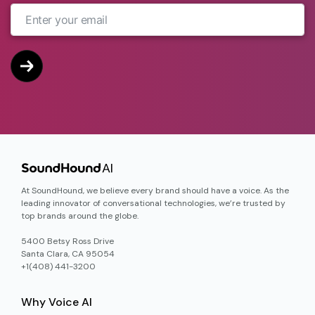
At SoundHound, we believe every brand should have a voice. As the
leading innovator of conversational technologies, we’re trusted by
top brands around the globe.
5400 Betsy Ross Drive
Santa Clara, CA 95054
+1(408) 441-3200
Why Voice AI