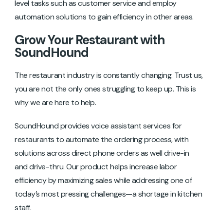
level tasks such as customer service and employ
automation solutions to gain efficiency in other areas.
Grow Your Restaurant with
SoundHound
The restaurant industry is constantly changing. Trust us,
you are not the only ones struggling to keep up. This is
why we are here to help.
SoundHound provides voice assistant services for
restaurants to automate the ordering process, with
solutions across direct phone orders as well drive-in
and drive-thru. Our product helps increase labor
efficiency by maximizing sales while addressing one of
today’s most pressing challenges—a shortage in kitchen
staff.