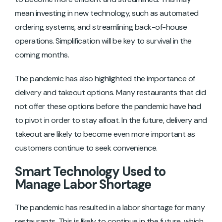
mean investing in new technology, such as automated
ordering systems, and streamlining back-of-house
operations. Simplification will be key to survival in the
coming months.
The pandemic has also highlighted the importance of
delivery and takeout options. Many restaurants that did
not offer these options before the pandemic have had
to pivot in order to stay afloat. In the future, delivery and
takeout are likely to become even more important as
customers continue to seek convenience.
Smart Technology Used to
Manage Labor Shortage
The pandemic has resulted in a labor shortage for many
restaurants. This is likely to continue in the future, which