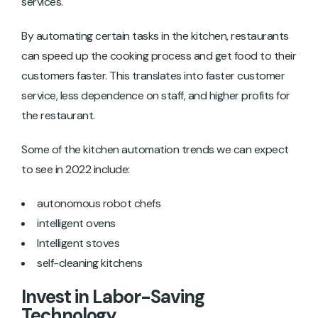
services.
By automating certain tasks in the kitchen, restaurants
can speed up the cooking process and get food to their
customers faster. This translates into faster customer
service, less dependence on staff, and higher profits for
the restaurant.
Some of the kitchen automation trends we can expect
to see in 2022 include:
autonomous robot chefs
intelligent ovens
Intelligent stoves
self-cleaning kitchens
Invest in Labor-Saving
Technology