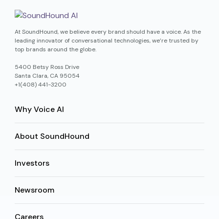
At SoundHound, we believe every brand should have a voice. As the
leading innovator of conversational technologies, we’re trusted by
top brands around the globe.
5400 Betsy Ross Drive
Santa Clara, CA 95054
+1(408) 441-3200
Why Voice AI
About SoundHound
Investors
Newsroom
Careers