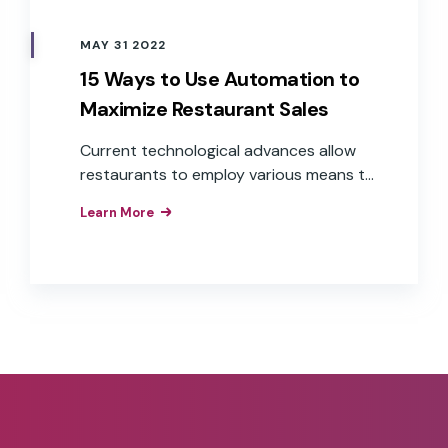
MAY 31 2022
15 Ways to Use Automation to
Maximize Restaurant Sales
Current technological advances allow
restaurants to employ various means to
minimize labor costs and maximize
Learn More
output. This article explores the 15 main
ways that an automated system can
benefit your restaurant operations.