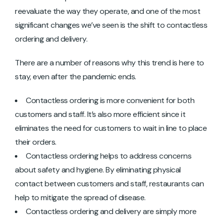
reevaluate the way they operate, and one of the most
significant changes we’ve seen is the shift to contactless
ordering and delivery.
There are a number of reasons why this trend is here to
stay, even after the pandemic ends.
Contactless ordering is more convenient for both
customers and staff. It’s also more efficient since it
eliminates the need for customers to wait in line to place
their orders.
Contactless ordering helps to address concerns
about safety and hygiene. By eliminating physical
contact between customers and staff, restaurants can
help to mitigate the spread of disease.
Contactless ordering and delivery are simply more