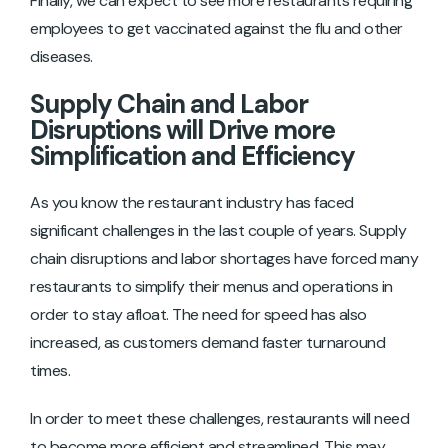
Finally, we can expect to see more restaurants requiring
employees to get vaccinated against the flu and other
diseases.
Supply Chain and Labor
Disruptions will Drive more
Simplification and Efficiency
As you know the restaurant industry has faced
significant challenges in the last couple of years. Supply
chain disruptions and labor shortages have forced many
restaurants to simplify their menus and operations in
order to stay afloat. The need for speed has also
increased, as customers demand faster turnaround
times.
In order to meet these challenges, restaurants will need
to become more efficient and streamlined. This may