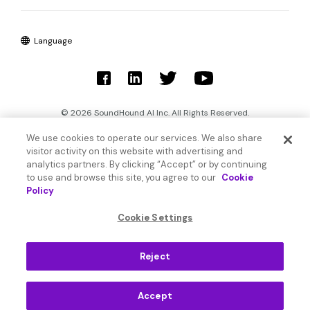
Language
© 2026 SoundHound AI Inc. All Rights Reserved.
We use cookies to operate our services. We also share
Form 1095-C
Terms
visitor activity on this website with advertising and
analytics partners. By clicking “Accept” or by continuing
Privacy Policy
Cookie Settings
to use and browse this site, you agree to our
Cookie
Policy
Do Not Sell or Share My Personal Information
Cookie Settings
Reject
Accept