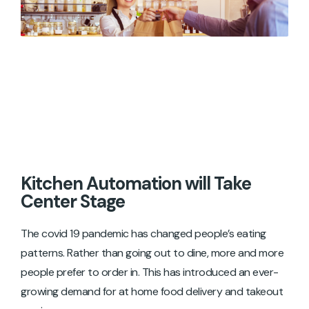
Kitchen Automation will Take
Center Stage
The covid 19 pandemic has changed people’s eating
patterns. Rather than going out to dine, more and more
people prefer to order in. This has introduced an ever-
growing demand for at home food delivery and takeout