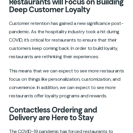
Restaurants will Focus on Building
Deep Customer Loyalty
Customer retention has gained a new significance post-
pandemic. As the hospitality industry took a hit during
COVID, it’s critical for restaurants to ensure that their
customers keep coming back. In order to build loyalty,
restaurants are rethinking their experiences.
This means that we can expect to see more restaurants
focus on things like personalization, customization, and
convenience. In addition, we can expect to see more
restaurants offer loyalty programs and rewards.
Contactless Ordering and
Delivery are Here to Stay
The COVID-19 pandemic has forced restaurants to