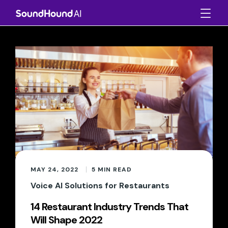
MAY 24, 2022
5
MIN READ
Voice AI Solutions for Restaurants
14 Restaurant Industry Trends That
Will Shape 2022