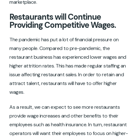
marketplace.
Restaurants will Continue
Providing Competitive Wages.
The pandemic has put a lot of financial pressure on
many people. Compared to pre-pandemic, the
restaurant business has experienced lower wages and
higher attrition rates. This has made regular staffing an
issue affecting restaurant sales. In order to retain and
attract talent, restaurants will have to offer higher
wages.
As a result, we can expect to see more restaurants
provide wage increases and other benefits to their
employees such as health insurance. In turn, restaurant
operators will want their employees to focus on higher-