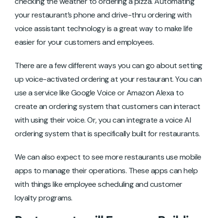
checking the weather to ordering a pizza. Automating
your restaurant’s phone and drive-thru ordering with
voice assistant technology is a great way to make life
easier for your customers and employees.
There are a few different ways you can go about setting
up voice-activated ordering at your restaurant. You can
use a service like Google Voice or Amazon Alexa to
create an ordering system that customers can interact
with using their voice. Or, you can integrate a voice AI
ordering system that is specifically built for restaurants.
We can also expect to see more restaurants use mobile
apps to manage their operations. These apps can help
with things like employee scheduling and customer
loyalty programs.