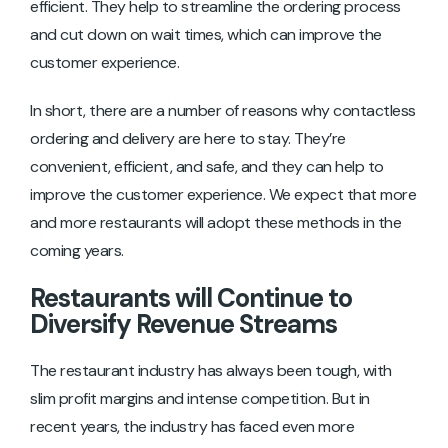
efficient. They help to streamline the ordering process
and cut down on wait times, which can improve the
customer experience.
In short, there are a number of reasons why contactless
ordering and delivery are here to stay. They’re
convenient, efficient, and safe, and they can help to
improve the customer experience. We expect that more
and more restaurants will adopt these methods in the
coming years.
Restaurants will Continue to
Diversify Revenue Streams
The restaurant industry has always been tough, with
slim profit margins and intense competition. But in
recent years, the industry has faced even more