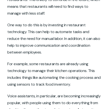
means that restaurants will need to find ways to
manage with less staff.
One way to do this is by investing in restaurant
technology. This can help to automate tasks and
reduce the need for manual labor. In addition, it can also
help to improve communication and coordination
between employees.
For example, some restaurants are already using
technology to manage their kitchen operations. This
includes things like automating the cooking process and
using sensors to track food inventory.
Voice assistants, in particular, are becoming increasingly
popular, with people using them to do everything from