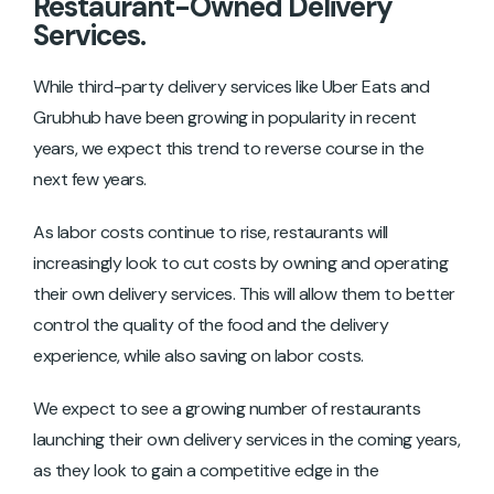
Restaurant-Owned Delivery
Services.
While third-party delivery services like Uber Eats and
Grubhub have been growing in popularity in recent
years, we expect this trend to reverse course in the
next few years.
As labor costs continue to rise, restaurants will
increasingly look to cut costs by owning and operating
their own delivery services. This will allow them to better
control the quality of the food and the delivery
experience, while also saving on labor costs.
We expect to see a growing number of restaurants
launching their own delivery services in the coming years,
as they look to gain a competitive edge in the