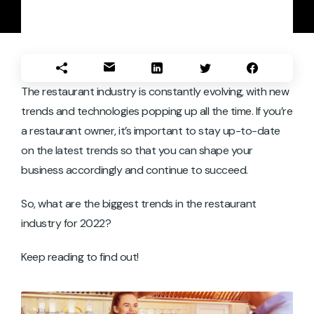
The restaurant industry is constantly evolving, with new
trends and technologies popping up all the time. If you’re
a restaurant owner, it’s important to stay up-to-date
on the latest trends so that you can shape your
business accordingly and continue to succeed.
So, what are the biggest trends in the restaurant
industry for 2022?
Keep reading to find out!