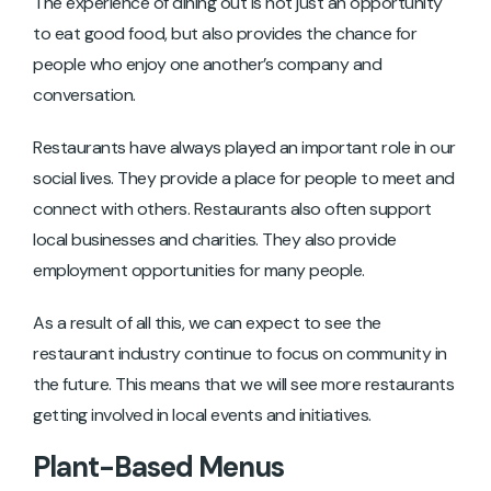
The experience of dining out is not just an opportunity
to eat good food, but also provides the chance for
people who enjoy one another’s company and
conversation.
Restaurants have always played an important role in our
social lives. They provide a place for people to meet and
connect with others. Restaurants also often support
local businesses and charities. They also provide
employment opportunities for many people.
As a result of all this, we can expect to see the
restaurant industry continue to focus on community in
the future. This means that we will see more restaurants
getting involved in local events and initiatives.
Plant-Based Menus