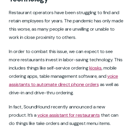
Restaurant operators have been struggling to find and
retain employees for years. The pandemic has only made
this worse, as many people are unwilling or unable to
work in close proximity to others.
In order to combat this issue, we can expect to see
more restaurants invest in labor-saving technology. This
includes things like self-service ordering
kiosks
, mobile
ordering apps, table management software, and
voice
assistants to automate direct phone orders
as well as
drive-in and drive-thru ordering.
In fact, SoundHound recently announced a new
product. It’s a
voice assistant for restaurants
that can
do things like take orders and suggest menu items.