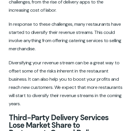
challenges, from the rise of delivery apps to the
increasing cost of labor.
In response to these challenges, many restaurants have
started to diversify their revenue streams. This could
involve anything from offering catering services to selling
merchandise.
Diversifying your revenue stream can be a great way to
offset some of the risks inherent in the restaurant
business. It can also help you to boost your profits and
reach new customers. We expect that more restaurants
will start to diversify their revenue streams in the coming
years.
Third-Party Delivery Services
Lose Market Share to