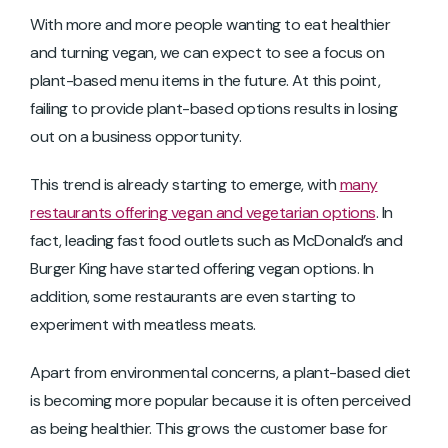
With more and more people wanting to eat healthier
and turning vegan, we can expect to see a focus on
plant-based menu items in the future. At this point,
failing to provide plant-based options results in losing
out on a business opportunity.
This trend is already starting to emerge, with
many
restaurants offering vegan and vegetarian options
. In
fact, leading fast food outlets such as McDonald’s and
Burger King have started offering vegan options. In
addition, some restaurants are even starting to
experiment with meatless meats.
Apart from environmental concerns, a plant-based diet
is becoming more popular because it is often perceived
as being healthier. This grows the customer base for