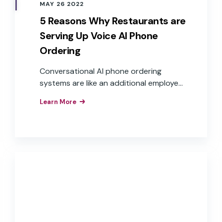
MAY 26 2022
5 Reasons Why Restaurants are
Serving Up Voice AI Phone
Ordering
Conversational AI phone ordering
systems are like an additional employee
who can answer the phone at any time
Learn More
and take multiple calls at once, creating
satisfied customers and delivering value
to the business.