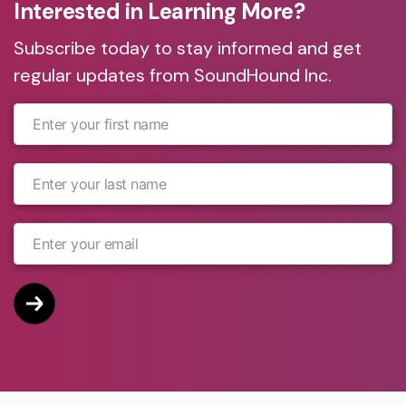
Interested in Learning More?
Subscribe today to stay informed and get
regular updates from SoundHound Inc.