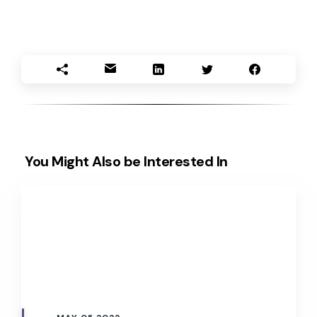
You Might Also be Interested In