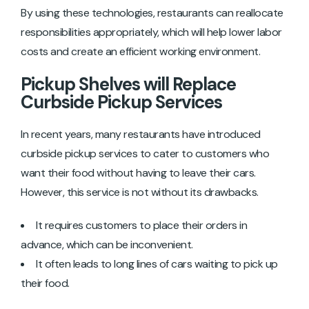
By using these technologies, restaurants can reallocate
responsibilities appropriately, which will ‌help lower labor
costs and create an efficient working environment.
Pickup Shelves will Replace
Curbside Pickup Services
In recent years, many restaurants have introduced
curbside pickup services to cater to customers who
want their food without having to leave their cars.
However, this service is not without its drawbacks.
It requires customers to place their orders in
advance, which can be inconvenient.
It often leads to long lines of cars waiting to pick up
their food.