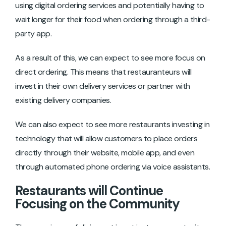
using digital ordering services and potentially having to
wait longer for their food when ordering through a third-
party app.
As a result of this, we can expect to see more focus on
direct ordering. This means that restauranteurs will
invest in their own delivery services or partner with
existing delivery companies.
We can also expect to see more restaurants investing in
technology that will allow customers to place orders
directly through their website, mobile app, and even
through automated phone ordering via voice assistants.
Restaurants will Continue
Focusing on the Community