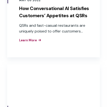
MAY 05 2022
How Conversational AI Satisfies
Customers’ Appetites at QSRs
QSRs and fast-casual restaurants are
uniquely poised to offer customers
exceptional service through
Learn More
conversational AI across a variety of
devices, especially when accuracy and
speed are at the forefront of
expectations.