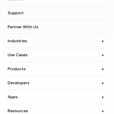
Support
Partner With Us
Industries
Use Cases
Products
Developers
Apps
Resources