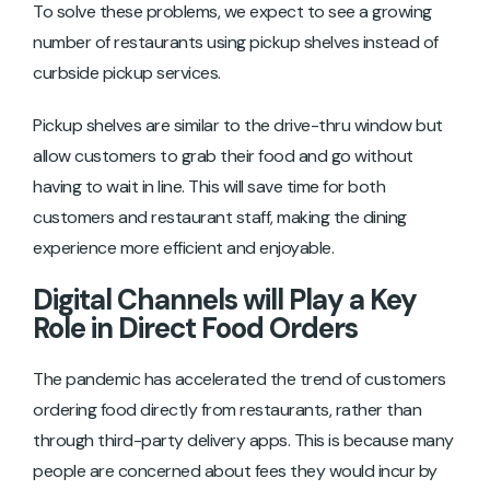
To solve these problems, we expect to see a growing
number of restaurants using pickup shelves instead of
curbside pickup services.
Pickup shelves are similar to the drive-thru window but
allow customers to grab their food and go without
having to wait in line. This will save time for both
customers and restaurant staff, making the dining
experience more efficient and enjoyable.
Digital Channels will Play a Key
Role in Direct Food Orders
The pandemic has accelerated the trend of customers
ordering food directly from restaurants, rather than
through third-party delivery apps. This is because many
people are concerned about fees they would incur by