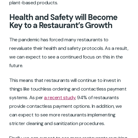
plant-based products.
Health and Safety will Become
Key to a Restaurant’s Growth
The pandemic has forced many restaurants to
reevaluate their health and safety protocols. As a result,
we can expect to see a continued focus on this in the
future.
This means that restaurants will continue to invest in
things like touchless ordering and contactless payment
systems. As per
a recent study
, 94% of restaurants
provide contactless payment options. In addition, we
can expect to see more restaurants implementing
stricter cleaning and sanitization procedures.