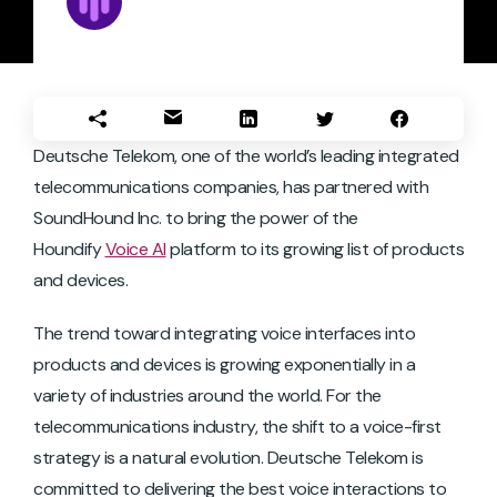
Deutsche Telekom, one of the world’s leading integrated
telecommunications companies, has partnered with
SoundHound Inc. to bring the power of the
Houndify
Voice AI
platform to its growing list of products
and devices.
The trend toward integrating voice interfaces into
products and devices is growing exponentially in a
variety of industries around the world. For the
telecommunications industry, the shift to a voice-first
strategy is a natural evolution. Deutsche Telekom is
committed to delivering the best voice interactions to