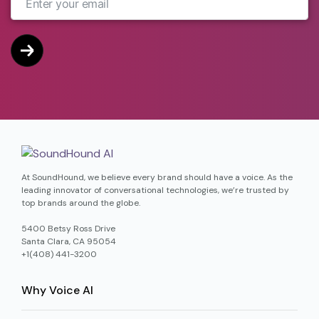
At SoundHound, we believe every brand should have a voice. As the
leading innovator of conversational technologies, we’re trusted by
top brands around the globe.
5400 Betsy Ross Drive
Santa Clara, CA 95054
+1(408) 441-3200
Why Voice AI