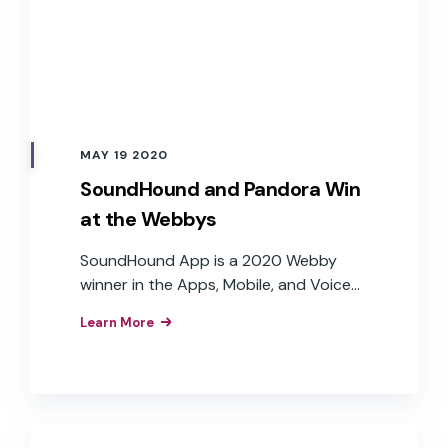
MAY 19 2020
SoundHound and Pandora Win
at the Webbys
SoundHound App is a 2020 Webby
winner in the Apps, Mobile, and Voice
Productivity (Voice) category. Pandora
Learn More
won a Webby in the Best Branded Voice
Experience category for Voice Mode.