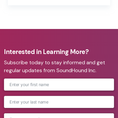
market, and aligning to overall business
goals, are some of the reasons many
companies continue to “wait and see.”
Interested in Learning More?
Subscribe today to stay informed and get
regular updates from SoundHound Inc.