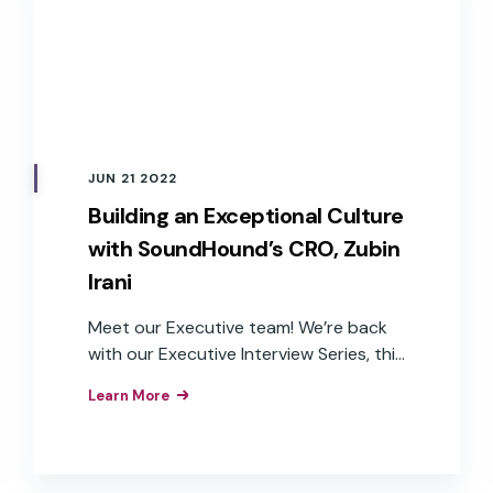
JUN 21 2022
Building an Exceptional Culture
with SoundHound’s CRO, Zubin
Irani
Meet our Executive team! We’re back
with our Executive Interview Series, this
time interviewing SoundHound’s Chief
Learn More
Revenue Officer, Zubin Irani.