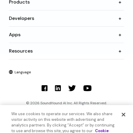
Products
Developers
Apps
Resources
Language
© 2026 SoundHound AI Inc. All Rights Reserved.
We use cookies to operate our services. We also share
Form 1095-C
Terms
visitor activity on this website with advertising and
analytics partners. By clicking “Accept” or by continuing
Privacy Policy
Cookie Settings
to use and browse this site, you agree to our
Cookie