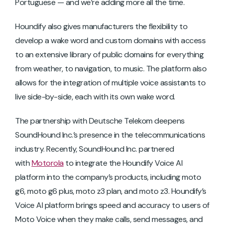
Portuguese — and we’re adding more all the time.
Houndify also gives manufacturers the flexibility to
develop a wake word and custom domains with access
to an extensive library of public domains for everything
from weather, to navigation, to music. The platform also
allows for the integration of multiple voice assistants to
live side-by-side, each with its own wake word.
The partnership with Deutsche Telekom deepens
SoundHound Inc.’s presence in the telecommunications
industry. Recently, SoundHound Inc. partnered
with
Motorola
to integrate the Houndify Voice AI
platform into the company’s products, including moto
g6, moto g6 plus, moto z3 plan, and moto z3. Houndify’s
Voice AI platform brings speed and accuracy to users of
Moto Voice when they make calls, send messages, and