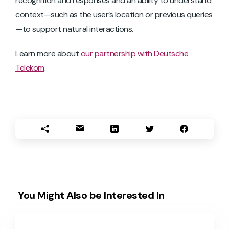
recognition and responses and an ability to understand
context—such as the user’s location or previous queries
—to support natural interactions.
Learn more about
our partnership with Deutsche
Telekom
.
You Might Also be Interested In