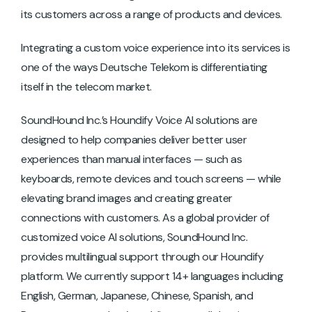
its customers across a range of products and devices.
Integrating a custom voice experience into its services is
one of the ways Deutsche Telekom is differentiating
itself in the telecom market.
SoundHound Inc.’s Houndify Voice AI solutions are
designed to help companies deliver better user
experiences than manual interfaces — such as
keyboards, remote devices and touch screens — while
elevating brand images and creating greater
connections with customers. As a global provider of
customized voice AI solutions, SoundHound Inc.
provides multilingual support through our Houndify
platform. We currently support 14+ languages including
English, German, Japanese, Chinese, Spanish, and