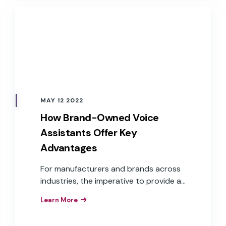
MAY 12 2022
How Brand-Owned Voice
Assistants Offer Key
Advantages
For manufacturers and brands across
industries, the imperative to provide a
voice user interface is understood.
Learn More
What isn’t as clear is how to get there.
Challenges, such as cost, time to