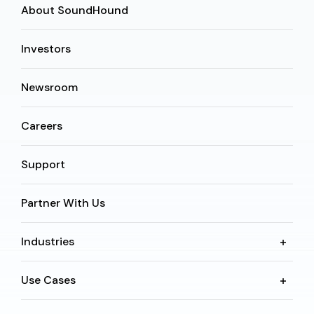
About SoundHound
Investors
Newsroom
Careers
Support
Partner With Us
Industries
Use Cases