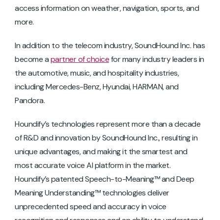
access information on weather, navigation, sports, and
more.
In addition to the telecom industry, SoundHound Inc. has
become a
partner of choice
for many industry leaders in
the automotive, music, and hospitality industries,
including Mercedes-Benz, Hyundai, HARMAN, and
Pandora.
Houndify’s technologies represent more than a decade
of R&D and innovation by SoundHound Inc., resulting in
unique advantages, and making it the smartest and
most accurate voice AI platform in the market.
Houndify’s patented Speech-to-Meaning™ and Deep
Meaning Understanding™ technologies deliver
unprecedented speed and accuracy in voice