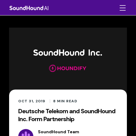
OCT 31, 2019
8
MIN READ
Deutsche Telekom and SoundHound
Inc. Form Partnership
SoundHound Team