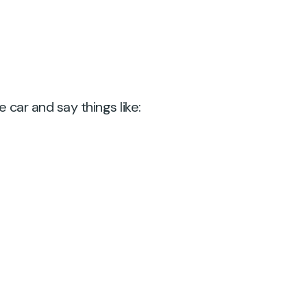
car and say things like: