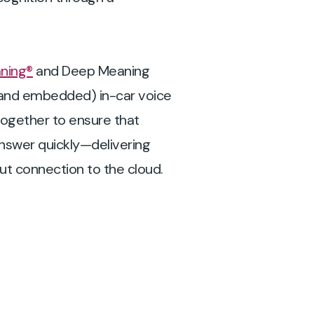
ning®
and Deep Meaning
d and embedded) in-car voice
ogether to ensure that
answer quickly—delivering
out connection to the cloud.