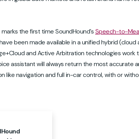
is marks the first time SoundHound’s
Speech-to-Mea
ave been made available in a unified hybrid (clou
e+Cloud and Active Arbitration technologies work t
oice assistant will always return the most accurate 
like navigation and full in-car control, with or with
ndHound