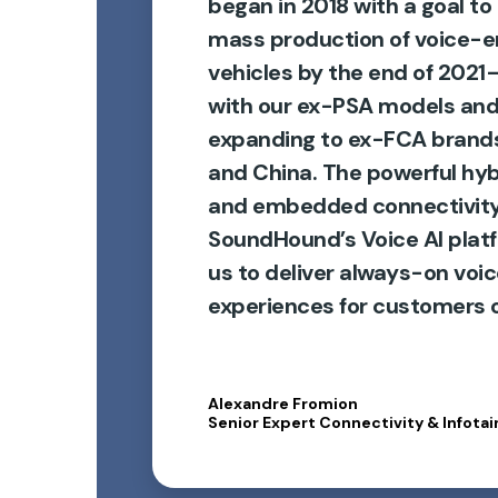
began in 2018 with a goal to
mass production of voice-
vehicles by the end of 2021
with our ex-PSA models and
expanding to ex-FCA brands
and China. The powerful hyb
and embedded connectivity
SoundHound’s Voice AI plat
us to deliver always-on voi
experiences for customers o
Alexandre Fromion
Senior Expert Connectivity & Infotai