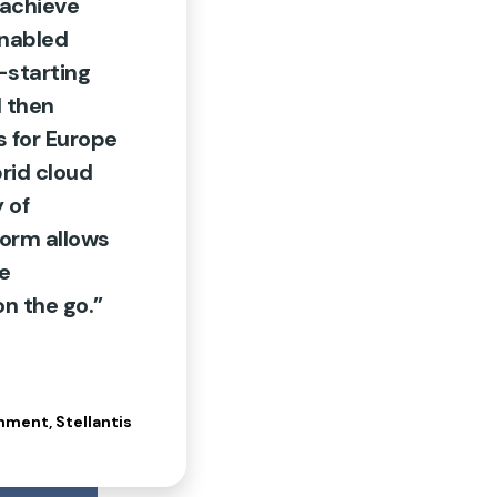
 achieve
enabled
—starting
 then
 for Europe
rid cloud
 of
form allows
ce
n the go.”
nment, Stellantis