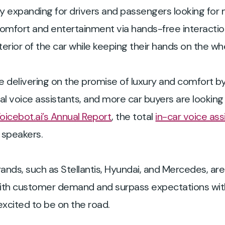
ly expanding for drivers and passengers looking for 
comfort and entertainment via hands-free interacti
nterior of the car while keeping their hands on the w
delivering on the promise of luxury and comfort by 
 voice assistants, and more car buyers are looking 
oicebot.ai’s Annual Report
, the total
in-car voice ass
 speakers.
ands, such as Stellantis, Hyundai, and Mercedes, ar
 with customer demand and surpass expectations wit
xcited to be on the road.