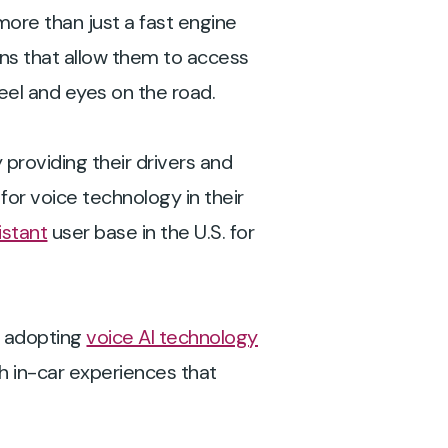
more than just a fast engine
ons that allow them to access
heel and eyes on the road.
providing their drivers and
for voice technology in their
istant
user base in the U.S. for
e adopting
voice AI technology
h in-car experiences that