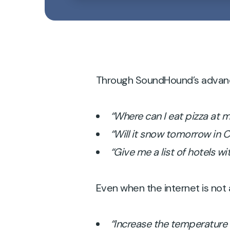
Through SoundHound’s advanced
“Where can I eat pizza at 
“Will it snow tomorrow in
“Give me a list of hotels wit
Even when the internet is not a
“Increase the temperature