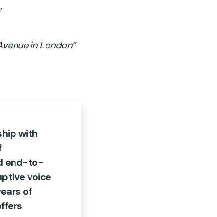
”
 Avenue in London”
ship with
f
d end-to-
ruptive voice
years of
ffers