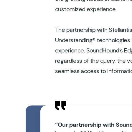
customized experience.
The partnership with Stellant
Understanding® technologies h
experience. SoundHound’s Edg
regardless of the query, the v
seamless access to information 
“Our partnership with Sou