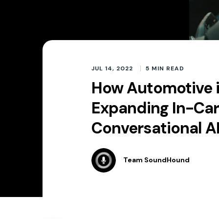
JUL 14, 2022
5
MIN READ
How Automotive i
Expanding In-Car
Conversational A
Team SoundHound