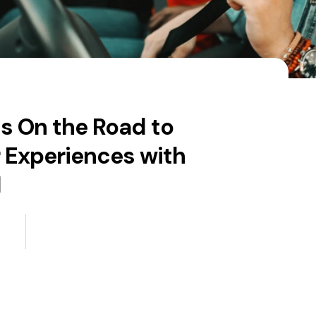
s On the Road to
 Experiences with
I