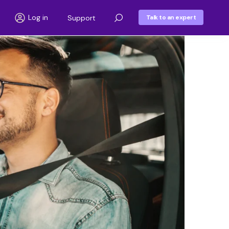
Log in
Support
Talk to an expert