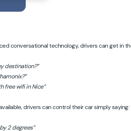
 conversational technology, drivers can get in the 
my destination?”
 Chamonix?”
h free wifi in Nice”
vailable, drivers can control their car simply saying:
 by 2 degrees”