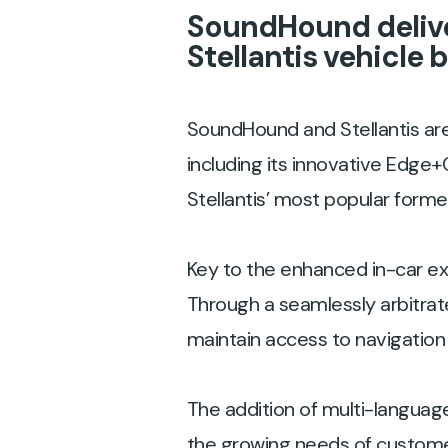
SoundHound delive
Stellantis vehicle 
SoundHound and Stellantis are
including its innovative Edge+
Stellantis’ most popular form
Key to the enhanced in-car e
Through a seamlessly arbitra
maintain access to navigation 
The addition of multi-languag
the growing needs of customer