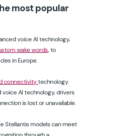
the most popular
vanced voice AI technology,
ustom wake words
, to
les in Europe.
 connectivity
technology.
oice AI technology, drivers
ection is lost or unavailable.
re Stellantis models can meet
cognition through a