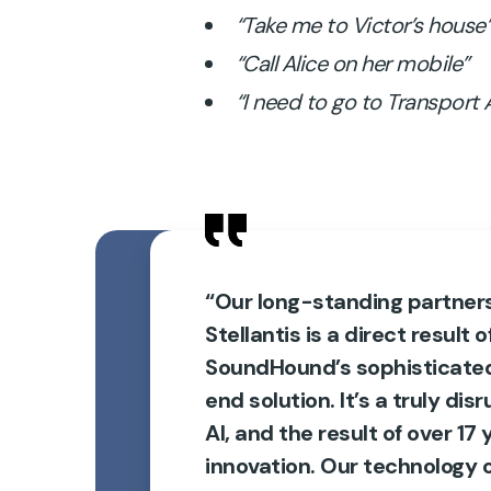
“Take me to Victor’s house
“Call Alice on her mobile”
“I need to go to Transport
“Our long-standing partner
Stellantis is a direct result o
SoundHound’s sophisticate
end solution. It’s a truly dis
AI, and the result of over 17 
innovation. Our technology o