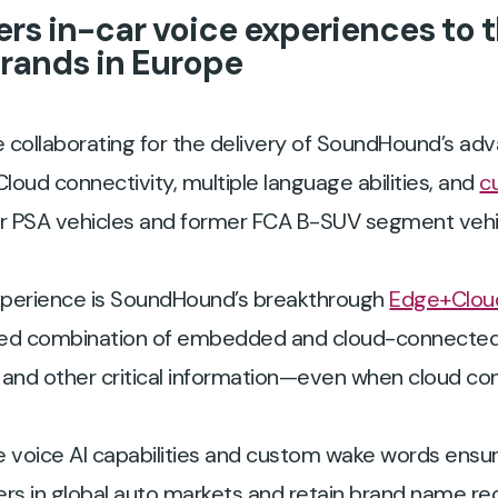
rs in-car voice experiences to 
brands in Europe
 collaborating for the delivery of SoundHound’s ad
Cloud connectivity, multiple language abilities, and
c
er PSA vehicles and former FCA B-SUV segment vehic
xperience is SoundHound’s breakthrough
Edge+Cloud
ted combination of embedded and cloud-connected v
and other critical information—even when cloud conn
e voice AI capabilities and custom wake words ensu
s in global auto markets and retain brand name re