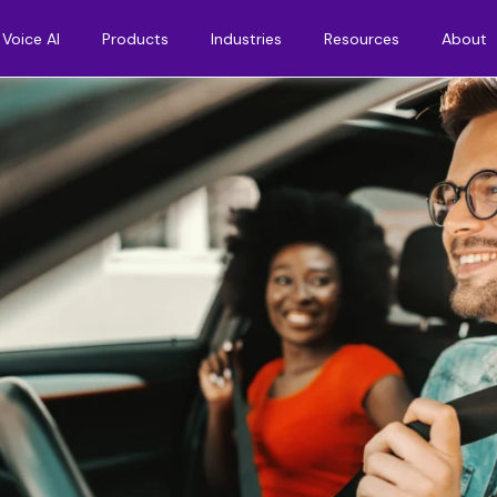
Voice AI
Products
Industries
Resources
About