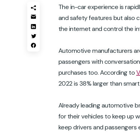
The in-car experience is rapid
and safety features but also 
the internet and control the i
Automotive manufacturers are 
passengers with conversational
purchases too. According to
V
2022 is 38% larger than smart
Already leading automotive br
for their vehicles to keep up
keep drivers and passengers e