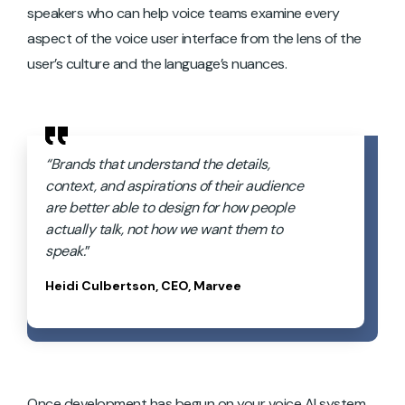
speakers who can help voice teams examine every
aspect of the voice user interface from the lens of the
user’s culture and the language’s nuances.
“Brands that understand the details,
context, and aspirations of their audience
are better able to design for how people
actually talk, not how we want them to
speak.
”
Heidi Culbertson, CEO, Marvee
Once development has begun on your voice AI system,