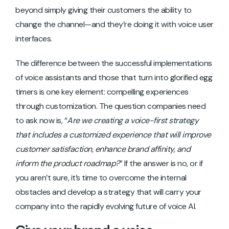
beyond simply giving their customers the ability to
change the channel—and they’re doing it with voice user
interfaces.
The difference between the successful implementations
of voice assistants and those that turn into glorified egg
timers is one key element: compelling experiences
through customization. The question companies need
to ask now is, “
Are we creating a voice-first strategy
that includes a customized experience that will improve
customer satisfaction, enhance brand affinity, and
inform the product roadmap?
” If the answer is no, or if
you aren’t sure, it’s time to overcome the internal
obstacles and develop a strategy that will carry your
company into the rapidly evolving future of voice AI.