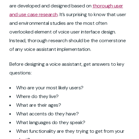
are developed and designed based on
thorough user
and use case research
. It’s surprising to know that user
and environmental studies are the most often
overlooked element of voice user interface design.
Instead, thorough research should be the cornerstone
of any voice assistant implementation.
Before designing a voice assistant, get answers to key
questions:
Who are your most likely users?
Where do they live?
What are their ages?
What accents do they have?
What languages do they speak?
What functionality are they trying to get from your