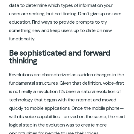
data to determine which types of information your
users are seeking, but not finding. Don’t give up on user
education. Find ways to provide prompts to try
something new and keep users up to date on new
functionality.
Be sophisticated and forward
thinking
Revolutions are characterized as sudden changes in the
fundamental structures. Given that definition, voice-first
is not really a revolution. It’s been a natural evolution of
technology that began with the internet and moved
quickly to mobile applications. Once the mobile phone—
with its voice capabilities—arrived on the scene, the next
logical step in the evolution was to create more
opportunities for people to use their voices.