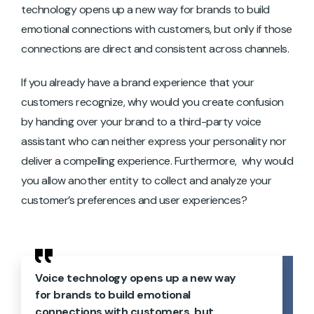
technology opens up a new way for brands to build
emotional connections with customers, but only if those
connections are direct and consistent across channels.
If you already have a brand experience that your
customers recognize, why would you create confusion
by handing over your brand to a third-party voice
assistant who can neither express your personality nor
deliver a compelling experience. Furthermore, why would
you allow another entity to collect and analyze your
customer’s preferences and user experiences?
Voice technology opens up a new way
for brands to build emotional
connections with customers, but