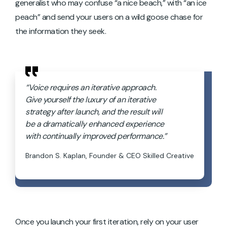
generalist who may confuse “a nice beach,” with “an ice
peach”
and send your users on a wild goose chase for
the information they seek.
“Voice requires an iterative approach.
Give yourself the luxury of an iterative
strategy after launch, and the result will
be a dramatically enhanced experience
with continually improved performance.”
Brandon S. Kaplan, Founder & CEO Skilled Creative
Once you launch your first iteration, rely on your user