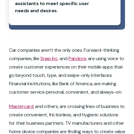
assistants to meet specific user
needs and desires.
Car companies aren’t the only ones. Forward-thinking
companies, like
Snap Inc
. and
Pandora,
are using voice to
create customer experiences on their mobile apps that
go beyond touch, type, and swipe-only interfaces.
Financial institutions, like Bank of America, are making
customer service personal, convenient, and always-on.
Mastercard
, and others, are crossing lines of business to
create convenient, frictionless, and hygienic solutions
for their business partners. TV manufacturers and other
home device companies are finding ways to create value