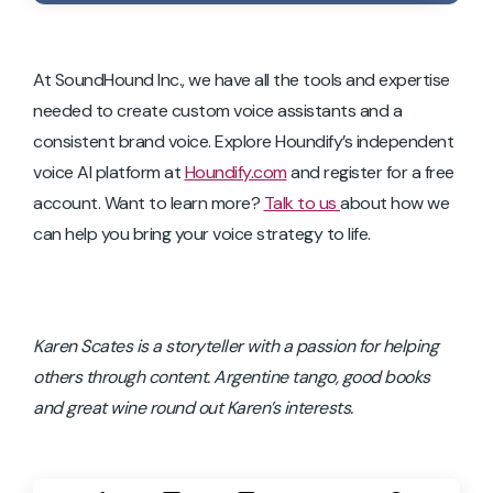
At SoundHound Inc., we have all the tools and expertise
needed to create custom voice assistants and a
consistent brand voice. Explore Houndify’s independent
voice AI platform at
Houndify.com
and register for a free
account. Want to learn more?
Talk to us
about how we
can help you bring your voice strategy to life.
Karen Scates is a storyteller with a passion for helping
others through content. Argentine tango, good books
and great wine round out Karen’s interests.