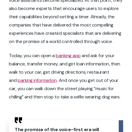
voice assistants become specialized. At that point, they
also become experts that encourage users to explore
their capabilities beyond setting a timer. Already, the
companies that have delivered the most compelling
experiences have created specialists that are delivering
on the promise of a world controlled through voice.
Today, you can open a
banking app
and ask for your
balance, transfer money, and get loan information, then
walk to your car, get driving directions, restaurant
and
parking information
. And once you get out of your
car, you can walk down the street playing “music for
chilling” and then stop to take a selfie wearing dog ears.
The promise of the voice-first era will