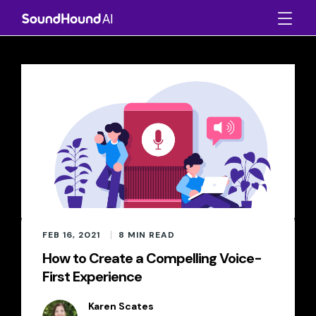
FEB 16, 2021
8
MIN READ
How to Create a Compelling Voice-
First Experience
Karen Scates