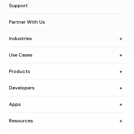
Support
Partner With Us
Industries
Use Cases
Products
Developers
Apps
Resources