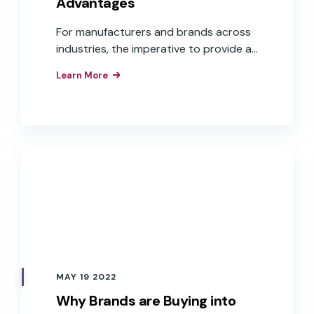
Advantages
For manufacturers and brands across
industries, the imperative to provide a
voice user interface is understood.
Learn More
What isn’t as clear is how to get there.
Challenges, such as cost, time to
market, and aligning to overall business
goals, are some of the reasons many
companies continue to “wait and see.”
MAY 19 2022
Why Brands are Buying into