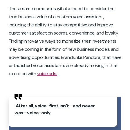
These same companies will also need to consider the
true business value of a custom voice assistant,
including the ability to stay competitive and improve
customer satisfaction scores, convenience, and loyalty.
Finding innovative ways to monetize their investments
may be coming in the form of new business models and
advertising opportunities. Brands, like Pandora, that have
established voice assistants are already moving in that
direction with
voice ads.
After all, voice-first isn’t—and never
was—voice-only.