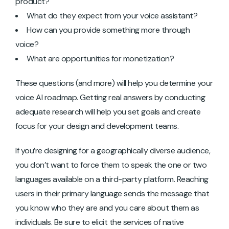
product?
What do they expect from your voice assistant?
How can you provide something more through
voice?
What are opportunities for monetization?
These questions (and more) will help you determine your
voice AI roadmap. Getting real answers by conducting
adequate research will help you set goals and create
focus for your design and development teams.
If you’re designing for a geographically diverse audience,
you don’t want to force them to speak the one or two
languages available on a third-party platform. Reaching
users in their primary language sends the message that
you know who they are and you care about them as
individuals. Be sure to elicit the services of native