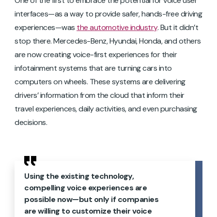
One of the first to embrace the potential for voice user
interfaces—as a way to provide safer, hands-free driving
experiences—was
the automotive industry
. But it didn’t
stop there. Mercedes-Benz, Hyundai, Honda, and others
are now creating voice-first experiences for their
infotainment systems that are turning cars into
computers on wheels. These systems are delivering
drivers’ information from the cloud that inform their
travel experiences, daily activities, and even purchasing
decisions.
Using the existing technology,
compelling voice experiences are
possible now—but only if companies
are willing to customize their voice