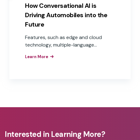
How Conversational AI is
Driving Automobiles into the
Future
Features, such as edge and cloud
technology, multiple-language
capabilities, and voice commerce, are
Learn More
moving in-car voice experiences from
step-by-step commands to
conversational experiences that are
frictionless and helpful to users, while
offering auto OEMs more opportunities
to expand into the world of e-
commerce and voice payments—
delivering real revenue and Return On
Investment (ROI).
Interested in Learning More?