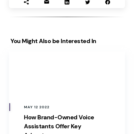
You Might Also be Interested In
MAY 12 2022
How Brand-Owned Voice
Assistants Offer Key