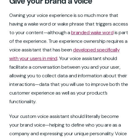
Give your brand a voice
Owning your voice experience is so much more that
having a wake word or wake phrase that triggers access
to your content—although a
branded wake word
is part
of the experience. True experience ownership requires a
voice assistant that has been
developed specifically
with your users in mind
. Your voice assistant should
facilitate a conversation between you and your user,
allowing you to collect data and information about their
interactions—data that you will use to improve both the
customer experience as well as your product’s
functionality.
Your custom voice assistant should literally become
your brand voice—helping to define who you are as a
company and expressing your unique personality. Voice