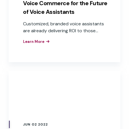
Voice Commerce for the Future
of Voice Assistants
Customized, branded voice assistants
are already delivering ROI to those
companies that have implemented
Learn More
them as interfaces to their products,
apps, and services. These brands have
realized the business value of the
improved customer experiences,
efficiencies, and brand loyalty that
result from the implementation of
branded voice assistants in their
products.
JUN 02 2022