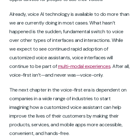
Already, voice AI technology is available to do more than
we are currently doing in most cases. What hasn’t
happened is the sudden, fundamental switch to voice
over other types of interfaces and interactions. While
we expect to see continued rapid adoption of
customized voice assistants, voice interfaces will
continue to be part of
multi-modal experiences
. After all,
voice-first isn’t—and never was—voice-only.
The next chapter in the voice-first era is dependent on
companies in a wide range of industries to start
imagining how a customized voice assistant can help
improve the lives of their customers by making their
products, services, and mobile apps more accessible,
convenient, and hands-free.