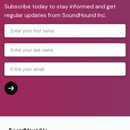
Subscribe today to stay informed and get
regular updates from SoundHound Inc.