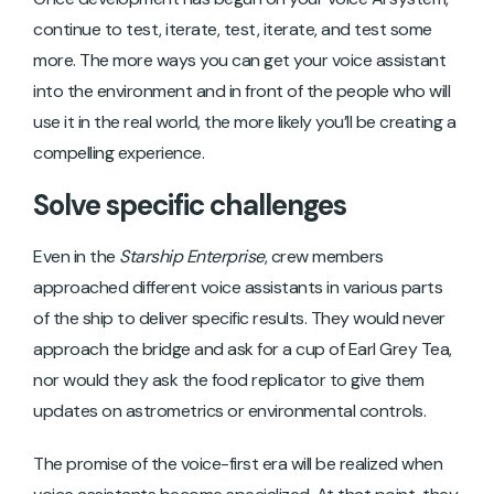
continue to test, iterate, test, iterate, and test some
more. The more ways you can get your voice assistant
into the environment and in front of the people who will
use it in the real world, the more likely you’ll be creating a
compelling experience.
Solve specific challenges
Even in the
Starship Enterprise
, crew members
approached different voice assistants in various parts
of the ship to deliver specific results. They would never
approach the bridge and ask for a cup of Earl Grey Tea,
nor would they ask the food replicator to give them
updates on astrometrics or environmental controls.
The promise of the voice-first era will be realized when