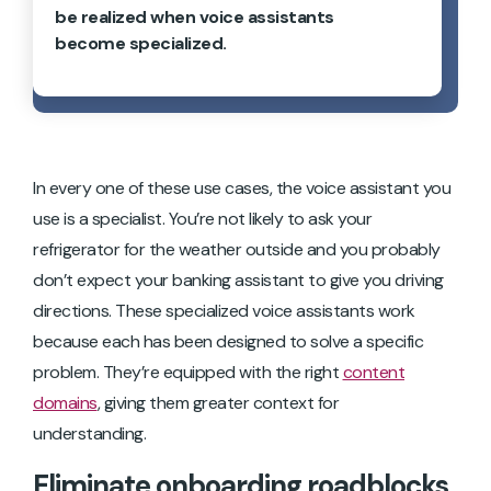
be realized when voice assistants
become specialized.
In every one of these use cases, the voice assistant you
use is a specialist. You’re not likely to ask your
refrigerator for the weather outside and you probably
don’t expect your banking assistant to give you driving
directions. These specialized voice assistants work
because each has been designed to solve a specific
problem. They’re equipped with the right
content
domains
, giving them greater context for
understanding.
Eliminate onboarding roadblocks