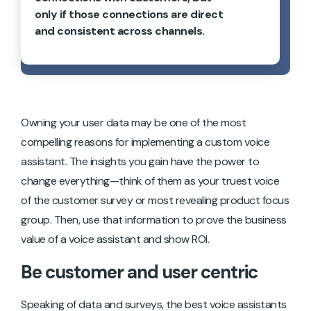
only if those connections are direct
and consistent across channels.
Owning your user data may be one of the most
compelling reasons for implementing a custom voice
assistant. The insights you gain have the power to
change everything—think of them as your truest voice
of the customer survey or most revealing product focus
group. Then, use that information to prove the business
value of a voice assistant and show ROI.
Be customer and user centric
Speaking of data and surveys, the best voice assistants