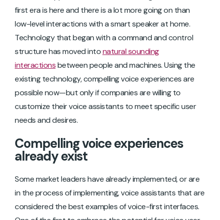
first era is here and there is a lot more going on than
low-level interactions with a smart speaker at home.
Technology that began with a command and control
structure has moved into
natural sounding
interactions
between people and machines. Using the
existing technology, compelling voice experiences are
possible now—but only if companies are willing to
customize their voice assistants to meet specific user
needs and desires.
Compelling voice experiences
already exist
Some market leaders have already implemented, or are
in the process of implementing, voice assistants that are
considered the best examples of voice-first interfaces.