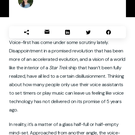
Voice-first has come under some scrutiny lately.
Disappointment in a promised revolution that has been
more of an accelerated evolution, and a vision of a world
like the interior of a
Star Trek
ship that hasn’t been fully
realized, have all led to a certain disillusionment. Thinking
about how many people only use their voice assistants
to set timers or play music can leave us feeling like voice
technology has not delivered on its promise of 5 years
ago.
In reality, it’s a matter of a glass half-full or half-empty
mind-set. Approached from another angle, the voice-