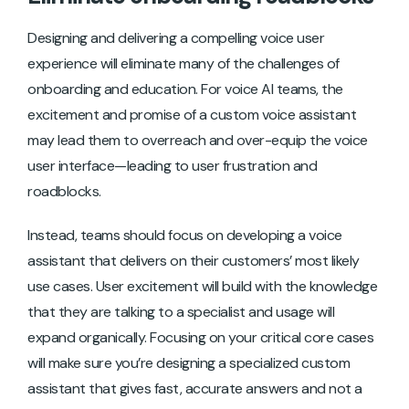
Designing and delivering a compelling voice user
experience will eliminate many of the challenges of
onboarding and education. For voice AI teams, the
excitement and promise of a custom voice assistant
may lead them to overreach and over-equip the voice
user interface—leading to user frustration and
roadblocks.
Instead, teams should focus on developing a voice
assistant that delivers on their customers’ most likely
use cases. User excitement will build with the knowledge
that they are talking to a specialist and usage will
expand organically. Focusing on your critical core cases
will make sure you’re designing a specialized custom
assistant that gives fast, accurate answers and not a