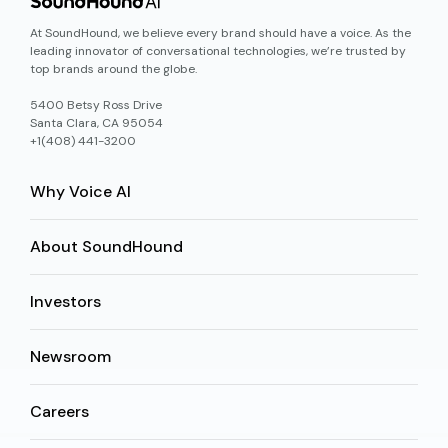
At SoundHound, we believe every brand should have a voice. As the
leading innovator of conversational technologies, we’re trusted by
top brands around the globe.
5400 Betsy Ross Drive
Santa Clara, CA 95054
+1(408) 441-3200
Why Voice AI
About SoundHound
Investors
Newsroom
Careers