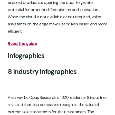
enabled products is opening the door to greater
potential for product differentiation and innovation.
When the cloud is not available or not required, voice
assistants on the edge make users’ lives easier and more
efficient.
Read the guide
Infographics
8 Industry Infographics
A survey by Opus Research of 320 leaders in 8 industries
revealed that top companies recognize the value of
custom voice assistants for their customers. The