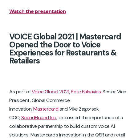
Watch the presentation
VOICE Global 2021 | Mastercard
Opened the Door to Voice
Experiences for Restaurants &
Retailers
As part of
Voice Global 2021
,
Pete Balsavias
, Senior Vice
President, Global Commerce
Innovation,
Mastercard
and Mike Zagorsek,
COO,
SoundHound Inc.
, discussed the importance of a
collaborative partnership to build custom voice AI
solutions, Mastercard’s innovation in the QSR and retail