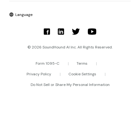
Language
© 2026 SoundHound AI Inc. All Rights Reserved.
Form 1095-C
Terms
Privacy Policy
Cookie Settings
Do Not Sell or Share My Personal Information