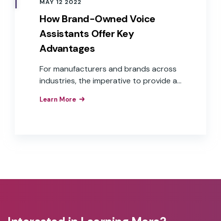
MAY 12 2022
How Brand-Owned Voice
Assistants Offer Key
Advantages
For manufacturers and brands across
industries, the imperative to provide a
voice user interface is understood.
Learn More
What isn’t as clear is how to get there.
Challenges, such as cost, time to
market, and aligning to overall business
goals, are some of the reasons many
companies continue to “wait and see.”