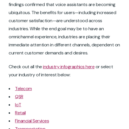
findings confirmed that voice assistants are becoming
ubiquitous. The benefits for users—including increased
customer satisfaction—are understood across
industries. While the end goal may be to have an
omnichannel experience, industries are placing their
immediate attention in different channels, dependent on
current customer demands and desires.
Check out all the
industry infographics here
or select
your industry of interest below:
Telecom
QSR
IoT
Retail
Financial Services
Transportation