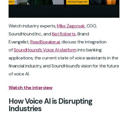
Watch industry experts,
Mike Zagorsek
, COO,
SoundHound Inc., and
Keri Roberts
, Brand
Evangelist,
ReadSpeaker.ai
, discuss the integration
of
SoundHound’s Voice AI platform
into banking
applications, the current state of voice assistants in the
financial industry, and SoundHound’s vision for the future
of voice AI.
Watch the interview
How Voice AI is Disrupting
Industries