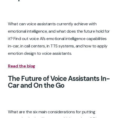
What can voice assistants currently achieve with
emotional intelligence, and what does the future hold for
it? Find out voice AI’s emotional intelligence capabilities
in-car, in call centers, in TTS systems, and how to apply
emotion design to voice assistants.
Read the blog
The Future of Voice Assistants In-
Car and On the Go
What are the six main considerations for putting