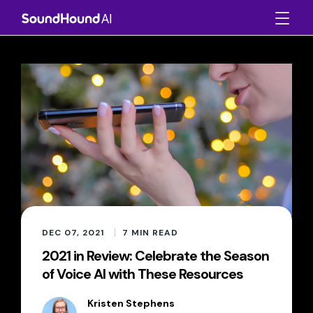
DEC 07, 2021
7
MIN READ
2021 in Review: Celebrate the Season
of Voice AI with These Resources
Kristen Stephens