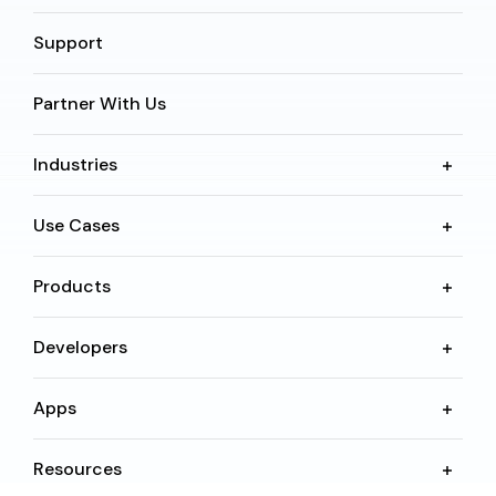
Support
Partner With Us
Industries
Use Cases
Products
Developers
Apps
Resources