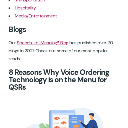
Hospitality
Media/Entertainment
Blogs
Our
Speech-to-Meaning® Blog
has published over 70
blogs in 2021! Check out some of our most popular
reads.
8 Reasons Why Voice Ordering
Technology is on the Menu for
QSRs