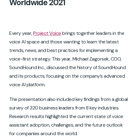
Worldwide 2021
Every year,
Project Voice
brings together leaders in the
voice AI space and those wanting to learn the latest
trends, news, and best practices for implementing a
voice-first strategy. This year, Michael Zagorsek, COO,
SoundHound Inc., discussed the history of SoundHound
and its products, focusing on the company’s advanced
voice AI platform.
The presentation also included key findings from a global
survey of 320 business leaders from 8 key industries.
Research results highlighted the current state of voice
assistant adoption, challenges, and the future outlook
for companies around the world.