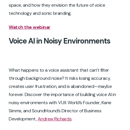
space, and how they envision the future of voice
technology and sonic branding.
Watch the webinar
Voice AI in Noisy Environments
What happens to a voice assistant that can’t filter
through background noise? It risks losing accuracy,
creates user frustration, and is abandoned—maybe
forever. Discover the importance of building voice AI in
noisy environments with VUX World’s Founder, Kane
Simms, and SoundHound’s Director of Business
Development,
Andrew Richards
.