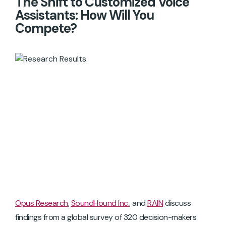
The Shift to Customized Voice
Assistants: How Will You
Compete?
Opus Research
,
SoundHound Inc.
, and
RAIN
discuss
findings from a global survey of 320 decision-makers