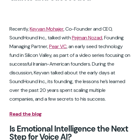
Recently,
Keyvan Mohajer
, Co-Founder and CEO,
SoundHound Inc., talked with
Pejman Nozad
, Founding
Managing Partner,
Pear VC
, an early seed technology
fund in Silicon Valley, as part of a video series focusing on
successful Iranian-American founders. During the
discussion, Keyvan talked about the early days at
SoundHound Inc., its founding, the lessons he’s learned
over the past 20 years spent scaling multiple
companies, and a few secrets to his success.
Read the blog
Is Emotional Intelligence the Next
Step for Voice AI?