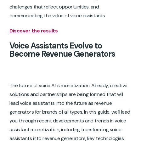
challenges that reflect opportunities, and
communicating the value of voice assistants
Discover the results
Voice Assistants Evolve to
Become Revenue Generators
The future of voice AI is monetization. Already, creative
solutions and partnerships are being formed that will
lead voice assistants into the future as revenue
generators for brands of all types. In this guide, we’ll lead
you through recent developments and trends in voice
assistant monetization, including transforming voice
assistants into revenue generators, key technologies