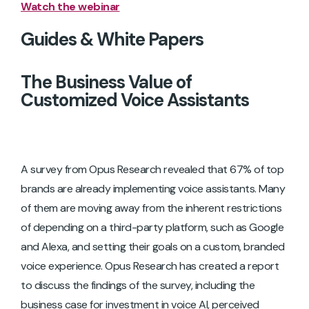
Watch the webinar
Guides & White Papers
The Business Value of
Customized Voice Assistants
A survey from Opus Research revealed that 67% of top
brands are already implementing voice assistants. Many
of them are moving away from the inherent restrictions
of depending on a third-party platform, such as Google
and Alexa, and setting their goals on a custom, branded
voice experience. Opus Research has created a report
to discuss the findings of the survey, including the
business case for investment in voice AI, perceived