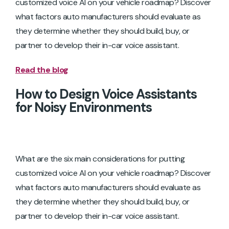
customized voice AI on your vehicle roadmap? Discover
what factors auto manufacturers should evaluate as
they determine whether they should build, buy, or
partner to develop their in-car voice assistant.
Read the blog
How to Design Voice Assistants
for Noisy Environments
What are the six main considerations for putting
customized voice AI on your vehicle roadmap? Discover
what factors auto manufacturers should evaluate as
they determine whether they should build, buy, or
partner to develop their in-car voice assistant.