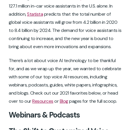
127.1 million in-car voice assistants in the U.S. alone. In
addition,
Statista
predicts that the total number of
global voice assistants will grow from 4.2 billion in 2020
to 8.4 billion by 2024. The demand for voice assistants is
continuing to increase, and the new year is bound to
bring about even more innovations and expansions.
There’s a lot about voice AI technology to be thankful
for, and as we wrap up the year, we wanted to celebrate
with some of our top voice AI resources, including
webinars, podcasts, guides, white papers, infographics,
and blogs. Check out our 2021 favorites below, or head
over to our
Resources
or
Blog
pages for the full scoop.
Webinars & Podcasts