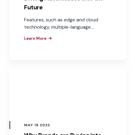
Future
Features, such as edge and cloud
technology, multiple-language
capabilities, and voice commerce, are
Learn More
moving in-car voice experiences from
step-by-step commands to
conversational experiences that are
frictionless and helpful to users, while
offering auto OEMs more opportunities
to expand into the world of e-
commerce and voice payments—
delivering real revenue and Return On
Investment (ROI).
MAY 19 2022