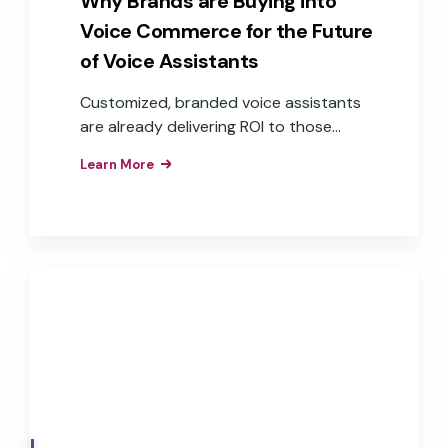
Why Brands are Buying into
Voice Commerce for the Future
of Voice Assistants
Customized, branded voice assistants
are already delivering ROI to those
companies that have implemented
Learn More
them as interfaces to their products,
apps, and services. These brands have
realized the business value of the
improved customer experiences,
efficiencies, and brand loyalty that
result from the implementation of
branded voice assistants in their
products.