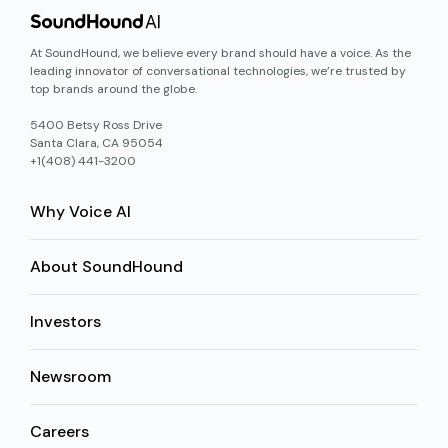
At SoundHound, we believe every brand should have a voice. As the
leading innovator of conversational technologies, we’re trusted by
top brands around the globe.
5400 Betsy Ross Drive
Santa Clara, CA 95054
+1(408) 441-3200
Why Voice AI
About SoundHound
Investors
Newsroom
Careers