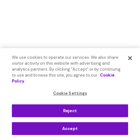
We use cookies to operate our services. We also share
visitor activity on this website with advertising and
analytics partners. By clicking “Accept” or by continuing
to use and browse this site, you agree to our
Cookie
Policy
Cookie Settings
Reject
Accept