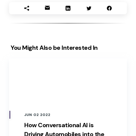
You Might Also be Interested In
JUN 02 2022
How Conversational AI is
Driving Automobiles into the