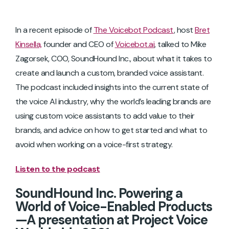
In a recent episode of
The Voicebot Podcast
, host
Bret
Kinsella,
founder and CEO of
Voicebot.ai
, talked to Mike
Zagorsek, COO, SoundHound Inc., about what it takes to
create and launch a custom, branded voice assistant.
The podcast included insights into the current state of
the voice AI industry, why the world’s leading brands are
using custom voice assistants to add value to their
brands, and advice on how to get started and what to
avoid when working on a voice-first strategy.
Listen to the podcast
SoundHound Inc. Powering a
World of Voice-Enabled Products
—A presentation at Project Voice