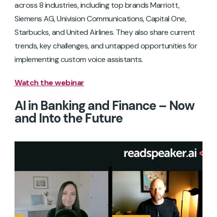
across 8 industries, including top brands Marriott,
Siemens AG, Univision Communications, Capital One,
Starbucks, and United Airlines. They also share current
trends, key challenges, and untapped opportunities for
implementing custom voice assistants.
Watch the webinar
AI in Banking and Finance – Now
and Into the Future