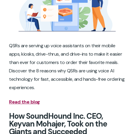
QSRs are serving up voice assistants on their mobile
apps, kiosks, drive-thrus, and drive-ins to make it easier
than ever for customers to order their favorite meals.
Discover the 8 reasons why QSRs are using voice AI
technology for fast, accessible, and hands-free ordering
experiences.
Read the blog
How SoundHound Inc. CEO,
Keyvan Mohajer, Took on the
Giants and Succeeded