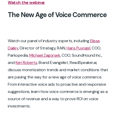
Watch the webinar
The New Age of Voice Commerce
Watch our panel of industry experts, including
Elissa
Dailey
, Director of Strategy, RAIN,
Hans Puvogel
, COO,
Parkopedia,
Michael Zagorsek
, COO, SoundHound Inc.,
and
Keri Roberts
, Brand Evangelist, ReadSpeaker.ai,
discuss monetization trends and market conditions that
are paving the way for a new age of voice commerce.
From interactive voice ads to proactive and responsive
suggestions, learn how voice commerce is emerging as a
source of revenue and a way to prove ROI on voice
investments.