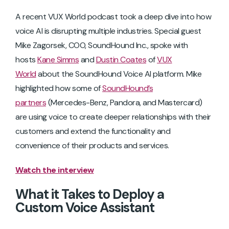
A recent VUX World podcast took a deep dive into how
voice AI is disrupting multiple industries. Special guest
Mike Zagorsek, COO, SoundHound Inc., spoke with
hosts
Kane Simms
and
Dustin Coates
of
VUX
World
about the SoundHound Voice AI platform. Mike
highlighted how some of
SoundHound’s
partners
(Mercedes-Benz, Pandora, and Mastercard)
are using voice to create deeper relationships with their
customers and extend the functionality and
convenience of their products and services.
Watch the interview
What it Takes to Deploy a
Custom Voice Assistant