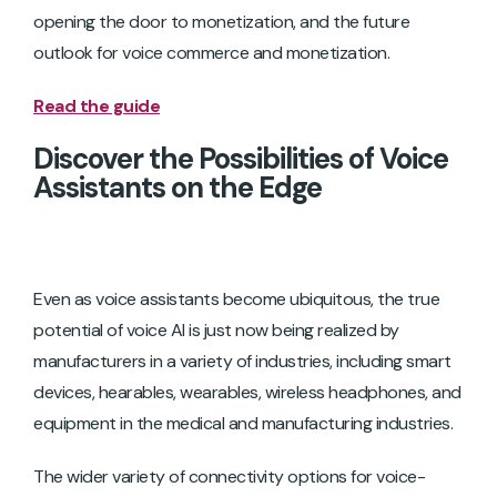
opening the door to monetization, and the future
outlook for voice commerce and monetization.
Read the guide
Discover the Possibilities of Voice
Assistants on the Edge
Even as voice assistants become ubiquitous, the true
potential of voice AI is just now being realized by
manufacturers in a variety of industries, including smart
devices, hearables, wearables, wireless headphones, and
equipment in the medical and manufacturing industries.
The wider variety of connectivity options for voice-