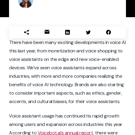
There have been many exciting developments in voice AI
this last year, from monetization and voice shopping to
voice assistants on the edge and new voice-enabled
devices. We’ve seen voice assistants expand across
industries, with more and more companies realizing the
benefits of voice AI technology. Brands are also starting
to consider important aspects, such as ethics, gender,
accents, and cultural biases, for their voice assistants.
Voice assistant usage has continued its rapid growth
among users and expansion across industries this year.
According to
Voicebot.ai’s annual report,
there were