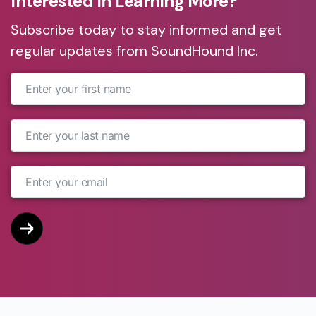
Interested in Learning More?
Subscribe today to stay informed and get
regular updates from SoundHound Inc.