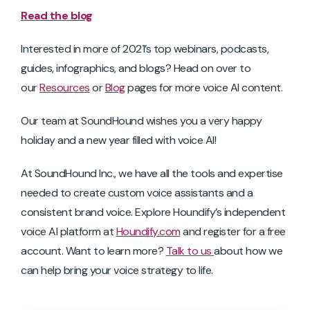
Read the blog
Interested in more of 2021’s top webinars, podcasts,
guides, infographics, and blogs? Head on over to
our
Resources
or
Blog
pages for more voice AI content.
Our team at SoundHound wishes you a very happy
holiday and a new year filled with voice AI!
At SoundHound Inc., we have all the tools and expertise
needed to create custom voice assistants and a
consistent brand voice. Explore Houndify’s independent
voice AI platform at
Houndify.com
and register for a free
account. Want to learn more?
Talk to us
about how we
can help bring your voice strategy to life.