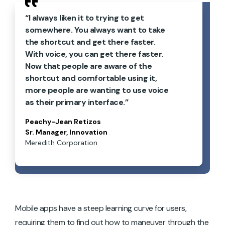
“I always liken it to trying to get
somewhere. You always want to take
the shortcut and get there faster.
With voice, you can get there faster.
Now that people are aware of the
shortcut and comfortable using it,
more people are wanting to use voice
as their primary interface.”
Peachy-Jean Retizos
Sr. Manager, Innovation
Meredith Corporation
Mobile apps have a steep learning curve for users,
requiring them to find out how to maneuver through the