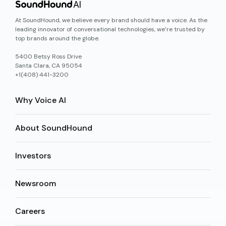
At SoundHound, we believe every brand should have a voice. As the
leading innovator of conversational technologies, we’re trusted by
top brands around the globe.
5400 Betsy Ross Drive
Santa Clara, CA 95054
+1(408) 441-3200
Why Voice AI
About SoundHound
Investors
Newsroom
Careers