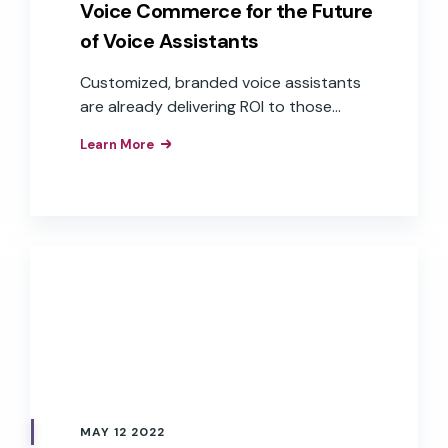
Voice Commerce for the Future
of Voice Assistants
Customized, branded voice assistants
are already delivering ROI to those
companies that have implemented
Learn More
them as interfaces to their products,
apps, and services. These brands have
realized the business value of the
improved customer experiences,
efficiencies, and brand loyalty that
result from the implementation of
branded voice assistants in their
products.
MAY 12 2022