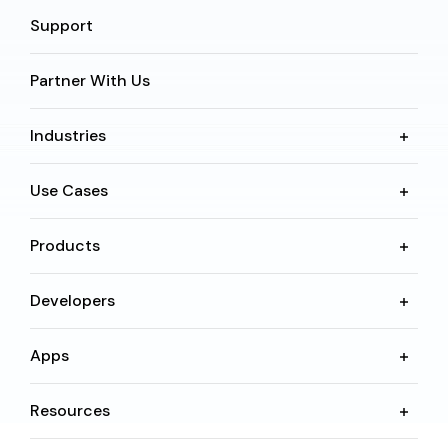
Support
Partner With Us
Industries
Use Cases
Products
Developers
Apps
Resources