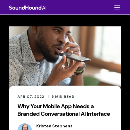
APR 07, 2022
5
MIN READ
Why Your Mobile App Needs a
Branded Conversational AI Interface
Kristen Stephens