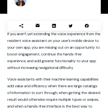
If you aren’t yet extending the voice experience from the
resident voice assistant on your user’s mobile device to
your own app, you are missing out on an opportunity to
boost engagement, continue the hands-free
experience, and add greater functionality to your app
without increasing navigational difficulty.
Voice assistants with their machine learning capabilities
add value and efficiency when there are large catalogs
of information to sort through, when getting the desired
result would otherwise require multiple types or swipes,
and when a hands-free interface is the best way to