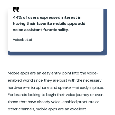
44% of users expressed interest in
having their favorite mobile apps add
voice assistant functionality.
Voicebot.ai
Mobile apps are an easy entry point into the voice-
enabled world since they are built with the necessary
hardware—microphone and speaker—already in place.
For brands looking to begin their voice journey or even
those that have already voice-enabled products or
other channels, mobile apps are an excellent