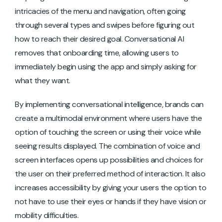
intricacies of the menu and navigation, often going
through several types and swipes before figuring out
how to reach their desired goal. Conversational AI
removes that onboarding time, allowing users to
immediately begin using the app and simply asking for
what they want.
By implementing conversational intelligence, brands can
create a multimodal environment where users have the
option of touching the screen or using their voice while
seeing results displayed. The combination of voice and
screen interfaces opens up possibilities and choices for
the user on their preferred method of interaction. It also
increases accessibility by giving your users the option to
not have to use their eyes or hands if they have vision or
mobility difficulties.