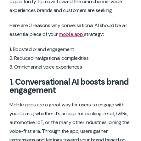
opportunity to move toward the omnichannel voice
experiences brands and customers are seeking.
Here are 3 reasons why conversational AI should be an
essential piece of your
mobile app
strategy:
Boosted brand engagement
Reduced navigational complexities
Omnichannel voice experiences
1. Conversational AI boosts brand
engagement
Mobile apps are a great way for users to engage with
your brand, whether it’s an app for banking, retail, QSRs,
automotive, IoT, or the many other industries joining the
voice-first era. Through the app, users gather
impressions and feelings toward your brand based on