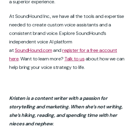
a superior experience.
At SoundHound Inc., we have all the tools and expertise
needed to create custom voice assistants and a
consistent brand voice. Explore SoundHound’s
independent voice AI platform
at
SoundHound.com
and
register for a free account
here
. Want to learn more?
Talk to us
about how we can
help bring your voice strategy to life.
Kristen is a content writer with a passion for
storytelling and marketing. When she’s not writing,
she’s hiking, reading, and spending time with her
nieces and
nephew
.