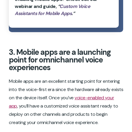
webinar and guide,
“
Custom Voice
Assistants for Mobile Apps
.”
3. Mobile apps are a launching
point for omnichannel voice
experiences
Mobile apps are an excellent starting point for entering
into the voice-first era since the hardware already exists
on the device itself. Once you’ve
voice-enabled your
app
, you’ll have a customized voice assistant ready to
deploy on other channels and products to begin
creating your omnichannel voice experience.