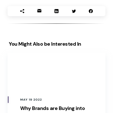
You Might Also be Interested In
MAY 19 2022
Why Brands are Buying into