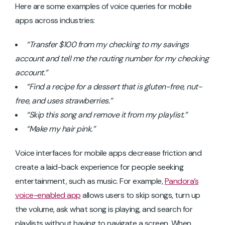
Here are some examples of voice queries for mobile
apps across industries:
“Transfer $100 from my checking to my savings
account and tell me the routing number for my checking
account.”
“Find a recipe for a dessert that is gluten-free, nut-
free, and uses strawberries.”
“Skip this song and remove it from my playlist.”
“Make my hair pink.”
Voice interfaces for mobile apps decrease friction and
create a laid-back experience for people seeking
entertainment, such as music. For example,
Pandora’s
voice-enabled app
allows users to skip songs, turn up
the volume, ask what song is playing, and search for
playlists without having to navigate a screen. When