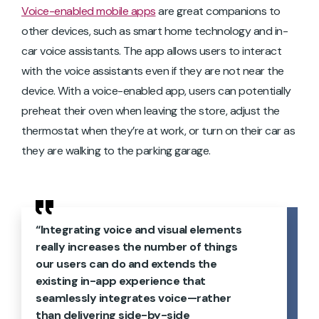
Voice-enabled mobile apps
are great companions to
other devices, such as smart home technology and in-
car voice assistants. The app allows users to interact
with the voice assistants even if they are not near the
device. With a voice-enabled app, users can potentially
preheat their oven when leaving the store, adjust the
thermostat when they’re at work, or turn on their car as
they are walking to the parking garage.
“Integrating voice and visual elements
really increases the number of things
our users can do and extends the
existing in-app experience that
seamlessly integrates voice—rather
than delivering side-by-side