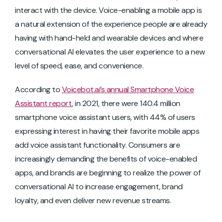
interact with the device. Voice-enabling a mobile app is
a natural extension of the experience people are already
having with hand-held and wearable devices and where
conversational AI elevates the user experience to a new
level of speed, ease, and convenience.
According to
Voicebot.ai’s annual Smartphone Voice
Assistant report
, in 2021, there were 140.4 million
smartphone voice assistant users, with 44% of users
expressing interest in having their favorite mobile apps
add voice assistant functionality. Consumers are
increasingly demanding the benefits of voice-enabled
apps, and brands are beginning to realize the power of
conversational AI to increase engagement, brand
loyalty, and even deliver new revenue streams.