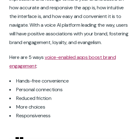
how accurate and responsive the app is, how intuitive
the interface is, and how easy and convenient it is to
navigate. With a voice AI platform leading the way, users
will have positive associations with your brand, fostering
brand engagement, loyalty, and evangelism.
Here are 5 ways
voice-enabled apps boost brand
engagement
:
Hands-free convenience
Personal connections
Reduced friction
More choices
Responsiveness