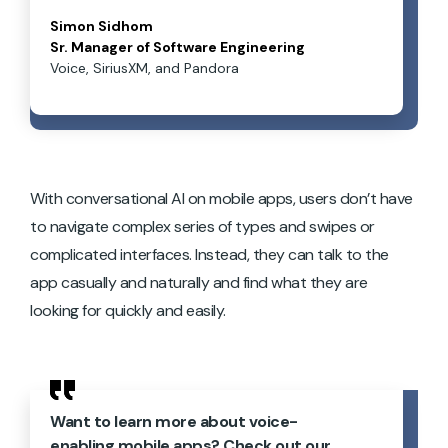
Simon Sidhom
Sr. Manager of Software Engineering
Voice, SiriusXM, and Pandora
With conversational AI on mobile apps, users don’t have
to navigate complex series of types and swipes or
complicated interfaces. Instead, they can talk to the
app casually and naturally and find what they are
looking for quickly and easily.
Want to learn more about voice-
enabling mobile apps? Check out our