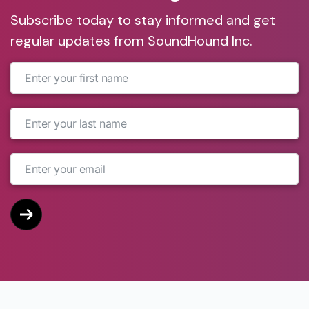
Subscribe today to stay informed and get
regular updates from SoundHound Inc.