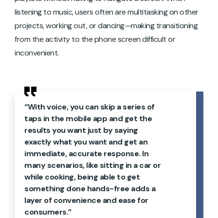
listening to music, users often are multitasking on other
projects, working out, or dancing—making transitioning
from the activity to the phone screen difficult or
inconvenient.
“With voice, you can skip a series of
taps in the mobile app and get the
results you want just by saying
exactly what you want and get an
immediate, accurate response. In
many scenarios, like sitting in a car or
while cooking, being able to get
something done hands-free adds a
layer of convenience and ease for
consumers.”