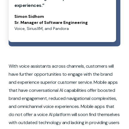
experiences.”
Simon Sidhom
Sr. Manager of Software Engineering
Voice, SiriusXM, and Pandora
With voice assistants across channels, customers will
have further opportunities to engage with the brand
and experience superior customer service. Mobile apps
that have conversational AI capabilities offer boosted
brand engagement, reduced navigational complexities,
and omnichannel voice experiences. Mobile apps that
do not offer a voice AI platform will soon find themselves
with outdated technology and lacking in providing users