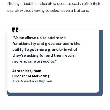
filtering capabilities also allow users to easily refine their
search without having to select several buttons.
“Voice allows us to add more
functionality and gives our users the
ability to get more granular in what
they’re asking for and then return
more accurate results.”
Jordan Koojiman
Director of Marketing
Aisle Ahead and BigOven