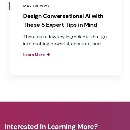
MAY 03 2022
Design Conversational AI with
These 5 Expert Tips in Mind
There are a few key ingredients that go
into crafting powerful, accurate, and
fast voice experiences—including
Learn More
branded wake words, good user data,
defined voice personas, and multiple
language capabilities.
Interested in Learning More?