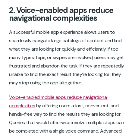
2. Voice-enabled apps reduce
navigational complexities
A successful mobile app experience allows users to
seamlessly navigate large catalogs of content and find
what they are looking for quickly and efficiently. If too
many types, taps, or swipes are involved, users may get
frustrated and abandon the task. If they are repeatedly
unable to find the exact result they’re looking for, they
may stop using the app altogether.
Voice-enabled mobile apps reduce navigational
complexities
by offering users a fast, convenient, and
hands-free way to find the results they are looking for.
Queries that would otherwise involve multiple steps can
be completed with a single voice command. Advanced