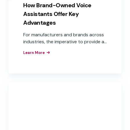
How Brand-Owned Voice
Assistants Offer Key
Advantages
For manufacturers and brands across
industries, the imperative to provide a
voice user interface is understood.
Learn More
What isn’t as clear is how to get there.
Challenges, such as cost, time to
market, and aligning to overall business
goals, are some of the reasons many
companies continue to “wait and see.”