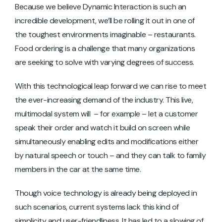
Because we believe Dynamic Interaction is such an
incredible development, we’ll be rolling it out in one of
the toughest environments imaginable – restaurants.
Food ordering is a challenge that many organizations
are seeking to solve with varying degrees of success.
With this technological leap forward we can rise to meet
the ever-increasing demand of the industry. This live,
multimodal system will – for example – let a customer
speak their order and watch it build on screen while
simultaneously enabling edits and modifications either
by natural speech or touch – and they can talk to family
members in the car at the same time.
Though voice technology is already being deployed in
such scenarios, current systems lack this kind of
simplicity and user-friendliness. It has led to a slowing of