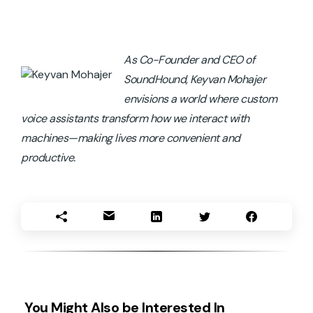
As Co-Founder and CEO of
SoundHound, Keyvan Mohajer
envisions a world where custom
voice assistants transform how we interact with
machines—making lives more convenient and
productive.
You Might Also be Interested In