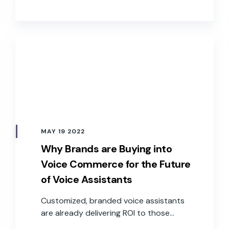
satisfied customers and delivering value
to the business.
MAY 19 2022
Why Brands are Buying into
Voice Commerce for the Future
of Voice Assistants
Customized, branded voice assistants
are already delivering ROI to those
companies that have implemented