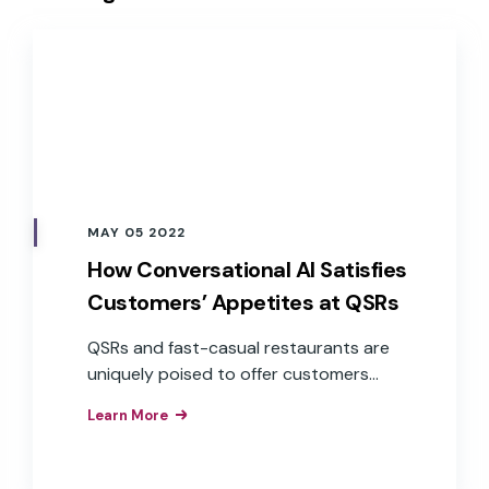
MAY 05 2022
How Conversational AI Satisfies
Customers’ Appetites at QSRs
QSRs and fast-casual restaurants are
uniquely poised to offer customers
exceptional service through
Learn More
conversational AI across a variety of
devices, especially when accuracy and
speed are at the forefront of