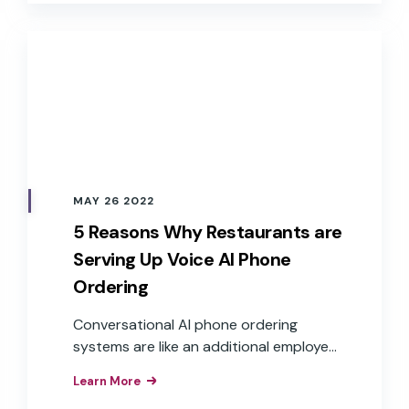
expectations.
MAY 26 2022
5 Reasons Why Restaurants are
Serving Up Voice AI Phone
Ordering
Conversational AI phone ordering
systems are like an additional employee
who can answer the phone at any time
Learn More
and take multiple calls at once, creating