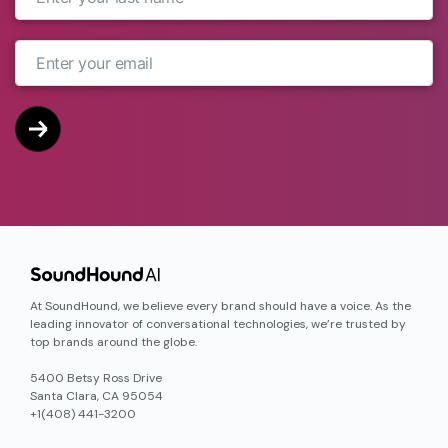
At SoundHound, we believe every brand should have a voice. As the
leading innovator of conversational technologies, we’re trusted by
top brands around the globe.
5400 Betsy Ross Drive
Santa Clara, CA 95054
+1(408) 441-3200