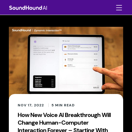
NOV 17, 2022
5
MIN READ
How New Voice AI Breakthrough Will
Change Human-Computer
Interaction Forever – Starting With