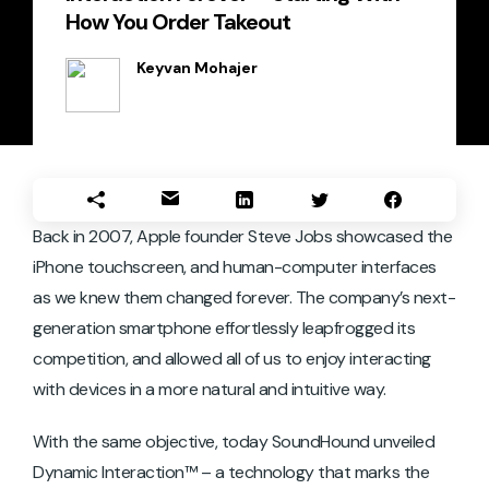
How You Order Takeout
Keyvan Mohajer
Back in 2007, Apple founder Steve Jobs showcased the
iPhone touchscreen, and human-computer interfaces
as we knew them changed forever. The company’s next-
generation smartphone effortlessly leapfrogged its
competition, and allowed all of us to enjoy interacting
with devices in a more natural and intuitive way.
With the same objective, today SoundHound unveiled
Dynamic Interaction™ – a technology that marks the