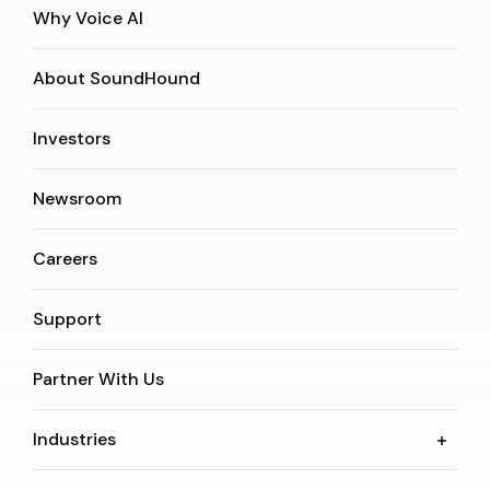
Why Voice AI
About SoundHound
Investors
Newsroom
Careers
Support
Partner With Us
Industries