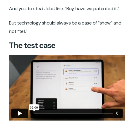
And yes, to steal Jobs’ line: “Boy, have we patented it.”
But technology should always be a case of “show” and
not “tell.”
The test case