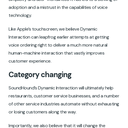
adoption and a mistrust in the capabilities of voice
technology.
Like Apple’s touchscreen, we believe Dynamic
Interaction can leapfrog earlier attempts at getting
voice ordering right to deliver a much more natural
human-machine interaction that vastly improves
customer experience.
Category changing
SoundHound’s Dynamic Interaction will ultimately help
restaurants, customer service businesses, and a number
of other service industries automate without exhausting
or losing customers along the way.
Importantly, we also believe that it will change the