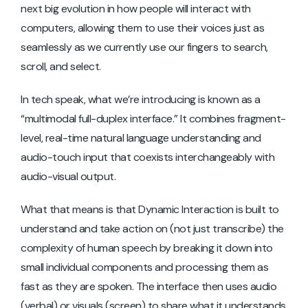
next big evolution in how people will interact with
computers, allowing them to use their voices just as
seamlessly as we currently use our fingers to search,
scroll, and select.
In tech speak, what we’re introducing is known as a
“multimodal full-duplex interface.” It combines fragment-
level, real-time natural language understanding and
audio-touch input that coexists interchangeably with
audio-visual output.
What that means is that Dynamic Interaction is built to
understand and take action on (not just transcribe) the
complexity of human speech by breaking it down into
small individual components and processing them as
fast as they are spoken. The interface then uses audio
(verbal) or visuals (screen) to share what it understands