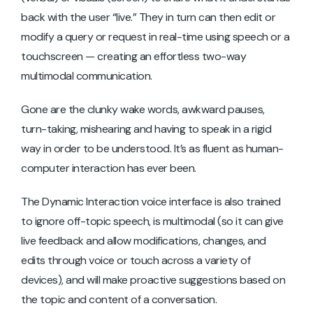
back with the user “live.” They in turn can then edit or
modify a query or request in real-time using speech or a
touchscreen — creating an effortless two-way
multimodal communication.
Gone are the clunky wake words, awkward pauses,
turn-taking, mishearing and having to speak in a rigid
way in order to be understood. It’s as fluent as human-
computer interaction has ever been.
The Dynamic Interaction voice interface is also trained
to ignore off-topic speech, is multimodal (so it can give
live feedback and allow modifications, changes, and
edits through voice or touch across a variety of
devices), and will make proactive suggestions based on
the topic and content of a conversation.