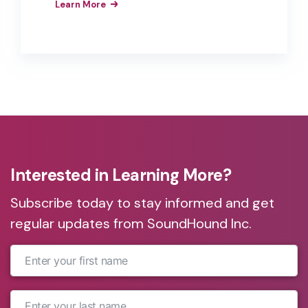
Learn More
them as interfaces to their products,
apps, and services. These brands have
realized the business value of the
improved customer experiences,
efficiencies, and brand loyalty that
result from the implementation of
branded voice assistants in their
products.
Interested in Learning More?
Subscribe today to stay informed and get
regular updates from SoundHound Inc.