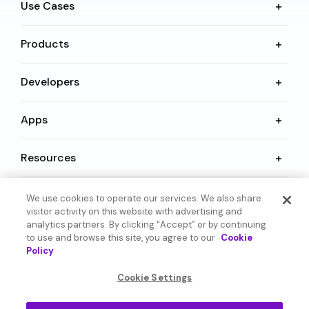
Use Cases
Products
Developers
Apps
Resources
We use cookies to operate our services. We also share
Language
visitor activity on this website with advertising and
analytics partners. By clicking “Accept” or by continuing
to use and browse this site, you agree to our
Cookie
Policy
Cookie Settings
© 2026 SoundHound AI Inc. All Rights Reserved.