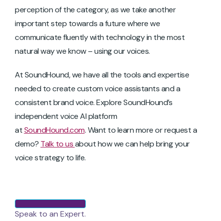
perception of the category, as we take another
important step towards a future where we
communicate fluently with technology in the most
natural way we know – using our voices.
At SoundHound, we have all the tools and expertise
needed to create custom voice assistants and a
consistent brand voice. Explore SoundHound’s
independent voice AI platform
at
SoundHound.com
. Want to learn more or request a
demo?
Talk to us
about how we can help bring your
voice strategy to life.
Speak to an Expert.