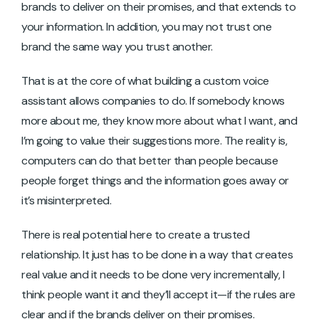
brands to deliver on their promises, and that extends to
your information. In addition, you may not trust one
brand the same way you trust another.
That is at the core of what building a custom voice
assistant allows companies to do. If somebody knows
more about me, they know more about what I want, and
I’m going to value their suggestions more. The reality is,
computers can do that better than people because
people forget things and the information goes away or
it’s misinterpreted.
There is real potential here to create a trusted
relationship. It just has to be done in a way that creates
real value and it needs to be done very incrementally, I
think people want it and they’ll accept it—if the rules are
clear and if the brands deliver on their promises.