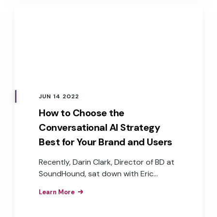
efficiencies, and brand loyalty that
result from the implementation of
branded voice assistants in their
products.
JUN 14 2022
How to Choose the
Conversational AI Strategy
Best for Your Brand and Users
Recently, Darin Clark, Director of BD at
SoundHound, sat down with Eric
Turkington, VP of Growth at RAIN
Learn More
Agency, and John Goscha, Founder &
CEO of Native Voice, to discuss the