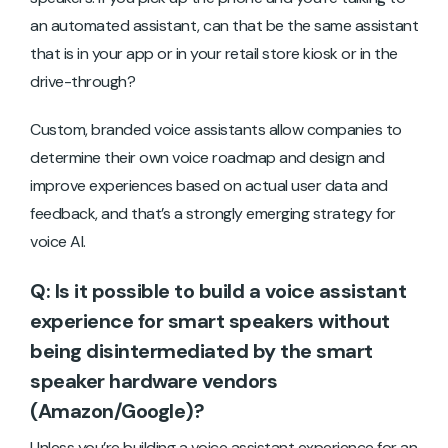
an automated assistant, can that be the same assistant
that is in your app or in your retail store kiosk or in the
drive-through?
Custom, branded voice assistants allow companies to
determine their own voice roadmap and design and
improve experiences based on actual user data and
feedback, and that’s a strongly emerging strategy for
voice AI.
Q: Is it possible to build a voice assistant
experience for smart speakers without
being disintermediated by the smart
speaker hardware vendors
(Amazon/Google)?
Unless you’re building a voice assistant experience for an