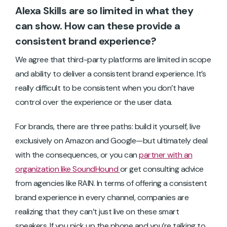
Alexa Skills are so limited in what they
can show. How can these provide a
consistent brand experience?
We agree that third-party platforms are limited in scope
and ability to deliver a consistent brand experience. It’s
really difficult to be consistent when you don’t have
control over the experience or the user data.
For brands, there are three paths: build it yourself, live
exclusively on Amazon and Google—but ultimately deal
with the consequences, or you can
partner with an
organization like SoundHound
or get consulting advice
from agencies like RAIN. In terms of offering a consistent
brand experience in every channel, companies are
realizing that they can’t just live on these smart
speakers. If you pick up the phone and you’re talking to