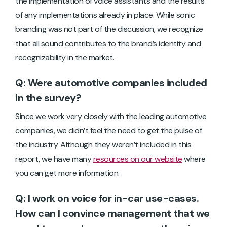
the implementation of voice assistants and the results
of any implementations already in place. While sonic
branding was not part of the discussion, we recognize
that all sound contributes to the brand’s identity and
recognizability in the market.
Q: Were automotive companies included
in the survey?
Since we work very closely with the leading automotive
companies, we didn’t feel the need to get the pulse of
the industry. Although they weren’t included in this
report, we have many
resources on our website
where
you can get more information.
Q: I work on voice for in-car use-cases.
How can I convince management that we