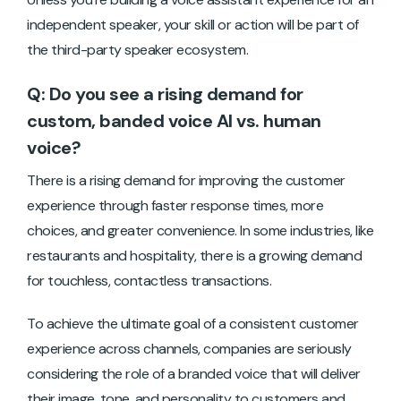
independent speaker, your skill or action will be part of
the third-party speaker ecosystem.
Q: Do you see a rising demand for
custom, banded voice AI vs. human
voice?
There is a rising demand for improving the customer
experience through faster response times, more
choices, and greater convenience. In some industries, like
restaurants and hospitality, there is a growing demand
for touchless, contactless transactions.
To achieve the ultimate goal of a consistent customer
experience across channels, companies are seriously
considering the role of a branded voice that will deliver
their image, tone, and personality to customers and