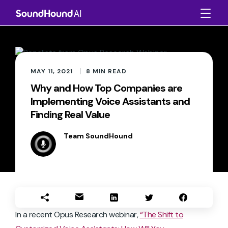
MAY 11, 2021
8
MIN READ
Why and How Top Companies are
Implementing Voice Assistants and
Finding Real Value
Team SoundHound
In a recent Opus Research webinar,
“The Shift to