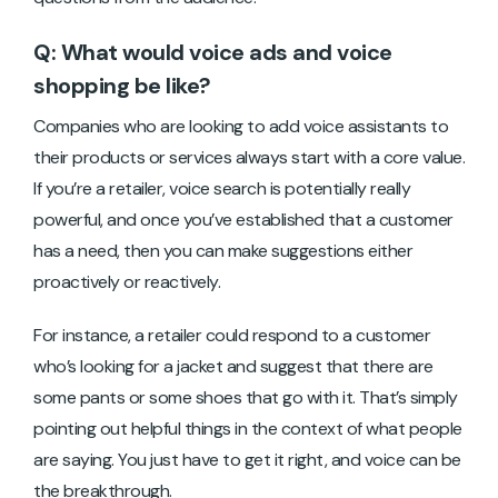
Q: What would voice ads and voice
shopping be like?
Companies who are looking to add voice assistants to
their products or services always start with a core value.
If you’re a retailer, voice search is potentially really
powerful, and once you’ve established that a customer
has a need, then you can make suggestions either
proactively or reactively.
For instance, a retailer could respond to a customer
who’s looking for a jacket and suggest that there are
some pants or some shoes that go with it. That’s simply
pointing out helpful things in the context of what people
are saying. You just have to get it right, and voice can be
the breakthrough.