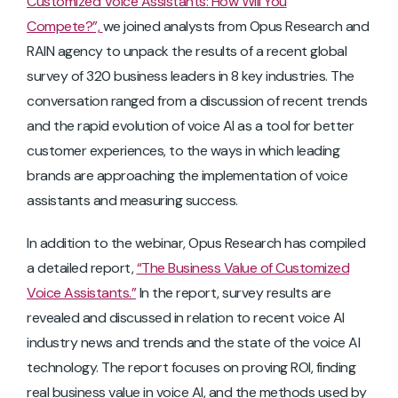
Customized Voice Assistants: How Will You
Compete?”,
we joined analysts from Opus Research and
RAIN agency to unpack the results of a recent global
survey of 320 business leaders in 8 key industries. The
conversation ranged from a discussion of recent trends
and the rapid evolution of voice AI as a tool for better
customer experiences, to the ways in which leading
brands are approaching the implementation of voice
assistants and measuring success.
In addition to the webinar, Opus Research has compiled
a detailed report,
“The Business Value of Customized
Voice Assistants.”
In the report, survey results are
revealed and discussed in relation to recent voice AI
industry news and trends and the state of the voice AI
technology. The report focuses on proving ROI, finding
real business value in voice AI, and the methods used by