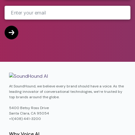
At SoundHound, we believe every brand should have a voice. As the
leading innovator of conversational technologies, we’re trusted by
top brands around the globe.
5400 Betsy Ross Drive
Santa Clara, CA 95054
+1(408) 441-3200
Why Voice AI