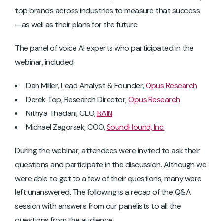
top brands across industries to measure that success
—as well as their plans for the future.
The panel of voice AI experts who participated in the
webinar, included:
Dan Miller, Lead Analyst & Founder,
Opus Research
Derek Top, Research Director,
Opus Research
Nithya Thadani, CEO,
RAIN
Michael Zagorsek, COO,
SoundHound, Inc.
During the webinar, attendees were invited to ask their
questions and participate in the discussion. Although we
were able to get to a few of their questions, many were
left unanswered. The following is a recap of the Q&A
session with answers from our panelists to all the
questions from the audience.