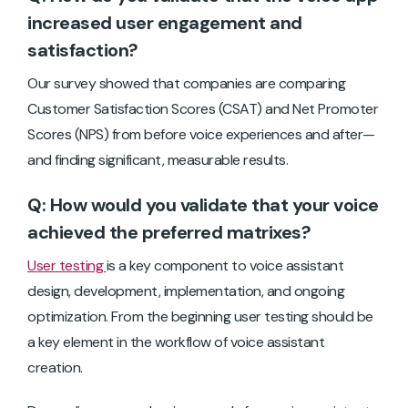
increased user engagement and
satisfaction?
Our survey showed that companies are comparing
Customer Satisfaction Scores (CSAT) and Net Promoter
Scores (NPS) from before voice experiences and after—
and finding significant, measurable results.
Q: How would you validate that your voice
achieved the preferred matrixes?
User testing
is a key component to voice assistant
design, development, implementation, and ongoing
optimization. From the beginning user testing should be
a key element in the workflow of voice assistant
creation.