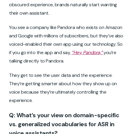
obscured experience, brands naturally start wanting
their own assistant.
You see a company like Pandora who exists on Amazon
and Google with millions of subscribers, but they’ve also
voiced-enabled their own app using our technology. So
if you go into the app and say,
“Hey, Pandora,”
you’re
talking directly to Pandora.
They get to see the user data and the experience.
They’re getting smarter about how they show up on
voice because they’re ultimately controlling the
experience.
Q: What’s your view on domain-specific
vs. generalized vocabularies for ASR in
voice assistants?