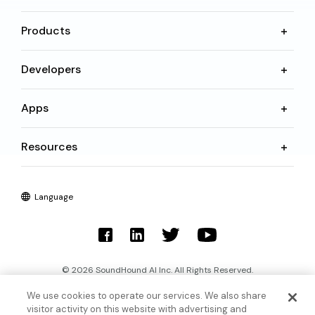
Products
Developers
Apps
Resources
Language
© 2026 SoundHound AI Inc. All Rights Reserved.
We use cookies to operate our services. We also share
Form 1095-C
Terms
visitor activity on this website with advertising and