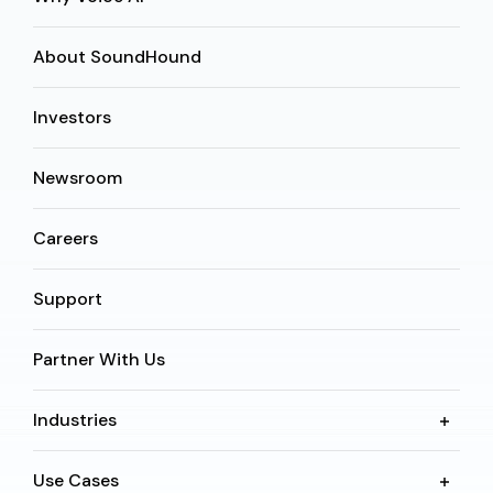
About SoundHound
Investors
Newsroom
Careers
Support
Partner With Us
Industries
Use Cases