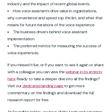
industry and the impact of recent global events.
How voice assistants drive value in organizations,
why convenience and speed top the list, and what that
means for future iterations of the voice experience.
The business drivers behind voice assistant
implementation.
The preferred metrics for measuring the success of
voice experiences.
If you missed it live, or if you want to see it again or share
with a colleague you can view the
webinar in its entirety
here
. Ready to take a deeper dive into all the findings?
Visit our
dedicated landing page
to get more
commentary on the findings and download the full
research report for free.
At SoundHound Inc., we have all the tools and expertise