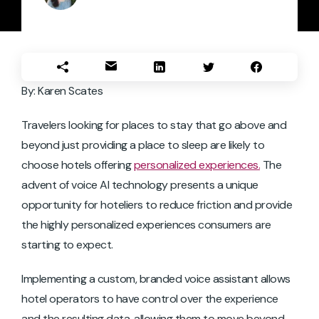
By: Karen Scates
Travelers looking for places to stay that go above and
beyond just providing a place to sleep are likely to
choose hotels offering
personalized experiences.
The
advent of voice AI technology presents a unique
opportunity for hoteliers to reduce friction and provide
the highly personalized experiences consumers are
starting to expect.
Implementing a custom, branded voice assistant allows
hotel operators to have control over the experience
and the resulting data, allowing them to move beyond