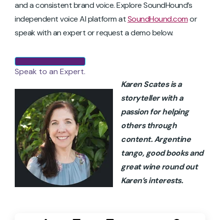
and a consistent brand voice. Explore SoundHound’s
independent voice AI platform at
SoundHound.com
or
speak with an expert or request a demo below.
Speak to an Expert.
Karen Scates is a
storyteller with a
passion for helping
others through
content. Argentine
tango, good books and
great wine round out
Karen’s interests.