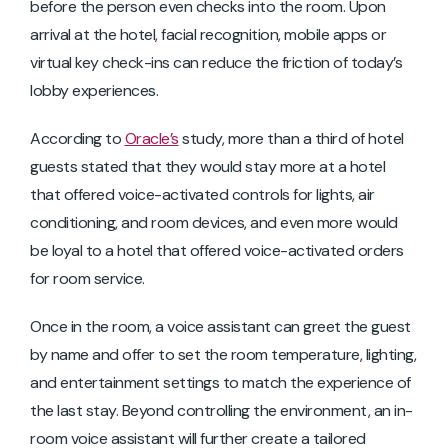
before the person even checks into the room. Upon
arrival at the hotel, facial recognition, mobile apps or
virtual key check-ins can reduce the friction of today’s
lobby experiences.
According to
Oracle’s
study, more than a third of hotel
guests stated that they would stay more at a hotel
that offered voice-activated controls for lights, air
conditioning, and room devices, and even more would
be loyal to a hotel that offered voice-activated orders
for room service.
Once in the room, a voice assistant can greet the guest
by name and offer to set the room temperature, lighting,
and entertainment settings to match the experience of
the last stay. Beyond controlling the environment, an in-
room voice assistant will further create a tailored