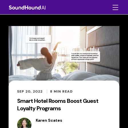
SEP 20, 2022
8
MIN READ
Smart Hotel Rooms Boost Guest
Loyalty Programs
Karen Scates