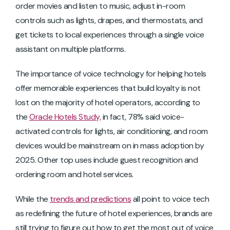
order movies and listen to music, adjust in-room
controls such as lights, drapes, and thermostats, and
get tickets to local experiences through a single voice
assistant on multiple platforms.
The importance of voice technology for helping hotels
offer memorable experiences that build loyalty is not
lost on the majority of hotel operators, according to
the
Oracle Hotels Study,
in fact, 78% said voice-
activated controls for lights, air conditioning, and room
devices would be mainstream on in mass adoption by
2025. Other top uses include guest recognition and
ordering room and hotel services.
While the
trends and predictions
all point to voice tech
as redefining the future of hotel experiences, brands are
still trying to figure out how to get the most out of voice