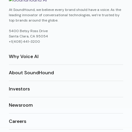
At SoundHound, we believe every brand should have a voice. As the
leading innovator of conversational technologies, we’re trusted by
top brands around the globe.
5400 Betsy Ross Drive
Santa Clara, CA 95054
+1(408) 441-3200
Why Voice AI
About SoundHound
Investors
Newsroom
Careers