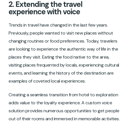
2. Extending the travel
experience with voice
Trends in travel have changed in the last few years.
Previously, people wanted to visit new places without
changing routines or food preferences. Today, travelers
are looking to experience the authentic way of life in the
places they visit. Eating the food native to the area,
visiting places frequented by locals, experiencing cultural
events, and learning the history of the destination are
examples of coveted local experiences.
Creating a seamless transition from hotel to exploration
adds value to the loyalty experience. A custom voice
solution provides numerous opportunities to get people
out of their rooms and immersed in memorable activities.