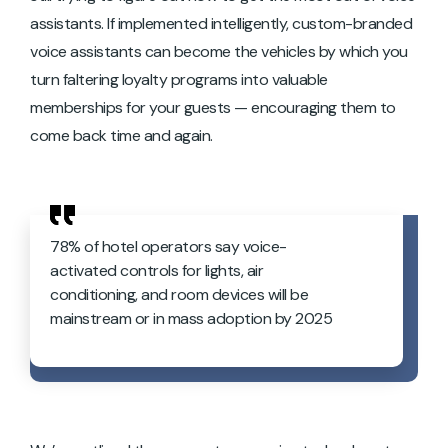
assistants. If implemented intelligently, custom-branded
voice assistants can become the vehicles by which you
turn faltering loyalty programs into valuable
memberships for your guests — encouraging them to
come back time and again.
78% of hotel operators say voice-
activated controls for lights, air
conditioning, and room devices will be
mainstream or in mass adoption by 2025