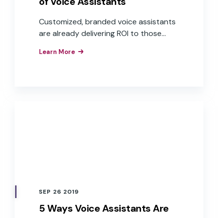
of Voice Assistants
Customized, branded voice assistants
are already delivering ROI to those
companies that have implemented
Learn More
them as interfaces to their products,
apps, and services. These brands have
realized the business value of the
improved customer experiences,
efficiencies, and brand loyalty that
result from the implementation of
branded voice assistants in their
products.
SEP 26 2019
5 Ways Voice Assistants Are