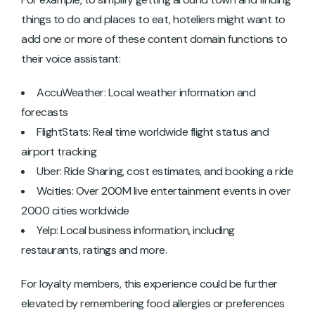
things to do and places to eat, hoteliers might want to
add one or more of these content domain functions to
their voice assistant:
AccuWeather: Local weather information and
forecasts
FlightStats: Real time worldwide flight status and
airport tracking
Uber: Ride Sharing, cost estimates, and booking a ride
Wcities: Over 200M live entertainment events in over
2000 cities worldwide
Yelp: Local business information, including
restaurants, ratings and more.
For loyalty members, this experience could be further
elevated by remembering food allergies or preferences