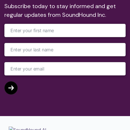
Subscribe today to stay informed and get
regular updates from SoundHound Inc.