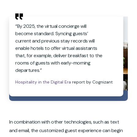
“By 2025, the virtual concierge will
become standard. Syncing guests’
current and previous stay records will
enable hotels to offer virtual assistants
that, for example, deliver breakfast to the
rooms of guests with early-morning
departures.”
Hospitality in the Digital Era
report by Cognizant
In combination with other technologies, such as text
and email, the customized guest experience can begin