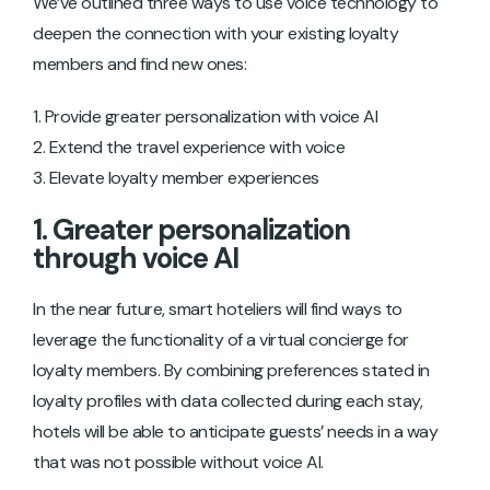
We’ve outlined three ways to use voice technology to
deepen the connection with your existing loyalty
members and find new ones:
Provide greater personalization with voice AI
Extend the travel experience with voice
Elevate loyalty member experiences
1. Greater personalization
through voice AI
In the near future, smart hoteliers will find ways to
leverage the functionality of a virtual concierge for
loyalty members. By combining preferences stated in
loyalty profiles with data collected during each stay,
hotels will be able to anticipate guests’ needs in a way
that was not possible without voice AI.