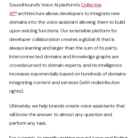
SoundHound’s Voice AI platform’s
Collective
AI™
architecture allows developers to integrate new
domains into the voice assistant allowing them to build
upon existing functions. Our extensible platform for
developer collaboration creates a global AI that is
always learning and larger than the sum of its parts.
Interconnected domains and knowledge graphs are
crowdsourced to domain experts, and its intelligence
increases exponentially based on hundreds of domains
integrating content and services (with redistribution
rights).
Ultimately, we help brands create voice assistants that
will know the answer to almost any question and
perform any task.
For example, to simplify getting around town and finding