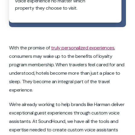
voice experience no matter which
property they choose to visit.
With the promise of
truly personalized experiences
,
consumers may wake up to the benefits of loyalty
program membership. When travelers feel cared for and
understood, hotels become more than just a place to
sleep. They become an integral part of the travel
experience.
We’re already working to help brands like Harman deliver
exceptional guest experiences through custom voice
assistants. At SoundHound, we have all the tools and
expertise needed to create custom voice assistants