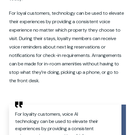
For loyal customers, technology can be used to elevate
their experiences by providing a consistent voice
experience no matter which property they choose to
visit. During their stays, loyalty members can receive
voice reminders about next leg reservations or
notifications for check-in requirements. Arrangements
can be made for in-room amenities without having to
stop what they’re doing, picking up a phone, or go to
the front desk.
For loyalty customers, voice AI
technology can be used to elevate their
experiences by providing a consistent