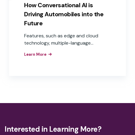
How Conversational AI is
Driving Automobiles into the
Future
Features, such as edge and cloud
technology, multiple-language
capabilities, and voice commerce, are
Learn More
moving in-car voice experiences from
step-by-step commands to
conversational experiences that are
frictionless and helpful to users, while
offering auto OEMs more opportunities
to expand into the world of e-
commerce and voice payments—
delivering real revenue and Return On
Investment (ROI).
Interested in Learning More?