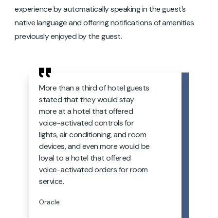
experience by automatically speaking in the guest’s
native language and offering notifications of amenities
previously enjoyed by the guest.
More than a third of hotel guests
stated that they would stay
more at a hotel that offered
voice-activated controls for
lights, air conditioning, and room
devices, and even more would be
loyal to a hotel that offered
voice-activated orders for room
service.
Oracle