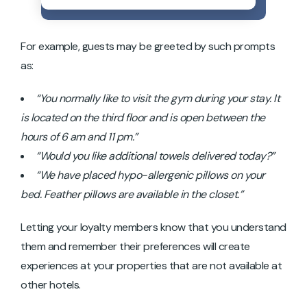
For example, guests may be greeted by such prompts
as:
“You normally like to visit the gym during your stay. It
is located on the third floor and is open between the
hours of 6 am and 11 pm.”
“Would you like additional towels delivered today?”
“We have placed hypo-allergenic pillows on your
bed. Feather pillows are available in the closet.”
Letting your loyalty members know that you understand
them and remember their preferences will create
experiences at your properties that are not available at
other hotels.