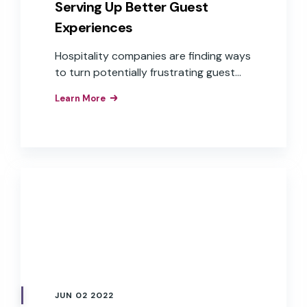
Serving Up Better Guest
Experiences
Hospitality companies are finding ways
to turn potentially frustrating guest
experiences into positive ones through
Learn More
branded voice assistants.
JUN 02 2022