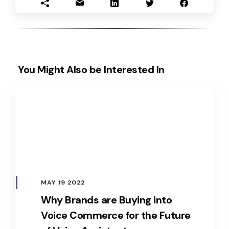
You Might Also be Interested In
MAY 19 2022
Why Brands are Buying into
Voice Commerce for the Future