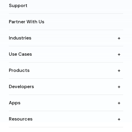
Support
Partner With Us
Industries
Use Cases
Products
Developers
Apps
Resources