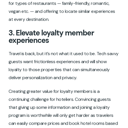
for types of restaurants — family-friendly, romantic,
vegan etc. — and offering to locate similar experiences
at every destination.
3. Elevate loyalty member
experiences
Travel is back, but it’s not what it used to be. Tech savvy
guests want frictionless experiences and will show
loyalty to those properties that can simultaneously
deliver personalization and privacy.
Creating greater value for loyalty members is a
continuing challenge for hoteliers. Convincing guests
that giving up some information and joining a loyalty
program is worthwhile will only get harder as travelers
can easily compare prices and book hotel rooms based