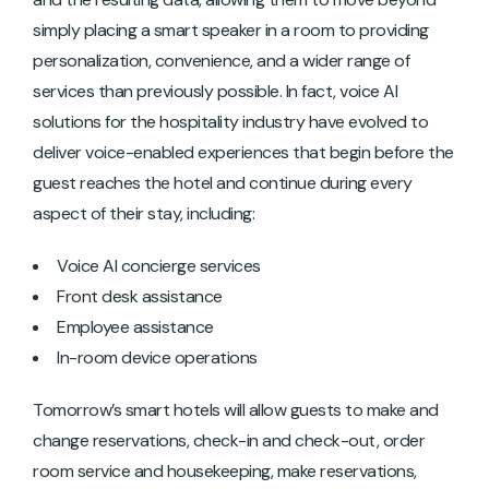
simply placing a smart speaker in a room to providing
personalization, convenience, and a wider range of
services than previously possible. In fact, voice AI
solutions for the hospitality industry have evolved to
deliver voice-enabled experiences that begin before the
guest reaches the hotel and continue during every
aspect of their stay, including:
Voice AI concierge services
Front desk assistance
Employee assistance
In-room device operations
Tomorrow’s smart hotels will allow guests to make and
change reservations, check-in and check-out, order
room service and housekeeping, make reservations,