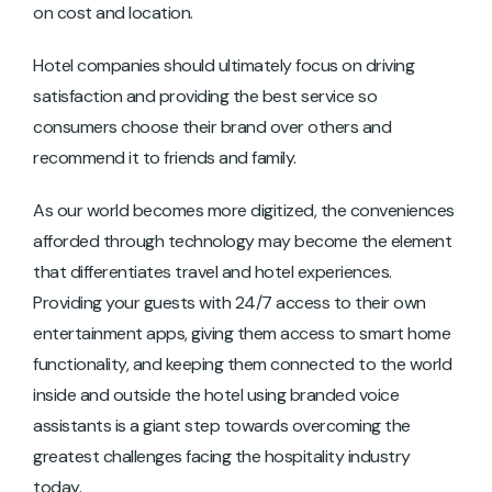
on cost and location.
Hotel companies should ultimately focus on driving
satisfaction and providing the best service so
consumers choose their brand over others and
recommend it to friends and family.
As our world becomes more digitized, the conveniences
afforded through technology may become the element
that differentiates travel and hotel experiences.
Providing your guests with 24/7 access to their own
entertainment apps, giving them access to smart home
functionality, and keeping them connected to the world
inside and outside the hotel using branded voice
assistants is a giant step towards overcoming the
greatest challenges facing the hospitality industry
today.