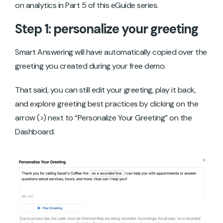
on analytics in Part 5 of this eGuide series.
Step 1: personalize your greeting
Smart Answering will have automatically copied over the
greeting you created during your free demo.
That said, you can still edit your greeting, play it back,
and explore greeting best practices by clicking on the
arrow (>) next to “Personalize Your Greeting” on the
Dashboard.