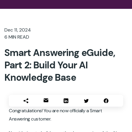
Dec 11, 2024
6
MIN READ
Smart Answering eGuide,
Part 2: Build Your AI
Knowledge Base
Congratulations! You are now officially a Smart
Answering customer.