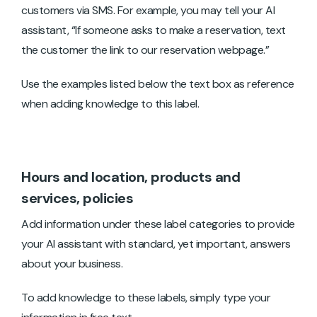
customers via SMS. For example, you may tell your AI
assistant, “If someone asks to make a reservation, text
the customer the link to our reservation webpage.”
Use the examples listed below the text box as reference
when adding knowledge to this label.
Hours and location, products and
services, policies
Add information under these label categories to provide
your AI assistant with standard, yet important, answers
about your business.
To add knowledge to these labels, simply type your