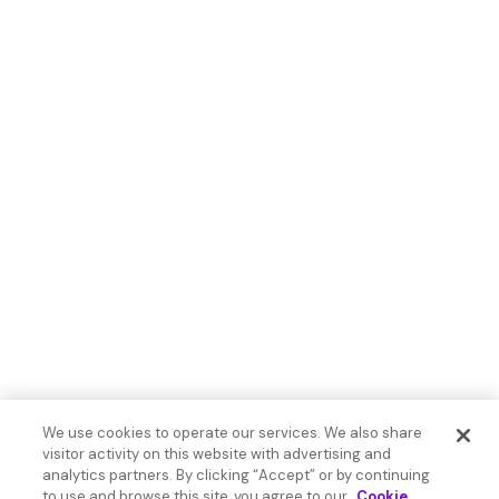
We use cookies to operate our services. We also share
visitor activity on this website with advertising and
analytics partners. By clicking “Accept” or by continuing
to use and browse this site, you agree to our
Cookie