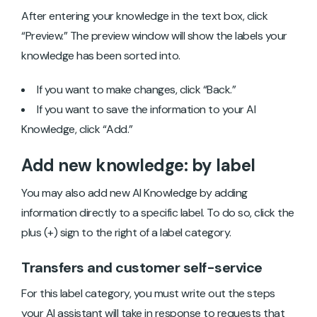
After entering your knowledge in the text box, click
“Preview.” The preview window will show the labels your
knowledge has been sorted into.
If you want to make changes, click “Back.”
If you want to save the information to your AI
Knowledge, click “Add.”
Add new knowledge: by label
You may also add new AI Knowledge by adding
information directly to a specific label. To do so, click the
plus (+) sign to the right of a label category.
Transfers and customer self-service
For this label category, you must write out the steps
your AI assistant will take in response to requests that