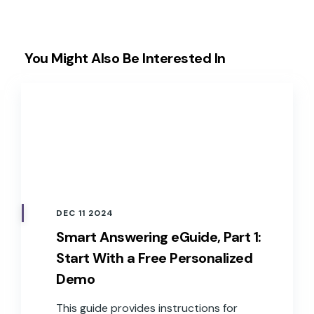
You Might Also Be Interested In
DEC 11 2024
Smart Answering eGuide, Part 1:
Start With a Free Personalized
Demo
This guide provides instructions for