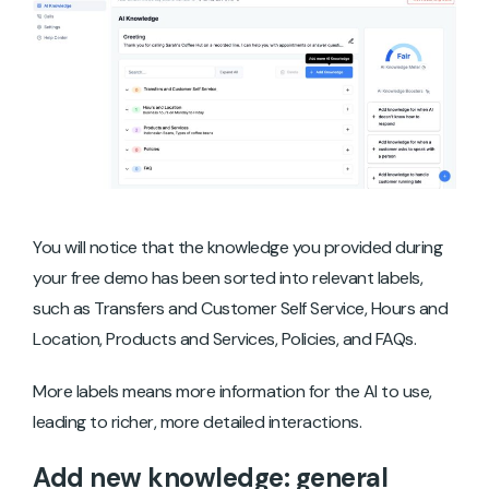
You will notice that the knowledge you provided during
your free demo has been sorted into relevant labels,
such as Transfers and Customer Self Service, Hours and
Location, Products and Services, Policies, and FAQs.
More labels means more information for the AI to use,
leading to richer, more detailed interactions.
Add new knowledge: general