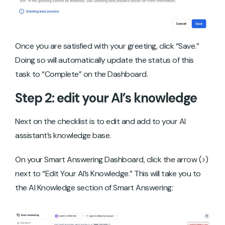
Once you are satisfied with your greeting, click “Save.”
Doing so will automatically update the status of this
task to “Complete” on the Dashboard.
Step 2: edit your AI’s knowledge
Next on the checklist is to edit and add to your AI
assistant’s knowledge base.
On your Smart Answering Dashboard, click the arrow (>)
next to “Edit Your AI’s Knowledge.” This will take you to
the AI Knowledge section of Smart Answering: