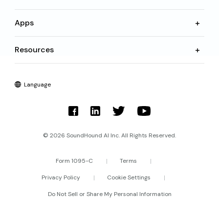
Apps
Resources
Language
© 2026 SoundHound AI Inc. All Rights Reserved.
Form 1095-C
Terms
Privacy Policy
Cookie Settings
Do Not Sell or Share My Personal Information