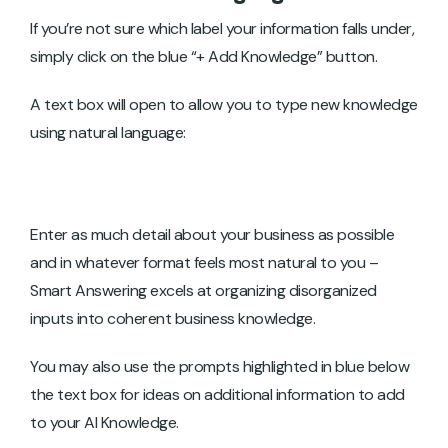
If you’re not sure which label your information falls under,
simply click on the blue “+ Add Knowledge” button.
A text box will open to allow you to type new knowledge
using natural language:
Enter as much detail about your business as possible
and in whatever format feels most natural to you –
Smart Answering excels at organizing disorganized
inputs into coherent business knowledge.
You may also use the prompts highlighted in blue below
the text box for ideas on additional information to add
to your AI Knowledge.