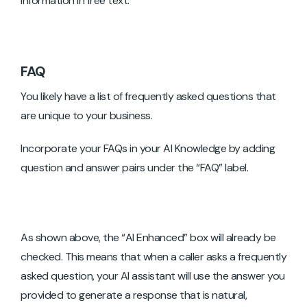
information in free text.
FAQ
You likely have a list of frequently asked questions that
are unique to your business.
Incorporate your FAQs in your AI Knowledge by adding
question and answer pairs under the “FAQ” label.
As shown above, the “AI Enhanced” box will already be
checked. This means that when a caller asks a frequently
asked question, your AI assistant will use the answer you
provided to generate a response that is natural,