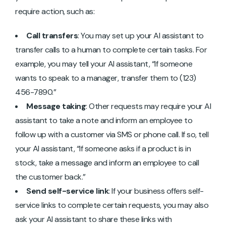
require action, such as:
Call transfers
: You may set up your AI assistant to
transfer calls to a human to complete certain tasks. For
example, you may tell your AI assistant, “If someone
wants to speak to a manager, transfer them to (123)
456-7890.”
Message taking
: Other requests may require your AI
assistant to take a note and inform an employee to
follow up with a customer via SMS or phone call. If so, tell
your AI assistant, “If someone asks if a product is in
stock, take a message and inform an employee to call
the customer back.”
Send self-service link
: If your business offers self-
service links to complete certain requests, you may also
ask your AI assistant to share these links with