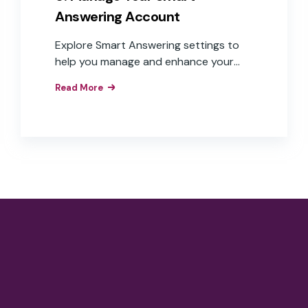
Answering Account
Explore Smart Answering settings to
help you manage and enhance your
experience.
Read More