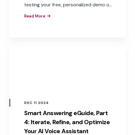
testing your free, personalized demo of
Smart Answering.
Read More
DEC 11 2024
Smart Answering eGuide, Part
4: Iterate, Refine, and Optimize
Your AI Voice Assistant