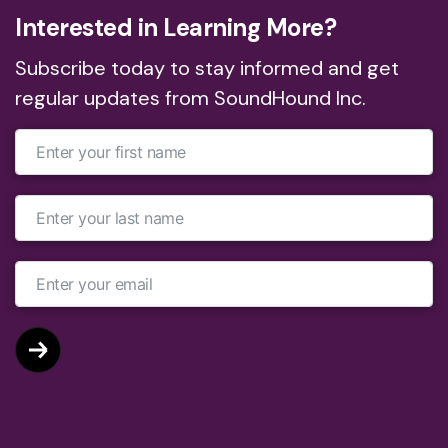
Interested in Learning More?
Subscribe today to stay informed and get
regular updates from SoundHound Inc.