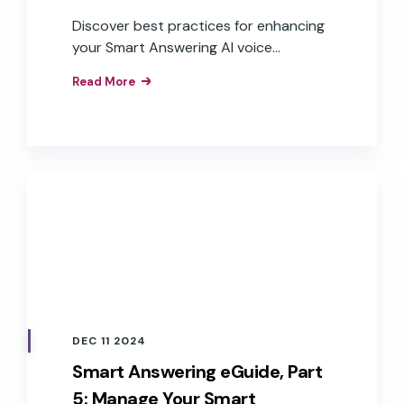
Discover best practices for enhancing
your Smart Answering AI voice
assistant.
Read More
DEC 11 2024
Smart Answering eGuide, Part
5: Manage Your Smart