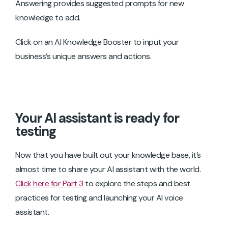
Answering provides suggested prompts for new
knowledge to add.
Click on an AI Knowledge Booster to input your
business’s unique answers and actions.
Your AI assistant is ready for
testing
Now that you have built out your knowledge base, it’s
almost time to share your AI assistant with the world.
Click here for Part 3
to explore the steps and best
practices for testing and launching your AI voice
assistant.