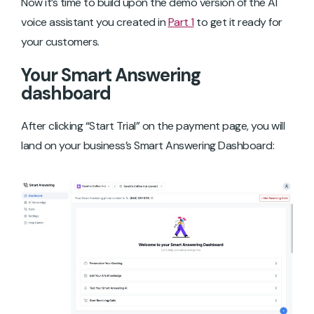
Now it’s time to build upon the demo version of the AI
voice assistant you created in
Part 1
to get it ready for
your customers.
Your Smart Answering
dashboard
After clicking “Start Trial” on the payment page, you will
land on your business’s Smart Answering Dashboard: