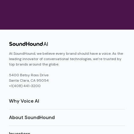
At SoundHound, we believe every brand should have a voice. As the
leading innovator of conversational technologies, we’re trusted by
top brands around the globe.
5400 Betsy Ross Drive
Santa Clara, CA 95054
+1(408) 441-3200
Why Voice AI
About SoundHound
Investors