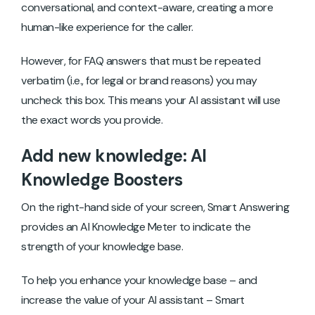
conversational, and context-aware, creating a more
human-like experience for the caller.
However, for FAQ answers that must be repeated
verbatim (i.e., for legal or brand reasons) you may
uncheck this box. This means your AI assistant will use
the exact words you provide.
Add new knowledge: AI
Knowledge Boosters
On the right-hand side of your screen, Smart Answering
provides an AI Knowledge Meter to indicate the
strength of your knowledge base.
To help you enhance your knowledge base – and
increase the value of your AI assistant – Smart