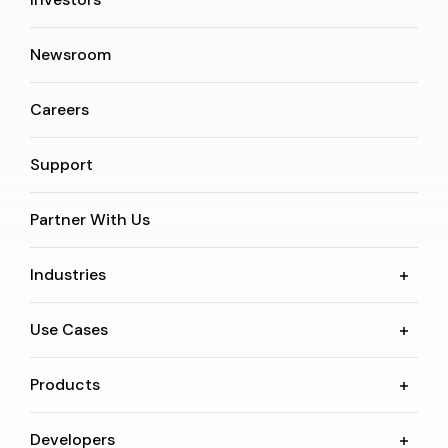
Newsroom
Careers
Support
Partner With Us
Industries
Use Cases
Products
Developers