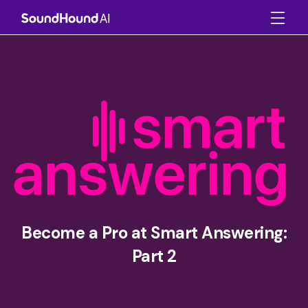
Become a Pro at Smart Answering:
Part 2