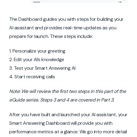
The Dashboard guides you with steps for building your
AI assistant and provides real-time updates as you
prepare for launch. These steps include:
Personalize your greeting
Edit your AI’s knowledge
Test your Smart Answering AI
Start receiving calls
Note: We will review the first two steps in this part of the
eGuide series. Steps 3 and 4 are covered in Part 3.
After you have built and launched your AI assistant, your
Smart Answering Dashboard will provide you with
performance metrics at a glance. We go into more detail