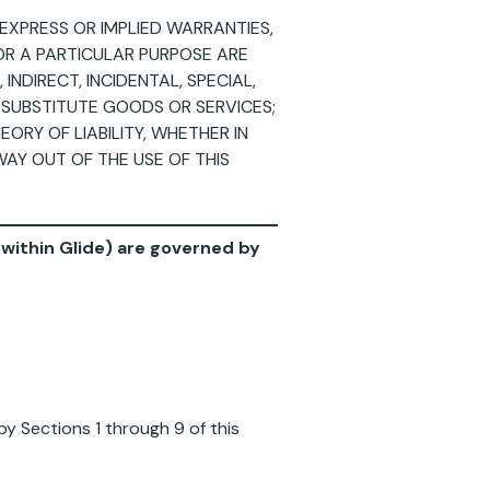
EXPRESS OR IMPLIED WARRANTIES,
FOR A PARTICULAR PURPOSE ARE
INDIRECT, INCIDENTAL, SPECIAL,
 SUBSTITUTE GOODS OR SERVICES;
ORY OF LIABILITY, WHETHER IN
WAY OUT OF THE USE OF THIS
d within Glide) are governed by
by Sections 1 through 9 of this