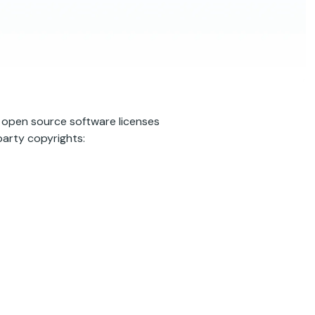
s open source software licenses
arty copyrights: