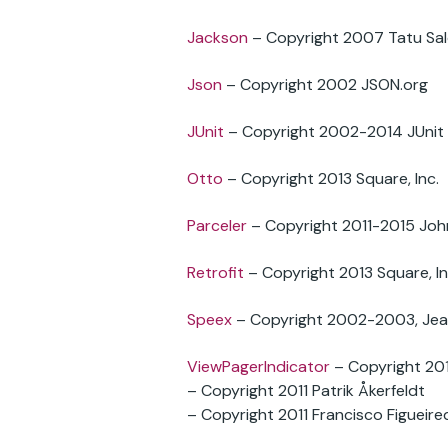
Jackson
– Copyright 2007 Tatu Sal
Json
– Copyright 2002 JSON.org
JUnit
– Copyright 2002-2014 JUnit
Otto
– Copyright 2013 Square, Inc.
Parceler
– Copyright 2011-2015 Joh
Retrofit
– Copyright 2013 Square, In
Speex
– Copyright 2002-2003, Jean
ViewPagerIndicator
– Copyright 20
– Copyright 2011 Patrik Åkerfeldt
– Copyright 2011 Francisco Figueired