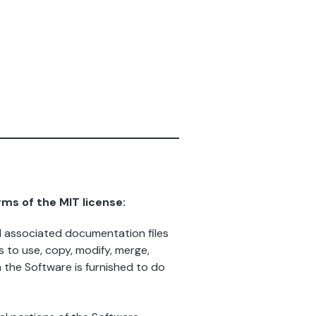
rms of the MIT license:
nd associated documentation files
ts to use, copy, modify, merge,
m the Software is furnished to do