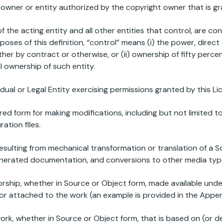
 owner or entity authorized by the copyright owner that is gr
of the acting entity and all other entities that control, are c
poses of this definition, “control” means (i) the power, direct
er by contract or otherwise, or (ii) ownership of fifty perc
al ownership of such entity.
vidual or Legal Entity exercising permissions granted by this Li
red form for making modifications, including but not limited 
tion files.
esulting from mechanical transformation or translation of a S
enerated documentation, and conversions to other media typ
rship, whether in Source or Object form, made available under
n or attached to the work (an example is provided in the Appe
ork, whether in Source or Object form, that is based on (or d