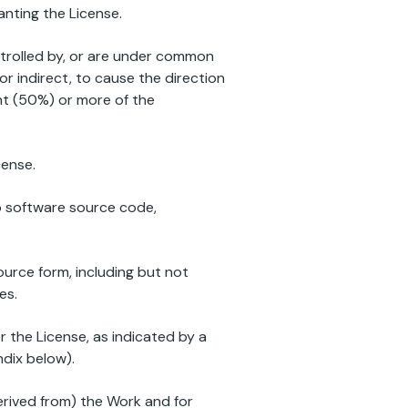
anting the License.
ontrolled by, or are under common
 or indirect, to cause the direction
ent (50%) or more of the
cense.
to software source code,
ource form, including but not
es.
 the License, as indicated by a
ndix below).
erived from) the Work and for