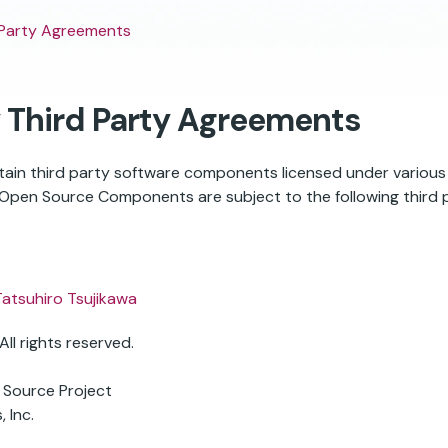
 Party Agreements
 Third Party Agreements
ertain third party software components licensed under variou
pen Source Components are subject to the following third p
Tatsuhiro Tsujikawa
ll rights reserved.
 Source Project
 Inc.