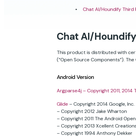
Chat AI/Houndify Third
Chat AI/Houndify
This product is distributed with c
(“Open Source Components”). The O
Android Version
Argparse4j
– Copyright 2011, 2014 
Glide
– Copyright 2014 Google, Inc. A
– Copyright 2012 Jake Wharton
– Copyright 2011 The Android Open
– Copyright 2013 Xcellent Creations,
– Copyright 1994 Anthony Dekker