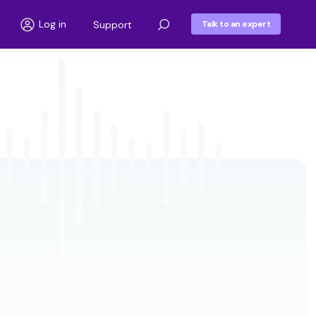
Log in
Support
Talk to an expert