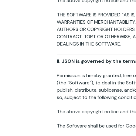
The above copyright notice and this 
THE SOFTWARE IS PROVIDED “AS IS
WARRANTIES OF MERCHANTABILITY,
AUTHORS OR COPYRIGHT HOLDERS BE
CONTRACT, TORT OR OTHERWISE, A
DEALINGS IN THE SOFTWARE.
II. JSON is governed by the terms
Permission is hereby granted, free 
(the “Software”), to deal in the Soft
publish, distribute, sublicense, an
so, subject to the following conditi
The above copyright notice and this 
The Software shall be used for Good,