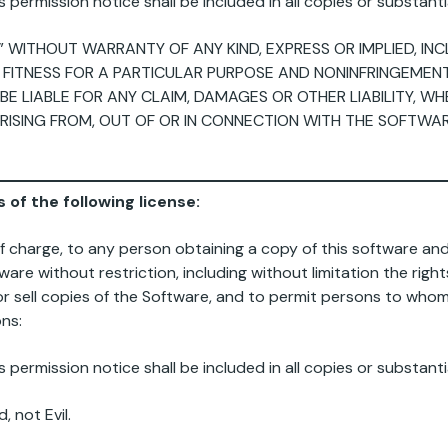
permission notice shall be included in all copies or substanti
,” WITHOUT WARRANTY OF ANY KIND, EXPRESS OR IMPLIED, IN
 FITNESS FOR A PARTICULAR PURPOSE AND NONINFRINGEMENT.
 LIABLE FOR ANY CLAIM, DAMAGES OR OTHER LIABILITY, WH
RISING FROM, OUT OF OR IN CONNECTION WITH THE SOFTWA
 of the following license:
of charge, to any person obtaining a copy of this software a
ware without restriction, including without limitation the righ
d/or sell copies of the Software, and to permit persons to who
ons:
permission notice shall be included in all copies or substanti
 not Evil.