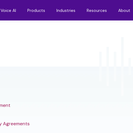
Voice AI
Products
Industries
Resources
About
ement
y Agreements