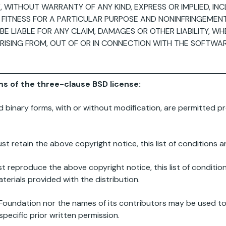
”, WITHOUT WARRANTY OF ANY KIND, EXPRESS OR IMPLIED, IN
 FITNESS FOR A PARTICULAR PURPOSE AND NONINFRINGEMENT.
 LIABLE FOR ANY CLAIM, DAMAGES OR OTHER LIABILITY, WH
RISING FROM, OUT OF OR IN CONNECTION WITH THE SOFTWA
rms of the three-clause BSD license:
d binary forms, with or without modification, are permitted pr
st retain the above copyright notice, this list of conditions an
st reproduce the above copyright notice, this list of condition
erials provided with the distribution.
g Foundation nor the names of its contributors may be used 
pecific prior written permission.