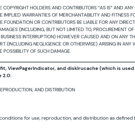
E COPYRIGHT HOLDERS AND CONTRIBUTORS “AS IS” AND ANY 
THE IMPLIED WARRANTIES OF MERCHANTABILITY AND FITNESS 
E FOUNDATION OR CONTRIBUTORS BE LIABLE FOR ANY DIRECT, 
MAGES (INCLUDING, BUT NOT LIMITED TO, PROCUREMENT OF
OR BUSINESS INTERRUPTION) HOWEVER CAUSED AND ON ANY THE
ORT (INCLUDING NEGLIGENCE OR OTHERWISE) ARISING IN ANY 
E POSSIBILITY OF SUCH DAMAGE.
ofit, ViewPagerIndicator, and disklrucache (which is use
 2.0:
REPRODUCTION, AND DISTRIBUTION
onditions for use, reproduction, and distribution as defined 