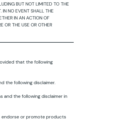
CLUDING BUT NOT LIMITED TO THE
 IN NO EVENT SHALL THE
ETHER IN AN ACTION OF
RE OR THE USE OR OTHER
ovided that the following
d the following disclaimer.
s and the following disclaimer in
to endorse or promote products