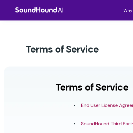
Why 
Terms of Service
Terms of Service
End User License Agre
SoundHound Third Part