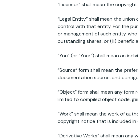
“Licensor” shall mean the copyright
“Legal Entity” shall mean the union 
control with that entity. For the pur
or management of such entity, wheth
outstanding shares, or (iii) benefici
“You” (or “Your”) shall mean an indi
“Source” form shall mean the prefer
documentation source, and configura
“Object” form shall mean any form r
limited to compiled object code, g
“Work” shall mean the work of autho
copyright notice that is included i
“Derivative Works” shall mean any w