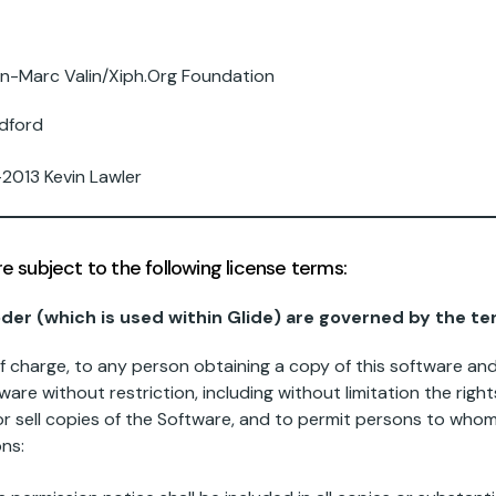
-Marc Valin/Xiph.Org Foundation
dford
2013 Kevin Lawler
subject to the following license terms:
oder (which is used within Glide) are governed by the te
of charge, to any person obtaining a copy of this software a
ware without restriction, including without limitation the righ
d/or sell copies of the Software, and to permit persons to who
ons: