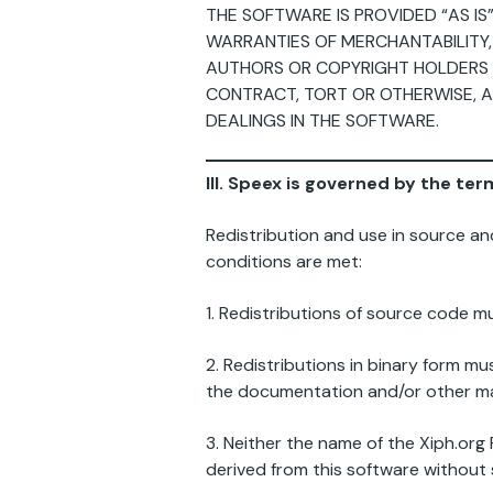
THE SOFTWARE IS PROVIDED “AS IS
WARRANTIES OF MERCHANTABILITY,
AUTHORS OR COPYRIGHT HOLDERS BE
CONTRACT, TORT OR OTHERWISE, A
DEALINGS IN THE SOFTWARE.
III. Speex is governed by the te
Redistribution and use in source an
conditions are met:
1. Redistributions of source code mu
2. Redistributions in binary form mu
the documentation and/or other mat
3. Neither the name of the Xiph.or
derived from this software without s