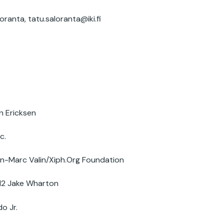
oranta,
tatu.saloranta@iki.fi
n Ericksen
c.
-Marc Valin/Xiph.Org Foundation
12 Jake Wharton
o Jr.