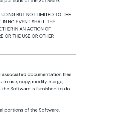
al portions of the Software.
CLUDING BUT NOT LIMITED TO THE
 IN NO EVENT SHALL THE
ETHER IN AN ACTION OF
RE OR THE USE OR OTHER
nd associated documentation files
ts to use, copy, modify, merge,
m the Software is furnished to do
al portions of the Software.