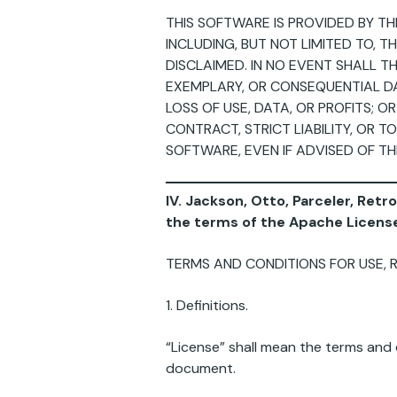
THIS SOFTWARE IS PROVIDED BY TH
INCLUDING, BUT NOT LIMITED TO, 
DISCLAIMED. IN NO EVENT SHALL TH
EXEMPLARY, OR CONSEQUENTIAL DA
LOSS OF USE, DATA, OR PROFITS; 
CONTRACT, STRICT LIABILITY, OR T
SOFTWARE, EVEN IF ADVISED OF TH
IV. Jackson, Otto, Parceler, Retr
the terms of the Apache License
TERMS AND CONDITIONS FOR USE, 
1. Definitions.
“License” shall mean the terms and c
document.