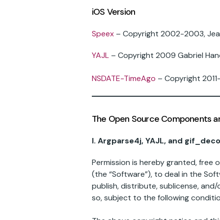
iOS Version
Speex
– Copyright 2002-2003, Jean
YAJL
– Copyright 2009 Gabriel Han
NSDATE-TimeAgo
– Copyright 2011-
The Open Source Components are 
I. Argparse4j, YAJL, and gif_dec
Permission is hereby granted, free 
(the “Software”), to deal in the Soft
publish, distribute, sublicense, an
so, subject to the following conditi