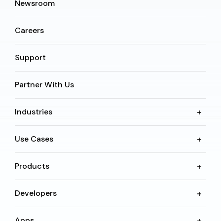
Newsroom
Careers
Support
Partner With Us
Industries
Use Cases
Products
Developers
Apps