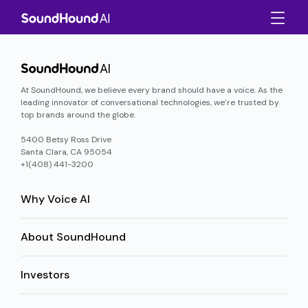
At SoundHound, we believe every brand should have a voice. As the
leading innovator of conversational technologies, we’re trusted by
top brands around the globe.
5400 Betsy Ross Drive
Santa Clara, CA 95054
+1(408) 441-3200
Why Voice AI
About SoundHound
Investors