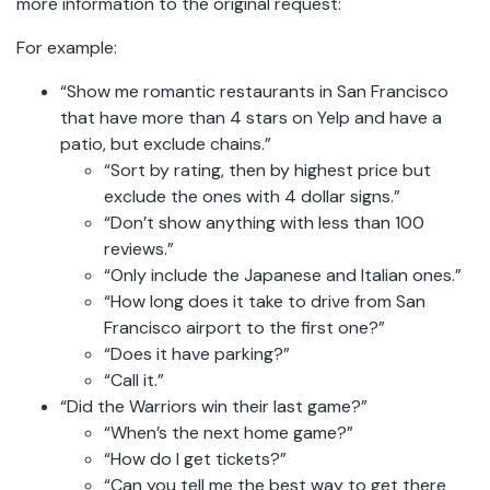
more information to the original request:
For example:
“Show me romantic restaurants in San Francisco
that have more than 4 stars on Yelp and have a
patio, but exclude chains.”
“Sort by rating, then by highest price but
exclude the ones with 4 dollar signs.”
“Don’t show anything with less than 100
reviews.”
“Only include the Japanese and Italian ones.”
“How long does it take to drive from San
Francisco airport to the first one?”
“Does it have parking?”
“Call it.”
“Did the Warriors win their last game?”
“When’s the next home game?”
“How do I get tickets?”
“Can you tell me the best way to get there