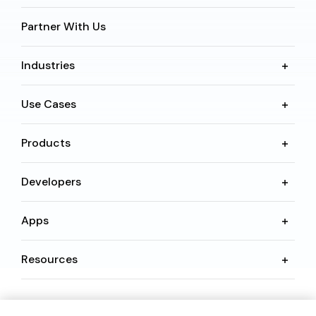
Partner With Us
Industries
Use Cases
Products
Developers
Apps
Resources
Language