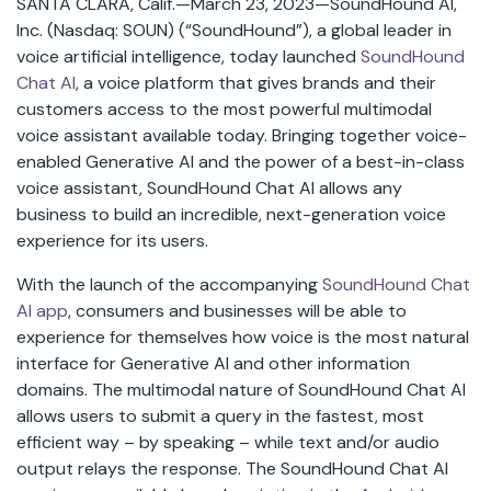
SANTA CLARA, Calif.—March 23, 2023—SoundHound AI,
Inc. (Nasdaq: SOUN) (“SoundHound”), a global leader in
voice artificial intelligence, today launched
SoundHound
Chat AI
, a voice platform that gives brands and their
customers access to the most powerful multimodal
voice assistant available today. Bringing together voice-
enabled Generative AI and the power of a best-in-class
voice assistant, SoundHound Chat AI allows any
business to build an incredible, next-generation voice
experience for its users.
With the launch of the accompanying
SoundHound Chat
AI app
,
consumers and businesses will be able to
experience for themselves how voice is the most natural
interface for Generative AI and other information
domains. The multimodal nature of SoundHound Chat AI
allows users to submit a query in the fastest, most
efficient way – by speaking – while text and/or audio
output relays the response. The SoundHound Chat AI