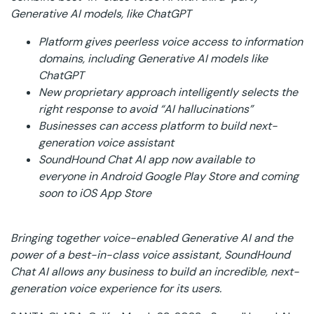
Generative AI models, like ChatGPT
Platform gives peerless voice access to information
domains, including Generative AI models like
ChatGPT
New proprietary approach intelligently selects the
right response to avoid “AI hallucinations”
Businesses can access platform to build next-
generation voice assistant
SoundHound Chat AI app now available to
everyone in Android Google Play Store and coming
soon to iOS App Store
Bringing together voice-enabled Generative AI and the
power of a best-in-class voice assistant, SoundHound
Chat AI allows any business to build an incredible, next-
generation voice experience for its users.