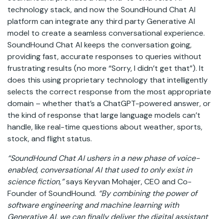
technology stack, and now the SoundHound Chat AI
platform can integrate any third party Generative AI
model to create a seamless conversational experience.
SoundHound Chat AI keeps the conversation going,
providing fast, accurate responses to queries without
frustrating results (no more “Sorry, I didn’t get that”). It
does this using proprietary technology that intelligently
selects the correct response from the most appropriate
domain – whether that’s a ChatGPT-powered answer, or
the kind of response that large language models can’t
handle, like real-time questions about weather, sports,
stock, and flight status.
“SoundHound Chat AI ushers in a new phase of voice-
enabled, conversational AI that used to only exist in
science fiction,”
says Keyvan Mohajer, CEO and Co-
Founder of SoundHound.
“By combining the power of
software engineering and machine learning with
Generative AI, we can finally deliver the digital assistant