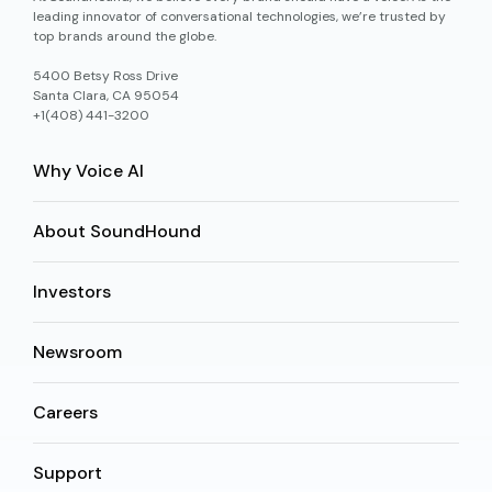
leading innovator of conversational technologies, we’re trusted by
top brands around the globe.
5400 Betsy Ross Drive
Santa Clara, CA 95054
+1(408) 441-3200
Why Voice AI
About SoundHound
Investors
Newsroom
Careers
Support