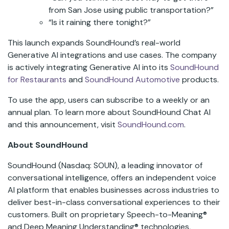
from San Jose using public transportation?”
“Is it raining there tonight?”
This launch expands SoundHound’s real-world
Generative AI integrations and use cases. The company
is actively integrating Generative AI into its
SoundHound
for Restaurants
and
SoundHound Automotive
products.
To use the app, users can subscribe to a weekly or an
annual plan. To learn more about SoundHound Chat AI
and this announcement, visit
SoundHound.com
.
About SoundHound
SoundHound (Nasdaq: SOUN), a leading innovator of
conversational intelligence, offers an independent voice
AI platform that enables businesses across industries to
deliver best-in-class conversational experiences to their
customers. Built on proprietary Speech-to-Meaning®
and Deep Meaning Understanding® technologies,