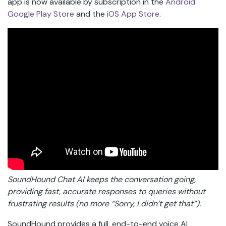
app is now available by subscription in the
Android
Google Play Store
and the
iOS App Store
.
SoundHound Chat AI keeps the conversation going,
providing fast, accurate responses to queries without
frustrating results (no more “Sorry, I didn’t get that”).
SoundHound provides a full, end-to-end voice AI