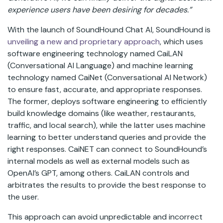
experience users have been desiring for decades.”
With the launch of SoundHound Chat AI, SoundHound is
unveiling a new and proprietary approach
, which uses
software engineering technology named CaiLAN
(Conversational AI Language) and machine learning
technology named CaiNet (Conversational AI Network)
to ensure fast, accurate, and appropriate responses.
The former, deploys software engineering to efficiently
build knowledge domains (like weather, restaurants,
traffic, and local search), while the latter uses machine
learning to better understand queries and provide the
right responses. CaiNET can connect to SoundHound’s
internal models as well as external models such as
OpenAI’s GPT, among others. CaiLAN controls and
arbitrates the results to provide the best response to
the user.
This approach can avoid unpredictable and incorrect