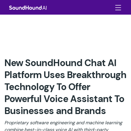
New SoundHound Chat AI
Platform Uses Breakthrough
Technology To Offer
Powerful Voice Assistant To
Businesses and Brands
Proprietary software engineering and machine learning
combine best-in-class voice AI with third-party