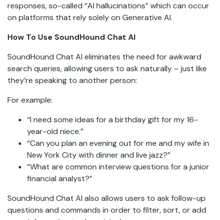
responses, so-called “AI hallucinations” which can occur
on platforms that rely solely on Generative AI.
How To Use SoundHound Chat AI
SoundHound Chat AI eliminates the need for awkward
search queries, allowing users to ask naturally – just like
they’re speaking to another person:
For example:
“I need some ideas for a birthday gift for my 16-
year-old niece.”
“Can you plan an evening out for me and my wife in
New York City with dinner and live jazz?”
“What are common interview questions for a junior
financial analyst?”
SoundHound Chat AI also allows users to ask follow-up
questions and commands in order to filter, sort, or add