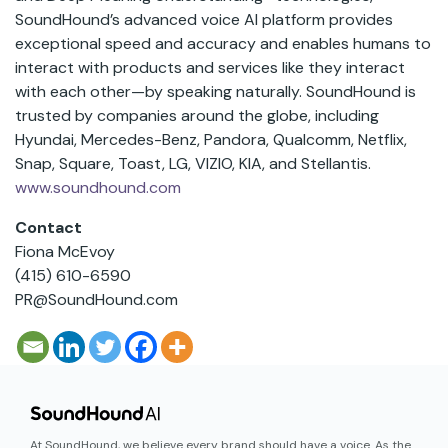
SoundHound’s advanced voice AI platform provides
exceptional speed and accuracy and enables humans to
interact with products and services like they interact
with each other—by speaking naturally. SoundHound is
trusted by companies around the globe, including
Hyundai, Mercedes-Benz, Pandora, Qualcomm, Netflix,
Snap, Square, Toast, LG, VIZIO, KIA, and Stellantis.
www.soundhound.com
Contact
Fiona McEvoy
(415) 610-6590
PR@SoundHound.com
At SoundHound, we believe every brand should have a voice. As the