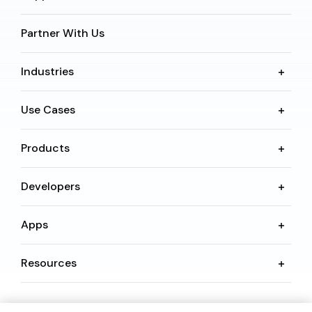
Partner With Us
Industries
Use Cases
Products
Developers
Apps
Resources