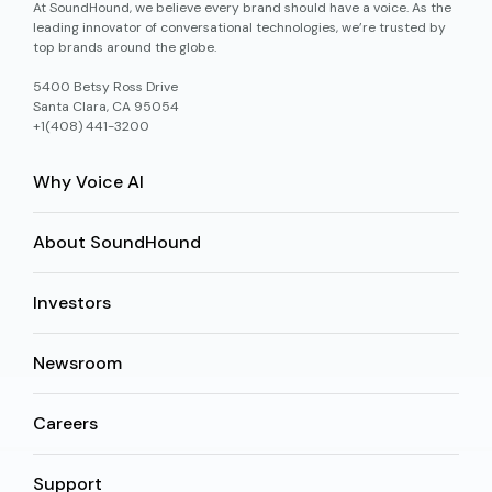
At SoundHound, we believe every brand should have a voice. As the
leading innovator of conversational technologies, we’re trusted by
top brands around the globe.
5400 Betsy Ross Drive
Santa Clara, CA 95054
+1(408) 441-3200
Why Voice AI
About SoundHound
Investors
Newsroom
Careers
Support