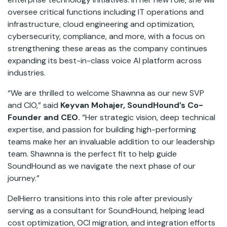
oversee critical functions including IT operations and
infrastructure, cloud engineering and optimization,
cybersecurity, compliance, and more, with a focus on
strengthening these areas as the company continues
expanding its best-in-class voice AI platform across
industries.
“We are thrilled to welcome Shawnna as our new SVP
and CIO,” said
Keyvan Mohajer, SoundHound’s Co-
Founder and CEO.
“Her strategic vision, deep technical
expertise, and passion for building high-performing
teams make her an invaluable addition to our leadership
team. Shawnna is the perfect fit to help guide
SoundHound as we navigate the next phase of our
journey.”
DelHierro transitions into this role after previously
serving as a consultant for SoundHound, helping lead
cost optimization, OCI migration, and integration efforts