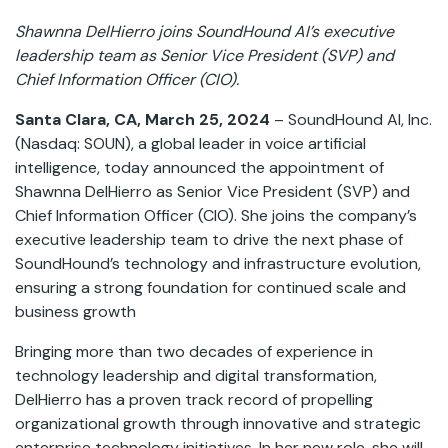
Shawnna DelHierro joins SoundHound AI’s executive
leadership team as Senior Vice President (SVP) and
Chief Information Officer (CIO).
Santa Clara, CA, March 25, 2024
– SoundHound AI, Inc.
(Nasdaq: SOUN), a global leader in voice artificial
intelligence, today announced the appointment of
Shawnna DelHierro as Senior Vice President (SVP) and
Chief Information Officer (CIO). She joins the company’s
executive leadership team to drive the next phase of
SoundHound’s technology and infrastructure evolution,
ensuring a strong foundation for continued scale and
business growth
Bringing more than two decades of experience in
technology leadership and digital transformation,
DelHierro has a proven track record of propelling
organizational growth through innovative and strategic
enterprise technology initiatives. In her new role, she will