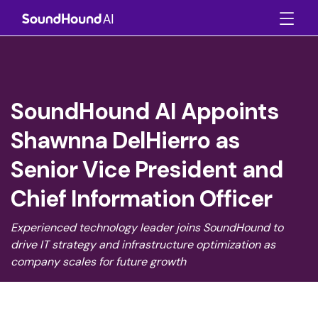
SoundHound AI Appoints
Shawnna DelHierro as
Senior Vice President and
Chief Information Officer
Experienced technology leader joins SoundHound to
drive IT strategy and infrastructure optimization as
company scales for future growth