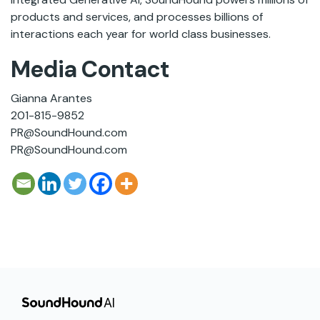
products and services, and processes billions of
interactions each year for world class businesses.
Media Contact
Gianna Arantes
201-815-9852
PR@SoundHound.com
PR@SoundHound.com