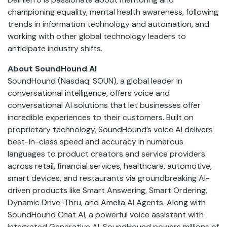
championing equality, mental health awareness, following
trends in information technology and automation, and
working with other global technology leaders to
anticipate industry shifts.
About SoundHound AI
SoundHound (Nasdaq: SOUN), a global leader in
conversational intelligence, offers voice and
conversational AI solutions that let businesses offer
incredible experiences to their customers. Built on
proprietary technology, SoundHound’s voice AI delivers
best-in-class speed and accuracy in numerous
languages to product creators and service providers
across retail, financial services, healthcare, automotive,
smart devices, and restaurants via groundbreaking AI-
driven products like Smart Answering, Smart Ordering,
Dynamic Drive-Thru, and Amelia AI Agents. Along with
SoundHound Chat AI, a powerful voice assistant with
integrated Generative AI, SoundHound powers millions of