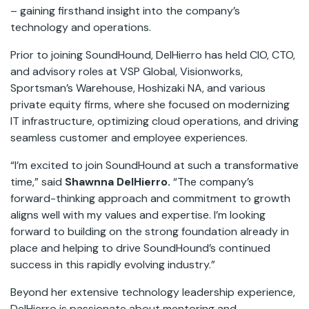
– gaining firsthand insight into the company’s
technology and operations.
Prior to joining SoundHound, DelHierro has held CIO, CTO,
and advisory roles at VSP Global, Visionworks,
Sportsman’s Warehouse, Hoshizaki NA, and various
private equity firms, where she focused on modernizing
IT infrastructure, optimizing cloud operations, and driving
seamless customer and employee experiences.
“I’m excited to join SoundHound at such a transformative
time,” said
Shawnna DelHierro.
“The company’s
forward-thinking approach and commitment to growth
aligns well with my values and expertise. I’m looking
forward to building on the strong foundation already in
place and helping to drive SoundHound’s continued
success in this rapidly evolving industry.”
Beyond her extensive technology leadership experience,
DelHierro is passionate about mentoring and