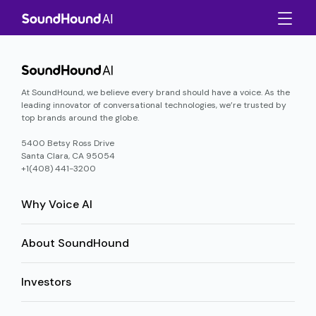
At SoundHound, we believe every brand should have a voice. As the
leading innovator of conversational technologies, we’re trusted by
top brands around the globe.
5400 Betsy Ross Drive
Santa Clara, CA 95054
+1(408) 441-3200
Why Voice AI
About SoundHound
Investors