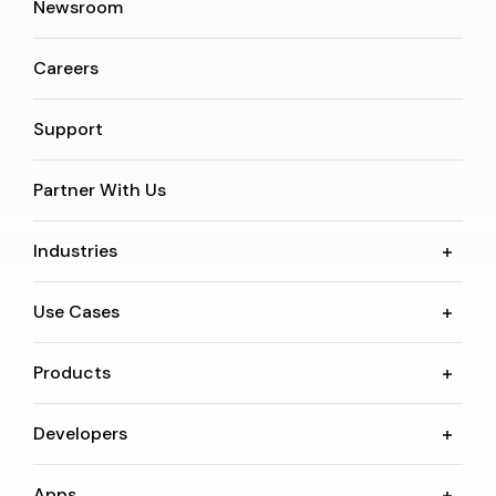
Newsroom
Careers
Support
Partner With Us
Industries
Use Cases
Products
Developers
Apps