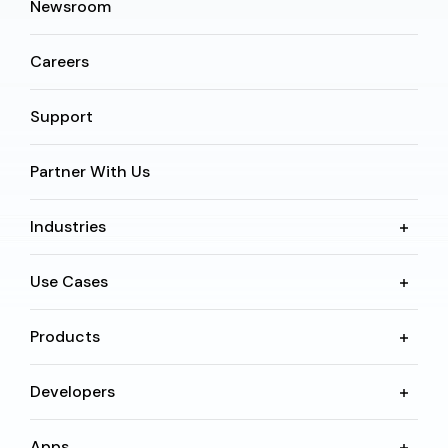
Newsroom
Careers
Support
Partner With Us
Industries
Use Cases
Products
Developers
Apps