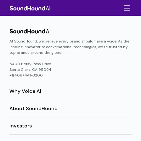
At SoundHound, we believe every brand should have a voice. As the
leading innovator of conversational technologies, we’re trusted by
top brands around the globe.
5400 Betsy Ross Drive
Santa Clara, CA 95054
+1(408) 441-3200
Why Voice AI
About SoundHound
Investors