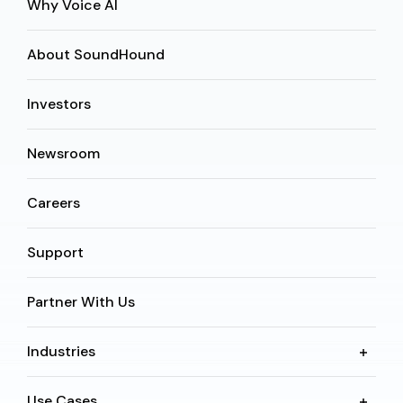
Why Voice AI
About SoundHound
Investors
Newsroom
Careers
Support
Partner With Us
Industries
Use Cases