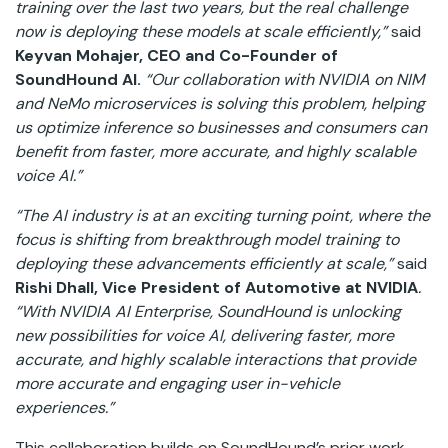
training over the last two years, but the real challenge
now is deploying these models at scale efficiently,”
said
Keyvan Mohajer, CEO and Co-Founder of
SoundHound AI.
“Our collaboration with NVIDIA on NIM
and NeMo microservices is solving this problem, helping
us optimize inference so businesses and consumers can
benefit from faster, more accurate, and highly scalable
voice AI.”
“The AI industry is at an exciting turning point, where the
focus is shifting from breakthrough model training to
deploying these advancements efficiently at scale,”
said
Rishi Dhall, Vice President of Automotive at NVIDIA
.
“With NVIDIA AI Enterprise, SoundHound is unlocking
new possibilities for voice AI, delivering faster, more
accurate, and highly scalable interactions that provide
more accurate and engaging user in-vehicle
experiences.”
This collaboration builds on SoundHound’s prior work