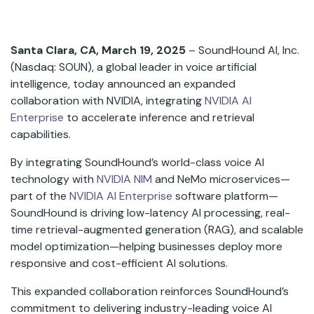
Santa Clara, CA, March 19, 2025
– SoundHound AI, Inc.
(Nasdaq: SOUN), a global leader in voice artificial
intelligence, today announced an expanded
collaboration with NVIDIA, integrating
NVIDIA AI
Enterprise
to accelerate inference and retrieval
capabilities.
By integrating SoundHound’s world-class voice AI
technology with
NVIDIA NIM
and NeMo microservices—
part of the
NVIDIA AI Enterprise
software platform—
SoundHound is driving low-latency AI processing, real-
time retrieval-augmented generation (RAG), and scalable
model optimization—helping businesses deploy more
responsive and cost-efficient AI solutions.
This expanded collaboration reinforces SoundHound’s
commitment to delivering industry-leading voice AI