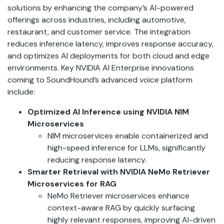
solutions by enhancing the company’s AI-powered
offerings across industries, including automotive,
restaurant, and customer service. The integration
reduces inference latency, improves response accuracy,
and optimizes AI deployments for both cloud and edge
environments. Key NVIDIA AI Enterprise innovations
coming to SoundHound’s advanced voice platform
include:
Optimized AI Inference using NVIDIA NIM
Microservices
NIM microservices enable containerized and
high-speed inference for LLMs, significantly
reducing response latency.
Smarter Retrieval with NVIDIA NeMo Retriever
Microservices for RAG
NeMo Retriever microservices enhance
context-aware RAG by quickly surfacing
highly relevant responses, improving AI-driven