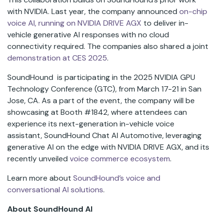
with NVIDIA. Last year, the company announced
on-chip
voice AI, running on NVIDIA DRIVE AGX
to deliver in-
vehicle generative AI responses with no cloud
connectivity required. The companies also shared a joint
demonstration at CES 2025
.
SoundHound is participating in the 2025 NVIDIA GPU
Technology Conference (GTC), from March 17-21 in San
Jose, CA. As a part of the event, the company will be
showcasing at Booth #1842, where attendees can
experience its next-generation in-vehicle voice
assistant, SoundHound Chat AI Automotive, leveraging
generative AI on the edge with NVIDIA DRIVE AGX, and its
recently unveiled
voice commerce ecosystem
.
Learn more about
SoundHound’s voice and
conversational AI solutions
.
About SoundHound AI