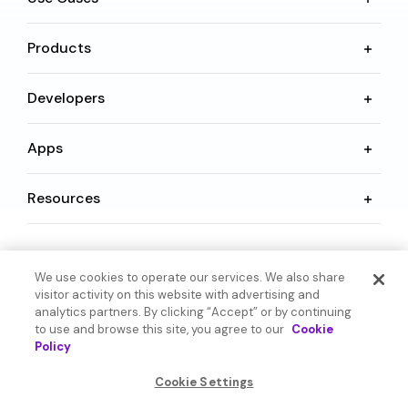
Products
Developers
Apps
Resources
Language
We use cookies to operate our services. We also share
visitor activity on this website with advertising and
analytics partners. By clicking “Accept” or by continuing
to use and browse this site, you agree to our
Cookie
Policy
© 2026 SoundHound AI Inc. All Rights Reserved.
Cookie Settings
Form 1095-C
Terms