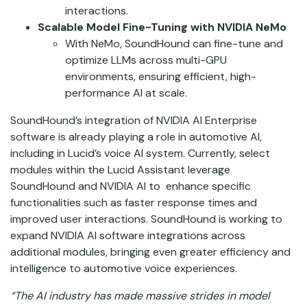
interactions.
Scalable Model Fine-Tuning with NVIDIA NeMo
With NeMo, SoundHound can fine-tune and
optimize LLMs across multi-GPU
environments, ensuring efficient, high-
performance AI at scale.
SoundHound’s integration of NVIDIA AI Enterprise
software is already playing a role in automotive AI,
including in Lucid’s voice AI system. Currently, select
modules within the Lucid Assistant leverage
SoundHound and NVIDIA AI to enhance specific
functionalities such as faster response times and
improved user interactions. SoundHound is working to
expand NVIDIA AI software integrations across
additional modules, bringing even greater efficiency and
intelligence to automotive voice experiences.
“The AI industry has made massive strides in model