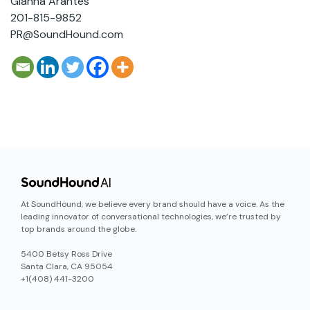
Gianna Arantes
201-815-9852
PR@SoundHound.com
At SoundHound, we believe every brand should have a voice. As the
leading innovator of conversational technologies, we’re trusted by
top brands around the globe.
5400 Betsy Ross Drive
Santa Clara, CA 95054
+1(408) 441-3200