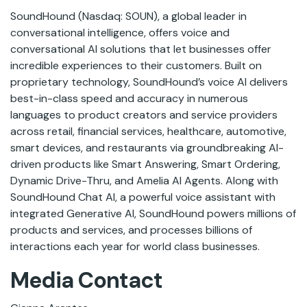
SoundHound (Nasdaq: SOUN), a global leader in
conversational intelligence, offers voice and
conversational AI solutions that let businesses offer
incredible experiences to their customers. Built on
proprietary technology, SoundHound’s voice AI delivers
best-in-class speed and accuracy in numerous
languages to product creators and service providers
across retail, financial services, healthcare, automotive,
smart devices, and restaurants via groundbreaking AI-
driven products like Smart Answering, Smart Ordering,
Dynamic Drive-Thru, and Amelia AI Agents. Along with
SoundHound Chat AI, a powerful voice assistant with
integrated Generative AI, SoundHound powers millions of
products and services, and processes billions of
interactions each year for world class businesses.
Media Contact