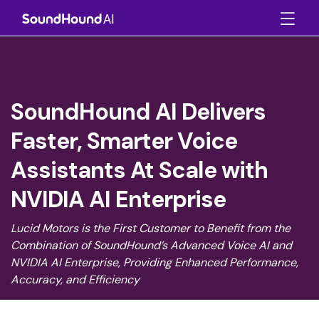
SoundHound AI Delivers
Faster, Smarter Voice
Assistants At Scale with
NVIDIA AI Enterprise
Lucid Motors is the First Customer to Benefit from the
Combination of SoundHound’s Advanced Voice AI and
NVIDIA AI Enterprise, Providing Enhanced Performance,
Accuracy, and Efficiency