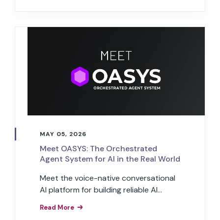
customer experience.
MAY 05, 2026
Meet OASYS: The Orchestrated
Agent System for AI in the Real World
Meet the voice-native conversational
AI platform for building reliable AI
agents that run operations, service &
Read More
commerce for brands in the real world.