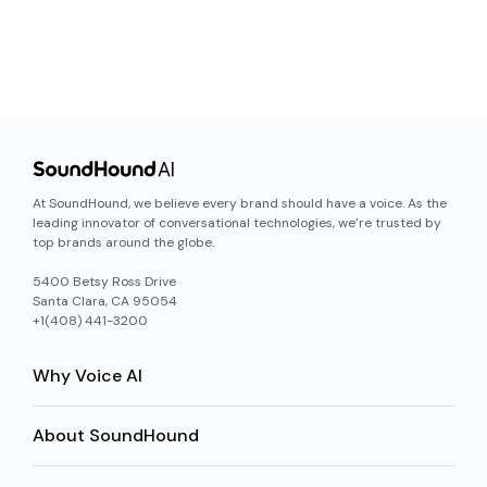
At SoundHound, we believe every brand should have a voice. As the
leading innovator of conversational technologies, we’re trusted by
top brands around the globe.
5400 Betsy Ross Drive
Santa Clara, CA 95054
+1(408) 441-3200
Why Voice AI
About SoundHound