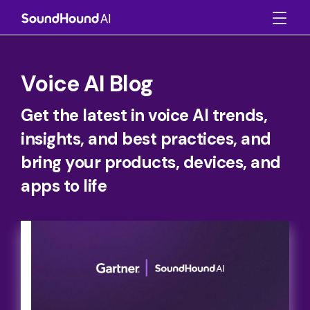
Voice AI Blog
Get the latest in voice AI trends,
insights, and best practices, and
bring your products, devices, and
apps to life