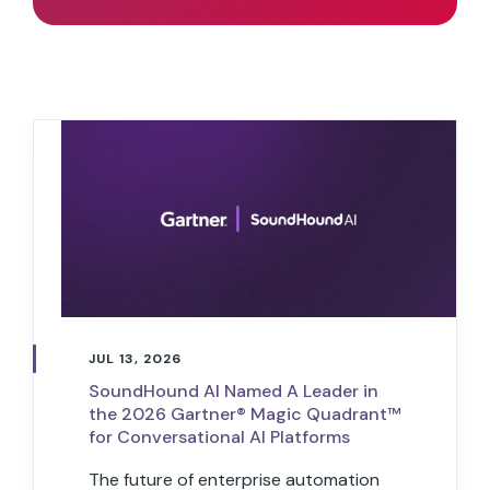
JUL 13, 2026
SoundHound AI Named A Leader in
the 2026 Gartner® Magic Quadrant™
for Conversational AI Platforms
The future of enterprise automation