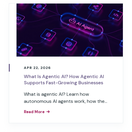
APR 22, 2026
What Is Agentic AI? How Agentic AI
Supports Fast-Growing Businesses
What is agentic AI? Learn how
autonomous AI agents work, how they
differ from generative AI, and how
Read More
businesses use them to automate
workflows.