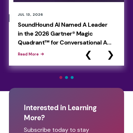
JUL 13, 2026
SoundHound AI Named A Leader
in the 2026 Gartner® Magic
Quadrant™ for Conversational AI
Platforms
Read More
Interested in Learning
More?
Subscribe today to stay