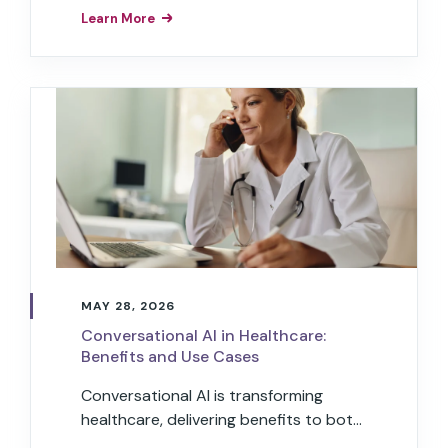
digital voice assistants to understand
Learn More
natural human speech and respond in
kind.
MAY 28, 2026
Conversational AI in Healthcare:
Benefits and Use Cases
Conversational AI is transforming
healthcare, delivering benefits to both
healthcare providers and patients.