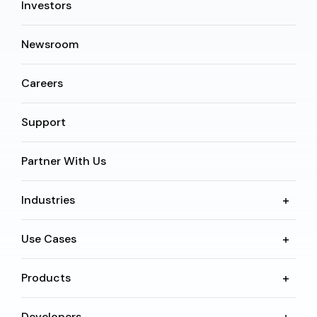
Investors
Newsroom
Careers
Support
Partner With Us
Industries
Use Cases
Products
Developers