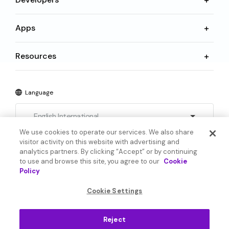
Apps
Resources
Language
English International
We use cookies to operate our services. We also share
visitor activity on this website with advertising and
analytics partners. By clicking “Accept” or by continuing
to use and browse this site, you agree to our
Cookie
Policy
© 2026 SoundHound AI Inc. All Rights Reserved.
Cookie Settings
Form 1095-C
Terms
Reject
Privacy Policy
Cookie Settings