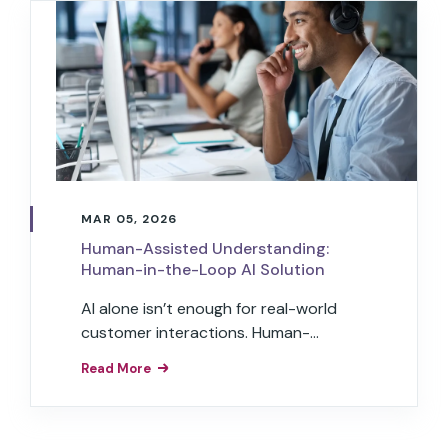
MAR 05, 2026
Human-Assisted Understanding:
Human-in-the-Loop AI Solution
AI alone isn’t enough for real-world
customer interactions. Human-
assisted understanding embeds
Read More
expert judgment into agentic AI for
trust and accuracy at scale.