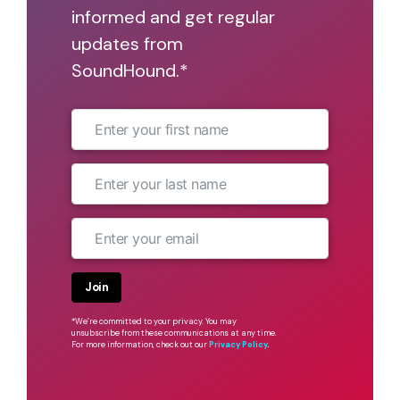
informed and get regular
updates from
SoundHound.*
Join
*We’re committed to your privacy. You may
unsubscribe from these communications at any time.
For more information, check out our
Privacy Policy
.