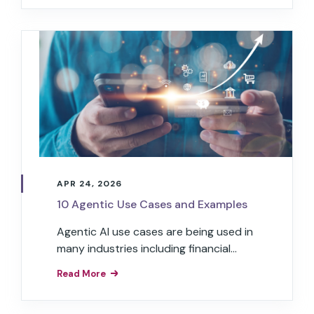
APR 24, 2026
10 Agentic Use Cases and Examples
Agentic AI use cases are being used in
many industries including financial
services, restaurants, transportation,
Read More
healthcare, retail, hospitality, and
insurance.