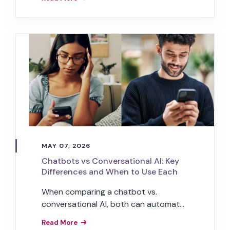
autonomously and can handle
complex workflows.
MAY 07, 2026
Chatbots vs Conversational AI: Key
Differences and When to Use Each
When comparing a chatbot vs.
conversational AI, both can automate
interactions, but only conversational
Read More
AI has the power to transform your