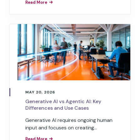
Read More
MAY 20, 2026
Generative AI vs Agentic AI: Key
Differences and Use Cases
Generative AI requires ongoing human
input and focuses on creating
content, while agentic AI can work
Read More