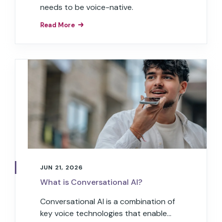
needs to be voice-native.
Read More
JUN 21, 2026
What is Conversational AI?
Conversational AI is a combination of
key voice technologies that enable